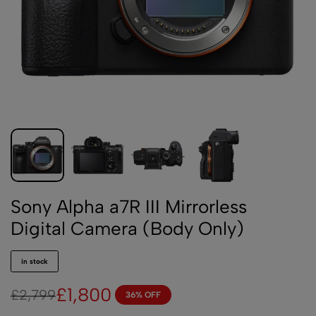
Sony Alpha a7R III Mirrorless
Digital Camera (Body Only)
in stock
£
1,800
£
2,799
36% OFF