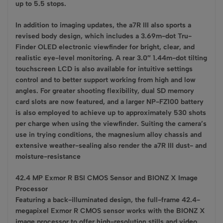
up to 5.5 stops.
In addition to imaging updates, the a7R III also sports a
revised body design, which includes a 3.69m-dot Tru-
Finder OLED electronic viewfinder for bright, clear, and
realistic eye-level monitoring. A rear 3.0″ 1.44m-dot tilting
touchscreen LCD is also available for intuitive settings
control and to better support working from high and low
angles. For greater shooting flexibility, dual SD memory
card slots are now featured, and a larger NP-FZ100 battery
is also employed to achieve up to approximately 530 shots
per charge when using the viewfinder. Suiting the camera’s
use in trying conditions, the magnesium alloy chassis and
extensive weather-sealing also render the a7R III dust- and
moisture-resistance
42.4 MP Exmor R BSI CMOS Sensor and BIONZ X Image
Processor
Featuring a back-illuminated design, the full-frame 42.4-
megapixel Exmor R CMOS sensor works with the BIONZ X
image processor to offer high-resolution stills and video