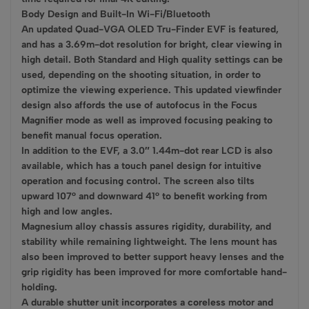
Body Design and Built-In Wi-Fi/Bluetooth
An updated Quad-VGA OLED Tru-Finder EVF is featured,
and has a 3.69m-dot resolution for bright, clear viewing in
high detail. Both Standard and High quality settings can be
used, depending on the shooting situation, in order to
optimize the viewing experience. This updated viewfinder
design also affords the use of autofocus in the Focus
Magnifier mode as well as improved focusing peaking to
benefit manual focus operation.
In addition to the EVF, a 3.0″ 1.44m-dot rear LCD is also
available, which has a touch panel design for intuitive
operation and focusing control. The screen also tilts
upward 107° and downward 41° to benefit working from
high and low angles.
Magnesium alloy chassis assures rigidity, durability, and
stability while remaining lightweight. The lens mount has
also been improved to better support heavy lenses and the
grip rigidity has been improved for more comfortable hand-
holding.
A durable shutter unit incorporates a coreless motor and