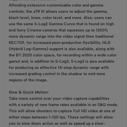
Affording extensive customizable color and gamma
controls, the a7R III allows users to adjust the gamma,
black level, knee, color level, and more. Also, users can
use the same S-Log2 Gamma Curve that is found on high
end Sony Cinema cameras that squeezes up to 1300%
more dynamic range into the video signal then traditional
REC709, for increased post-production flexibility. HLG
(Hybrid Log-Gamma) support is also available, along with
the BT.2020 color space, for recording within a wide color
gamut and, in addition to S-Log2, S-Log3 is also available
for producing an effective 14-stop dynamic range with
increased grading control in the shadow to mid-tone
regions of the image.
Slow & Quick Motion:
Take more control over your video capture capabilities
with a variety of new frame rates available in an S&Q mode.
This will allow shooters to capture Full HD video at one of
either steps between 1-120 fps. These settings will allow
you to slow down action as well as speed up a slow-