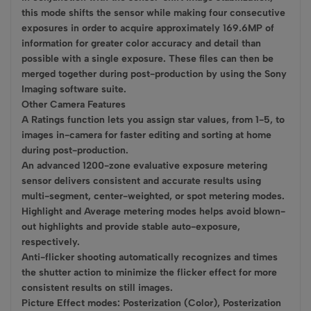
this mode shifts the sensor while making four consecutive
exposures in order to acquire approximately 169.6MP of
information for greater color accuracy and detail than
possible with a single exposure. These files can then be
merged together during post-production by using the Sony
Imaging software suite.
Other Camera Features
A Ratings function lets you assign star values, from 1-5, to
images in-camera for faster editing and sorting at home
during post-production.
An advanced 1200-zone evaluative exposure metering
sensor delivers consistent and accurate results using
multi-segment, center-weighted, or spot metering modes.
Highlight and Average metering modes helps avoid blown-
out highlights and provide stable auto-exposure,
respectively.
Anti-flicker shooting automatically recognizes and times
the shutter action to minimize the flicker effect for more
consistent results on still images.
Picture Effect modes: Posterization (Color), Posterization