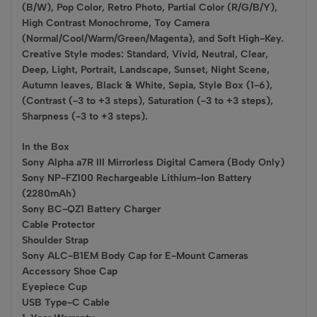
(B/W), Pop Color, Retro Photo, Partial Color (R/G/B/Y),
High Contrast Monochrome, Toy Camera
(Normal/Cool/Warm/Green/Magenta), and Soft High-Key.
Creative Style modes: Standard, Vivid, Neutral, Clear,
Deep, Light, Portrait, Landscape, Sunset, Night Scene,
Autumn leaves, Black & White, Sepia, Style Box (1-6),
(Contrast (-3 to +3 steps), Saturation (-3 to +3 steps),
Sharpness (-3 to +3 steps).
In the Box
Sony Alpha a7R III Mirrorless Digital Camera (Body Only)
Sony NP-FZ100 Rechargeable Lithium-Ion Battery
(2280mAh)
Sony BC-QZ1 Battery Charger
Cable Protector
Shoulder Strap
Sony ALC-B1EM Body Cap for E-Mount Cameras
Accessory Shoe Cap
Eyepiece Cup
USB Type-C Cable