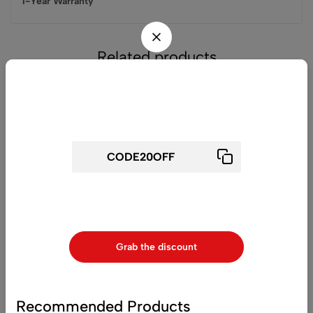
1-Year Warranty
Related products
Don't waste this discount!
-32%
-44%
Get 20% off for your first order
Use above code to get 20% 0FF for your first order when
checkout
(0)
(0)
Grab the discount
Nikon Z 6 Mirrorless Digital
Nikon D7500 DSLR
Camera with FTZ Mount
Camera (Body Only)
Adapter and Bag Kit
£
2,050
£
1,400
£
899
£
500
Recommended Products