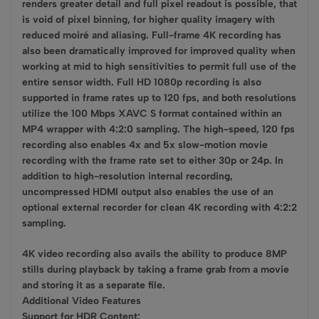
renders greater detail and full pixel readout is possible, that
is void of pixel binning, for higher quality imagery with
reduced moiré and aliasing. Full-frame 4K recording has
also been dramatically improved for improved quality when
working at mid to high sensitivities to permit full use of the
entire sensor width. Full HD 1080p recording is also
supported in frame rates up to 120 fps, and both resolutions
utilize the 100 Mbps XAVC S format contained within an
MP4 wrapper with 4:2:0 sampling. The high-speed, 120 fps
recording also enables 4x and 5x slow-motion movie
recording with the frame rate set to either 30p or 24p. In
addition to high-resolution internal recording,
uncompressed HDMI output also enables the use of an
optional external recorder for clean 4K recording with 4:2:2
sampling.
4K video recording also avails the ability to produce 8MP
stills during playback by taking a frame grab from a movie
and storing it as a separate file.
Additional Video Features
Support for HDR Content: