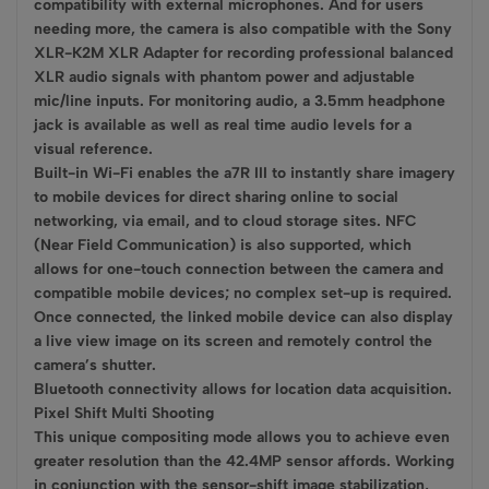
compatibility with external microphones. And for users
needing more, the camera is also compatible with the Sony
XLR-K2M XLR Adapter for recording professional balanced
XLR audio signals with phantom power and adjustable
mic/line inputs. For monitoring audio, a 3.5mm headphone
jack is available as well as real time audio levels for a
visual reference.
Built-in Wi-Fi enables the a7R III to instantly share imagery
to mobile devices for direct sharing online to social
networking, via email, and to cloud storage sites. NFC
(Near Field Communication) is also supported, which
allows for one-touch connection between the camera and
compatible mobile devices; no complex set-up is required.
Once connected, the linked mobile device can also display
a live view image on its screen and remotely control the
camera’s shutter.
Bluetooth connectivity allows for location data acquisition.
Pixel Shift Multi Shooting
This unique compositing mode allows you to achieve even
greater resolution than the 42.4MP sensor affords. Working
in conjunction with the sensor-shift image stabilization,