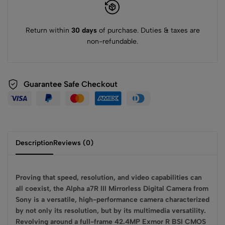
Return within
30 days
of purchase. Duties & taxes are
non-refundable.
Guarantee Safe
Checkout
Description
Reviews (0)
Proving that speed, resolution, and video capabilities can
all coexist, the Alpha a7R III Mirrorless Digital Camera from
Sony is a versatile, high-performance camera characterized
by not only its resolution, but by its multimedia versatility.
Revolving around a full-frame 42.4MP Exmor R BSI CMOS