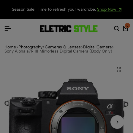
Season Sale: Time to refresh your wardrobe.
Shop Now
0
Home
Photography
Cameras & Lenses
Digital Camera
Sony Alpha a7R III Mirrorless Digital Camera (Body Only)