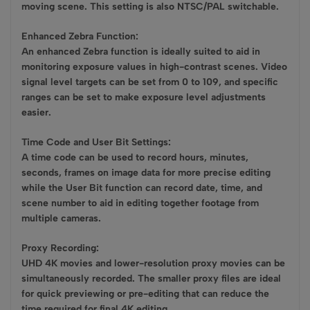
moving scene. This setting is also NTSC/PAL switchable.
Enhanced Zebra Function:
An enhanced Zebra function is ideally suited to aid in
monitoring exposure values in high-contrast scenes. Video
signal level targets can be set from 0 to 109, and specific
ranges can be set to make exposure level adjustments
easier.
Time Code and User Bit Settings:
A time code can be used to record hours, minutes,
seconds, frames on image data for more precise editing
while the User Bit function can record date, time, and
scene number to aid in editing together footage from
multiple cameras.
Proxy Recording:
UHD 4K movies and lower-resolution proxy movies can be
simultaneously recorded. The smaller proxy files are ideal
for quick previewing or pre-editing that can reduce the
time required for final 4K editing.