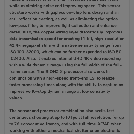
while minimizing noise and improving speed. This sensor
structure works with gapless on-chip lens design and an
anti-reflection coating, as well as eliminating the optical
low-pass filter, to improve light collection and enhance
detail. Also, the copper wiring layer dramatically improves
data transmission speed for creating 14-bit, high-resolution
42.4-megapixel stills with a native sensitivity range from
ISO 100-32000, which can be further expanded to ISO 50-
102400. Also, it enables internal UHD 4K video recording
with a wide dynamic range using the full width of the full-
frame sensor. The BIONZ X processor also works in
conjunction with a high-speed front-end LSI to realize
faster processing times along with the ability to capture an
impressive 15-stop dynamic range at low sensitivity
values.
The sensor and processor combination also avails fast
continuous shooting at up to 10 fps at full resolution, for up
to 76 consecutive frames, and with full-time AF/AE when
working with either a mechanical shutter or an electronic