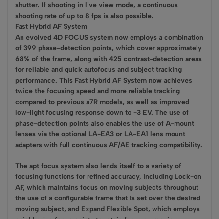
shutter. If shooting in live view mode, a continuous
shooting rate of up to 8 fps is also possible.
Fast Hybrid AF System
An evolved 4D FOCUS system now employs a combination
of 399 phase-detection points, which cover approximately
68% of the frame, along with 425 contrast-detection areas
for reliable and quick autofocus and subject tracking
performance. This Fast Hybrid AF System now achieves
twice the focusing speed and more reliable tracking
compared to previous a7R models, as well as improved
low-light focusing response down to -3 EV. The use of
phase-detection points also enables the use of A-mount
lenses via the optional LA-EA3 or LA-EA1 lens mount
adapters with full continuous AF/AE tracking compatibility.
The apt focus system also lends itself to a variety of
focusing functions for refined accuracy, including Lock-on
AF, which maintains focus on moving subjects throughout
the use of a configurable frame that is set over the desired
moving subject, and Expand Flexible Spot, which employs