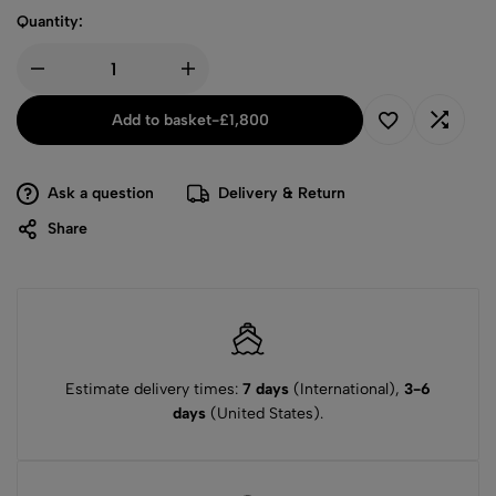
Quantity:
Add to basket
-
£
1,800
Ask a question
Delivery & Return
Share
Estimate delivery times:
7 days
(International),
3-6
days
(United States).