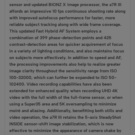
sensor and updated BIONZ X image processor, the a7R III
affords an impressive 10 fps continuous shooting rate along
with improved autofocus performance for faster, more
reliable subject tracking along with wide frame coverage.
This updated Fast Hybrid AF System employs a
combination of 399 phase-detection points and 425
contrast-detection areas for quicker acquirement of focus
in a variety of lighting conditions, and also maintains focus
on subjects more effectively. In addition to speed and AF,
the processing improvements also help to realize greater
image clarity throughout the sensitivity range from ISO
100-32000, which can further be expanded to ISO 50-
102400. Video recording capabilities have also been
extended for enhanced quality when recording UHD 4K
video with the full width of the full-frame sensor, or when
using a Super35 area and 5K oversampling to minimize
moiré and aliasing. Additionally, benefitting both stills and
video operation, the a7R III retains the 5-axis SteadyShot
INSIDE sensor-shift image stabilization, which is now
effective to minimize the appearance of camera shake by