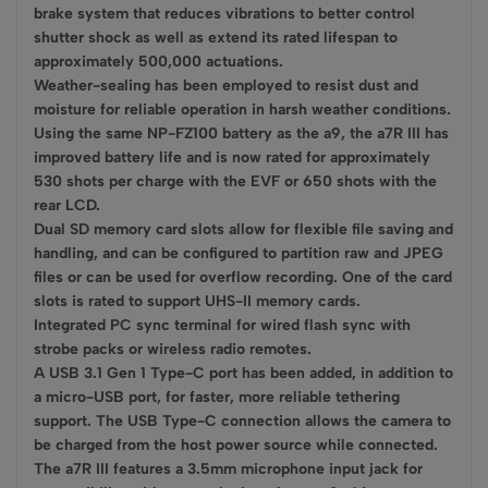
brake system that reduces vibrations to better control
shutter shock as well as extend its rated lifespan to
approximately 500,000 actuations.
Weather-sealing has been employed to resist dust and
moisture for reliable operation in harsh weather conditions.
Using the same NP-FZ100 battery as the a9, the a7R III has
improved battery life and is now rated for approximately
530 shots per charge with the EVF or 650 shots with the
rear LCD.
Dual SD memory card slots allow for flexible file saving and
handling, and can be configured to partition raw and JPEG
files or can be used for overflow recording. One of the card
slots is rated to support UHS-II memory cards.
Integrated PC sync terminal for wired flash sync with
strobe packs or wireless radio remotes.
A USB 3.1 Gen 1 Type-C port has been added, in addition to
a micro-USB port, for faster, more reliable tethering
support. The USB Type-C connection allows the camera to
be charged from the host power source while connected.
The a7R III features a 3.5mm microphone input jack for