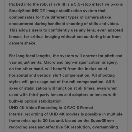
Packed into the robust a7R III is a 5.5-stop effective 5-axis
SteadyShot INSIDE image stabilization system that
compensates for five different types of camera shake
encountered during handheld shooting of stills and video.
This allows users to confidently use any lens, even adapted
lenses, for critical imaging without encountering blur from
camera shake.
For long focal lengths, the system will correct for pitch and
yaw adjustments. Macro and high-magnification imagery,
on the other hand, will benefit from the inclusion of
horizontal and vertical shift compensation. All shooting
styles will get usage out of the roll compensation. All 5
axes of stabilization will function at all times, even when
used with third-party lenses and adapters or lenses with
built-in optical stabilization.
UHD 4K Video Recording in XAVC S Format
Internal recording of UHD 4K movies is possible in multiple
frame rates up to 30 fps and, based on the Super35mm
recording area and effective 5K resolution, oversampling