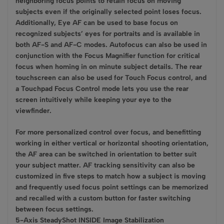
neighboring focus points to retain focus on moving
subjects even if the originally selected point loses focus.
Additionally, Eye AF can be used to base focus on
recognized subjects’ eyes for portraits and is available in
both AF-S and AF-C modes. Autofocus can also be used in
conjunction with the Focus Magnifier function for critical
focus when homing in on minute subject details. The rear
touchscreen can also be used for Touch Focus control, and
a Touchpad Focus Control mode lets you use the rear
screen intuitively while keeping your eye to the
viewfinder.
For more personalized control over focus, and benefitting
working in either vertical or horizontal shooting orientation,
the AF area can be switched in orientation to better suit
your subject matter. AF tracking sensitivity can also be
customized in five steps to match how a subject is moving
and frequently used focus point settings can be memorized
and recalled with a custom button for faster switching
between focus settings.
5-Axis SteadyShot INSIDE Image Stabilization