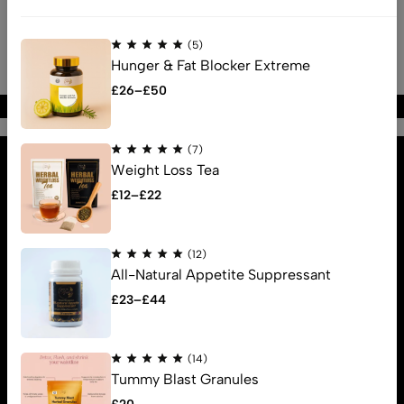
(5)
Hunger & Fat Blocker Extreme
£
26
–
£
50
Find us
(7)
Find a location nearest you.
Weight Loss Tea
See Our Stores
£
12
–
£
22
info@lectricstyle.online
About us
(12)
All-Natural Appetite Suppressant
Help
£
23
–
£
44
Sign Up for Email
(14)
Tummy Blast Granules
© 2025 Electric Style.. All Rights Reserved