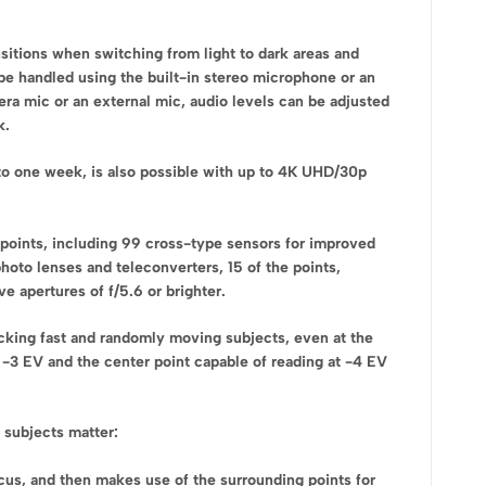
sitions when switching from light to dark areas and
be handled using the built-in stereo microphone or an
era mic or an external mic, audio levels can be adjusted
k.
 to one week, is also possible with up to 4K UHD/30p
points, including 99 cross-type sensors for improved
hoto lenses and teleconverters, 15 of the points,
e apertures of f/5.6 or brighter.
cking fast and randomly moving subjects, even at the
g -3 EV and the center point capable of reading at -4 EV
 subjects matter:
cus, and then makes use of the surrounding points for