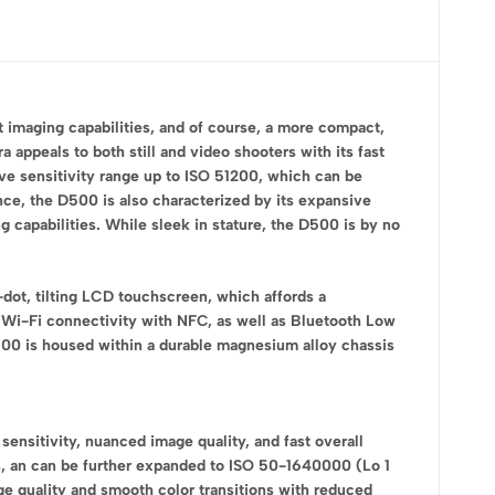
t imaging capabilities, and of course, a more compact,
ppeals to both still and video shooters with its fast
ve sensitivity range up to ISO 51200, which can be
nce, the D500 is also characterized by its expansive
capabilities. While sleek in stature, the D500 is by no
dot, tilting LCD touchscreen, which affords a
 Wi-Fi connectivity with NFC, as well as Bluetooth Low
D500 is housed within a durable magnesium alloy chassis
sitivity, nuanced image quality, and fast overall
ns, an can be further expanded to ISO 50-1640000 (Lo 1
age quality and smooth color transitions with reduced