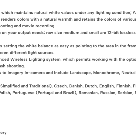
, which maintains natural white values under any lighting condition; 
renders colors with a natural warmth and retains the colors of various
shooting and movie recording.
 on your output needs; raw size medium and small are 12-bit lossless 
setting the white balance as easy as pointing to the area in the fram
een different light sources.
nced Wireless Lighting system, which permits working with the opt
ash shooting.
s to imagery in-camera and include Landscape, Monochrome, Neutral, P
Simplified and Traditional), Czech, Danish, Dutch, English, Finnish, 
Polish, Portuguese (Portugal and Brazil), Romanian, Russian, Serbian, 
tery