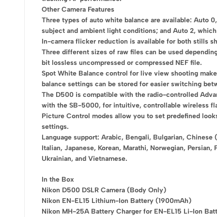
Other Camera Features
Three types of auto white balance are available: Auto 0
subject and ambient light conditions; and Auto 2, which 
In-camera flicker reduction is available for both stills 
Three different sizes of raw files can be used depending
bit lossless uncompressed or compressed NEF file.
Spot White Balance control for live view shooting makes 
balance settings can be stored for easier switching betw
The D500 is compatible with the radio-controlled Adva
with the SB-5000, for intuitive, controllable wireless fl
Picture Control modes allow you to set predefined look
settings.
Language support: Arabic, Bengali, Bulgarian, Chinese (
Italian, Japanese, Korean, Marathi, Norwegian, Persian, 
Ukrainian, and Vietnamese.
In the Box
Nikon D500 DSLR Camera (Body Only)
Nikon EN-EL15 Lithium-Ion Battery (1900mAh)
Nikon MH-25A Battery Charger for EN-EL15 Li-Ion Bat