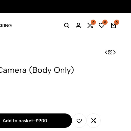
0
0
0
CKING
Search
Login
Compare
Wishlist
Cart
Camera (Body Only)
Add to basket
-
£
900