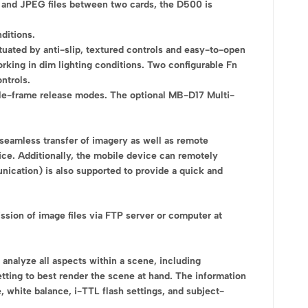
raw and JPEG files between two cards, the D500 is
ditions.
tuated by anti-slip, textured controls and easy-to-open
working in dim lighting conditions. Two configurable Fn
ntrols.
ngle-frame release modes. The optional MB-D17 Multi-
 seamless transfer of imagery as well as remote
e. Additionally, the mobile device can remotely
nication) is also supported to provide a quick and
ssion of image files via FTP server or computer at
analyze all aspects within a scene, including
tting to best render the scene at hand. The information
 white balance, i-TTL flash settings, and subject-