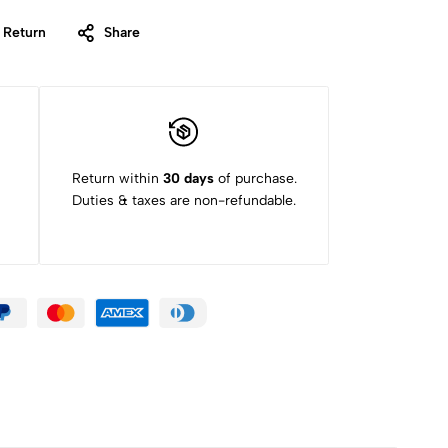
 Return
Share
Return within
30 days
of purchase.
Duties & taxes are non-refundable.