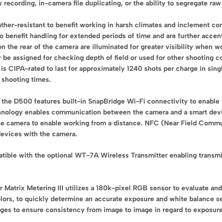
w recording, in-camera file duplicating, or the ability to segregate 
her-resistant to benefit working in harsh climates and inclement con
o benefit handling for extended periods of time and are further accen
on the rear of the camera are illuminated for greater visibility when 
 be assigned for checking depth of field or used for other shooting co
is CIPA-rated to last for approximately 1240 shots per charge in si
 shooting times.
s, the D500 features built-in SnapBridge Wi-Fi connectivity to enable
hnology enables communication between the camera and a smart devic
 the camera to enable working from a distance. NFC (Near Field Commu
devices with the camera.
atible with the optional WT-7A Wireless Transmitter enabling transmi
Matrix Metering III utilizes a 180k-pixel RGB sensor to evaluate and 
olors, to quickly determine an accurate exposure and white balance se
ges to ensure consistency from image to image in regard to exposure,