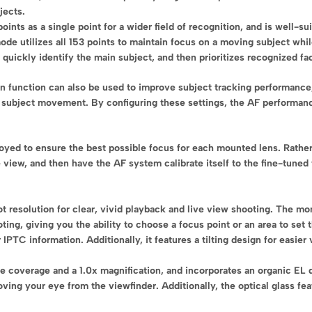
jects.
nts as a single point for a wider field of recognition, and is well-sui
ode utilizes all 153 points to maintain focus on a moving subject whil
quickly identify the main subject, and then prioritizes recognized fa
on function can also be used to improve subject tracking performanc
 subject movement. By configuring these settings, the AF performanc
oyed to ensure the best possible focus for each mounted lens. Rather
 view, and then have the AF system calibrate itself to the fine-tuned 
t resolution for clear, vivid playback and live view shooting. The mo
oting, giving you the ability to choose a focus point or an area to se
 IPTC information. Additionally, it features a tilting design for easie
e coverage and a 1.0x magnification, and incorporates an organic EL 
ing your eye from the viewfinder. Additionally, the optical glass fe