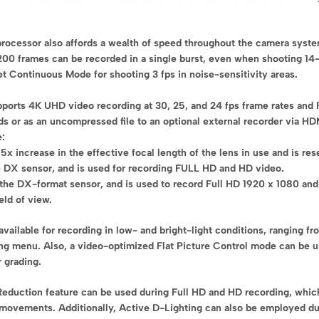
processor also affords a wealth of speed throughout the camera system
200 frames can be recorded in a single burst, even when shooting 14-b
et Continuous Mode for shooting 3 fps in noise-sensitivity areas.
pports 4K UHD video recording at 30, 25, and 24 fps frame rates and 
s or as an uncompressed file to an optional external recorder via HDM
e:
5x increase in the effective focal length of the lens in use and is re
e DX sensor, and is used for recording FULL HD and HD video.
the DX-format sensor, and is used to record Full HD 1920 x 1080 and 
eld of view.
is available for recording in low- and bright-light conditions, rangin
g menu. Also, a video-optimized Flat Picture Control mode can be use
 grading.
 Reduction feature can be used during Full HD and HD recording, whi
nal movements. Additionally, Active D-Lighting can also be employed d