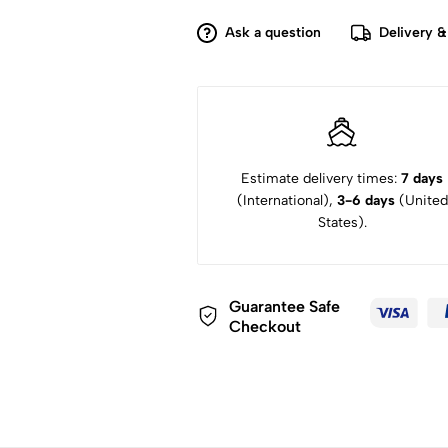
Camera
(Body
Ask a question
Delivery &
Only)
quantity
Estimate delivery times:
7 days
(International),
3-6 days
(United
States).
Guarantee Safe
Checkout