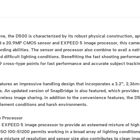
e, the D500 is characterized by its robust physical construction, ap
nd a 20.9MP CMOS sensor and EXPEED 5 image processor, this camera a
ing abilities. The sensor and processor also combine to avail a nati
 difficult lighting conditions. Benefitting the fast shooting performa
ross-type points for fast performance and accurate subject tracking 
tures an impressive handling design that incorporates a 3.2″, 2.36m-
. An updated version of SnapBridge is also featured, which provides
ireless image sharing. In addition to the convenience features, the 
nclement conditions and harsh environments.
 Processor
XPEED 5 image processor to provide an esteemed mixture of high sen
 ISO 100-51200 permits working in a broad array of lighting conditio
he mixture of resolution and sensor size also contributes to clean im