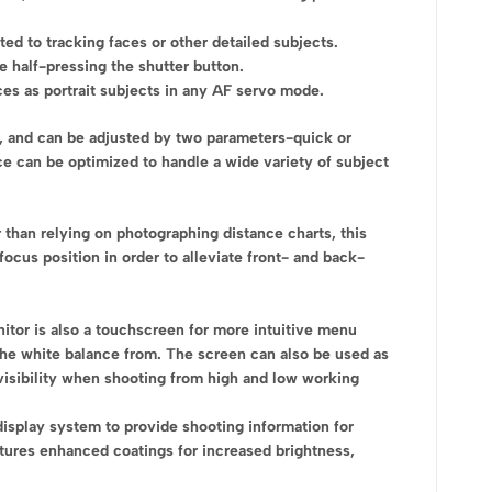
ted to tracking faces or other detailed subjects.
e half-pressing the shutter button.
ces as portrait subjects in any AF servo mode.
e, and can be adjusted by two parameters-quick or
e can be optimized to handle a wide variety of subject
 than relying on photographing distance charts, this
focus position in order to alleviate front- and back-
nitor is also a touchscreen for more intuitive menu
t the white balance from. The screen can also be used as
r visibility when shooting from high and low working
display system to provide shooting information for
atures enhanced coatings for increased brightness,