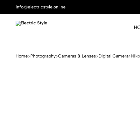
info@electricstyle.online
H
Electric
Protect
Style
Your
Health
Home
Photography
Cameras & Lenses
Digital Camera
Nik
With
Nature