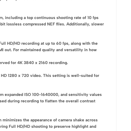
, including a top continuous shooting rate of 10 fps
it lossless compressed NEF files. Additionally, slower
Full HD/HD recording at up to 60 fps, along with the
I out. For maintained quality and versatility in how
served for 4K 3840 x 2160 recording.
HD 1280 x 720 video. This setting is well-suited for
g from expanded ISO 100-1640000, and sensitivity values
d during recording to flatten the overall contrast
ch minimizes the appearance of camera shake across
uring Full HD/HD shooting to preserve highlight and