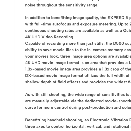
noise throughout the sensitivity range.
In addition to benefitting image quality, the EXPEED 5 
with full-time autofocus and exposure metering. Up to 
continuous shooting rates are available as well as a Qui
4K UHD Video Recording
Capable of recording more than just stills, the D500 su
ability to save movie files to the in-camera memory card
your movies look, three image area options are availabl
4K UHD movie image format is an area that provides a 1.
1.3x-based movie image area provides a 1.3x crop of th
DX-based movie image format utilizes the full width of 
shallow depth of field effects and provides the widest fi
As with still shooting, the wide range of sensitivities 
are manually adjustable via the dedicated movie-shootin
curve for more control during post-production and color
Benefitting handheld shooting, an Electronic Vibration
three axes to control horizontal, vertical, and rotatio