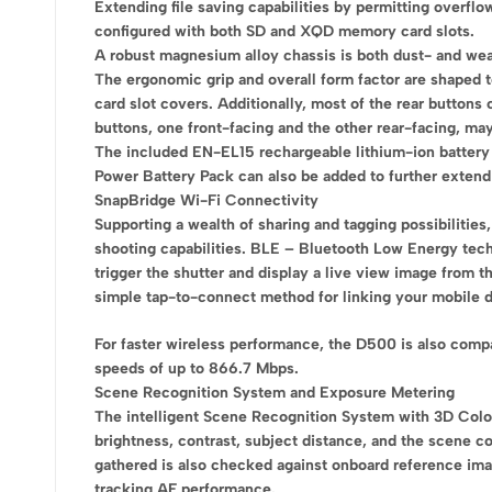
Extending file saving capabilities by permitting overflo
configured with both SD and XQD memory card slots.
A robust magnesium alloy chassis is both dust- and weat
The ergonomic grip and overall form factor are shaped t
card slot covers. Additionally, most of the rear buttons 
buttons, one front-facing and the other rear-facing, may
The included EN-EL15 rechargeable lithium-ion battery 
Power Battery Pack can also be added to further extend
SnapBridge Wi-Fi Connectivity
Supporting a wealth of sharing and tagging possibilitie
shooting capabilities. BLE – Bluetooth Low Energy tec
trigger the shutter and display a live view image from
simple tap-to-connect method for linking your mobile 
For faster wireless performance, the D500 is also comp
speeds of up to 866.7 Mbps.
Scene Recognition System and Exposure Metering
The intelligent Scene Recognition System with 3D Color 
brightness, contrast, subject distance, and the scene c
gathered is also checked against onboard reference ima
tracking AF performance.