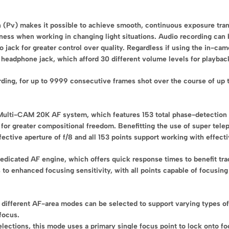
.
n (Pv) makes it possible to achieve smooth, continuous exposure tran
ness when working in changing light situations. Audio recording can 
jack for greater control over quality. Regardless if using the in-cam
e headphone jack, which afford 30 different volume levels for playbac
ording, for up to 9999 consecutive frames shot over the course of up
 Multi-CAM 20K AF system, which features 153 total phase-detection 
 for greater compositional freedom. Benefitting the use of super telep
ective aperture of f/8 and all 153 points support working with effectiv
dicated AF engine, which offers quick response times to benefit tra
 to enhanced focusing sensitivity, with all points capable of focusin
n different AF-area modes can be selected to support varying types of
focus.
lections, this mode uses a primary single focus point to lock onto fo