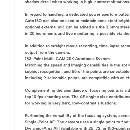
shadow detail when working in high-contrast situations
In regard to handling, a dedicated power aperture butto
Auto ISO can also be used to maintain consistent bright
optional external mic can be added via the 3.5mm stereo 
in 20 increments and live monitoring is possible via th
In addition to straight movie recording, time-lapse rec
output from the camera.
153-Point Multi-CAM 20K Autofocus System
Matching the speed and imaging capabilities is the apt
subject recognition, and 55 of the points are selectable
including 9 selectable points, are compatible with an eff
Complementing the abundance of focusing points is a de
top 10 fps shooting rate. The AF engine also contributes
for working in very dark, low-contrast situations.
Furthering the versatility of the focusing system, seve
Single-Point AF: The camera uses a single point to find 
Dynamic-Area AF: Available with 25, 72, or 153-point se