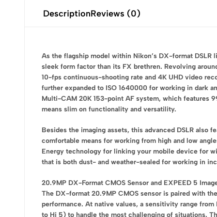
Description
Reviews (0)
As the flagship model within Nikon’s DX-format DSLR lin
sleek form factor than its FX brethren. Revolving arou
10-fps continuous-shooting rate and 4K UHD video record
further expanded to ISO 1640000 for working in dark and
Multi-CAM 20K 153-point AF system, which features 99 c
means slim on functionality and versatility.
Besides the imaging assets, this advanced DSLR also fea
comfortable means for working from high and low angles
Energy technology for linking your mobile device for w
that is both dust- and weather-sealed for working in i
20.9MP DX-Format CMOS Sensor and EXPEED 5 Image
The DX-format 20.9MP CMOS sensor is paired with the E
performance. At native values, a sensitivity range from
to Hi 5) to handle the most challenging of situations. T