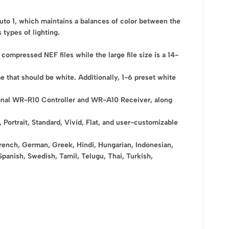
Auto 1, which maintains a balances of color between the
 types of lighting.
compressed NEF files while the large file size is a 14-
e that should be white. Additionally, 1-6 preset white
ional WR-R10 Controller and WR-A10 Receiver, along
ortrait, Standard, Vivid, Flat, and user-customizable
French, German, Greek, Hindi, Hungarian, Indonesian,
Spanish, Swedish, Tamil, Telugu, Thai, Turkish,