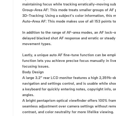
maintaining focus while tracking erratically-moving sub
Group-Area AF: This mode treats smaller groups of AF poi
3D-Tracking: Using a subject’s color information, this m
Auto-Area AF: This mode makes use of all 153 points to 
In addition to the range of AF-area modes, an AF lock-
delayed blacked shot AF response and erratic or steady
movement types.
Lastly, a unique auto AF fine-tune function can be empl
function lets you achieve precise focus manually in live
focusing issues.
Body Design
A large 3.2″ rear LCD monitor features a high 2,359k-do
navigation and settings control, and is usable while sho
a keyboard for quickly entering notes, copyright info, or
angles.
A bright pentaprism optical viewfinder offers 100% fram
seamless adjustment over camera settings without remov
contrast, and color neutrality for more lifelike viewing.