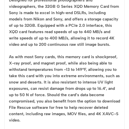
Designed for professional photographers and
videographers, the 32GB G Series XQD Memory Card from
Sony is made to excel in high-end DSLRs, including
models from Nikon and Sony, and offers a storage capacity
of up to 32GB. Equipped with a PCIe 2.0 interface, this
XQD card features read speeds of up to 440 MB/s and
write speeds of up to 400 MB/s, allowing it to record 4K
video and up to 200 continuous raw still image bursts.
As with most Sony cards, this memory card is shockproof,
X-ray proof, and magnet proof, while also being able to
withstand temperatures from -13 to 149°F, allowing you to
take this card with you into extreme environments, such as
snow and deserts. It is also resistant to intense UV light
exposures, can resist damage from drops up to 16.4′, and
up to 50 N of force. Should the card’s data become
compromised, you also benefit from the option to download
File Rescue software for free to help recover deleted
content, including raw images, MOV files, and 4K XAVC-S
video.