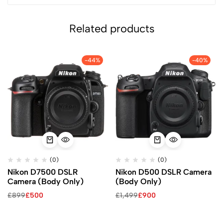
Related products
-44%
-40%
(0)
(0)
Nikon D7500 DSLR
Nikon D500 DSLR Camera
Camera (Body Only)
(Body Only)
£
899
£
500
£
1,499
£
900