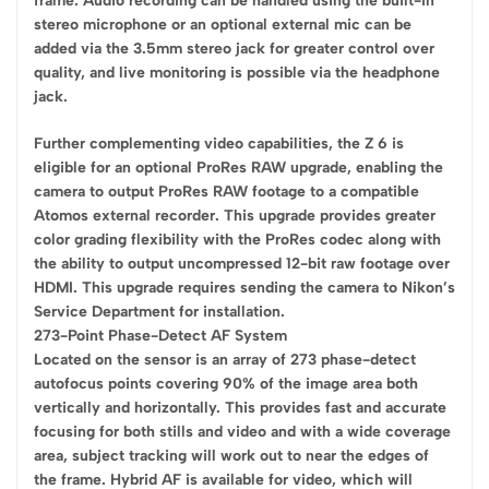
frame. Audio recording can be handled using the built-in
stereo microphone or an optional external mic can be
added via the 3.5mm stereo jack for greater control over
quality, and live monitoring is possible via the headphone
jack.
Further complementing video capabilities, the Z 6 is
eligible for an optional ProRes RAW upgrade, enabling the
camera to output ProRes RAW footage to a compatible
Atomos external recorder. This upgrade provides greater
color grading flexibility with the ProRes codec along with
the ability to output uncompressed 12-bit raw footage over
HDMI. This upgrade requires sending the camera to Nikon’s
Service Department for installation.
273-Point Phase-Detect AF System
Located on the sensor is an array of 273 phase-detect
autofocus points covering 90% of the image area both
vertically and horizontally. This provides fast and accurate
focusing for both stills and video and with a wide coverage
area, subject tracking will work out to near the edges of
the frame. Hybrid AF is available for video, which will