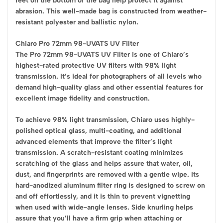
feet on the bottom of the bag help protect it against
abrasion. This well-made bag is constructed from weather-
resistant polyester and ballistic nylon.
Chiaro Pro 72mm 98-UVATS UV Filter
The Pro 72mm 98-UVATS UV Filter is one of Chiaro’s
highest-rated protective UV filters with 98% light
transmission. It’s ideal for photographers of all levels who
demand high-quality glass and other essential features for
excellent image fidelity and construction.
To achieve 98% light transmission, Chiaro uses highly-
polished optical glass, multi-coating, and additional
advanced elements that improve the filter’s light
transmission. A scratch-resistant coating minimizes
scratching of the glass and helps assure that water, oil,
dust, and fingerprints are removed with a gentle wipe. Its
hard-anodized aluminum filter ring is designed to screw on
and off effortlessly, and it is thin to prevent vignetting
when used with wide-angle lenses. Side knurling helps
assure that you’ll have a firm grip when attaching or