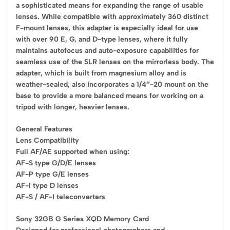
a sophisticated means for expanding the range of usable
lenses. While compatible with approximately 360 distinct
F-mount lenses, this adapter is especially ideal for use
with over 90 E, G, and D-type lenses, where it fully
maintains autofocus and auto-exposure capabilities for
seamless use of the SLR lenses on the mirrorless body. The
adapter, which is built from magnesium alloy and is
weather-sealed, also incorporates a 1/4″-20 mount on the
base to provide a more balanced means for working on a
tripod with longer, heavier lenses.
General Features
Lens Compatibility
Full AF/AE supported when using:
AF-S type G/D/E lenses
AF-P type G/E lenses
AF-I type D lenses
AF-S / AF-I teleconverters
Sony 32GB G Series XQD Memory Card