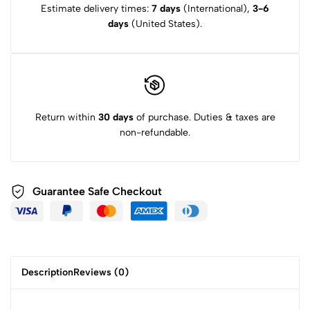
Estimate delivery times:
7 days
(International),
3-6
days
(United States).
Return within
30 days
of purchase. Duties & taxes are
non-refundable.
Guarantee Safe
Checkout
Description
Reviews (0)