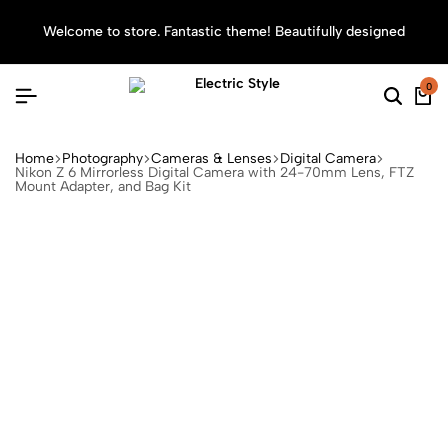
Welcome to store. Fantastic theme! Beautifully designed
Sea
0
Home
Photography
Cameras & Lenses
Digital Camera
Nikon Z 6 Mirrorless Digital Camera with 24-70mm Lens, FTZ
Mount Adapter, and Bag Kit