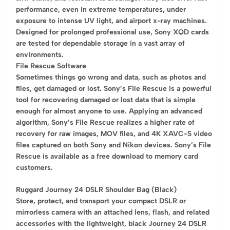
performance, even in extreme temperatures, under
exposure to intense UV light, and airport x-ray machines.
Designed for prolonged professional use, Sony XQD cards
are tested for dependable storage in a vast array of
environments.
File Rescue Software
Sometimes things go wrong and data, such as photos and
files, get damaged or lost. Sony’s File Rescue is a powerful
tool for recovering damaged or lost data that is simple
enough for almost anyone to use. Applying an advanced
algorithm, Sony’s File Rescue realizes a higher rate of
recovery for raw images, MOV files, and 4K XAVC-S video
files captured on both Sony and Nikon devices. Sony’s File
Rescue is available as a free download to memory card
customers.
Ruggard Journey 24 DSLR Shoulder Bag (Black)
Store, protect, and transport your compact DSLR or
mirrorless camera with an attached lens, flash, and related
accessories with the lightweight, black Journey 24 DSLR