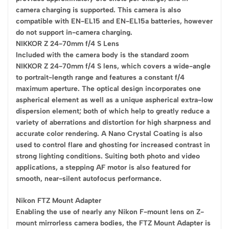
camera charging is supported. This camera is also
compatible with EN-EL15 and EN-EL15a batteries, however
do not support in-camera charging.
NIKKOR Z 24-70mm f/4 S Lens
Included with the camera body is the standard zoom
NIKKOR Z 24-70mm f/4 S lens, which covers a wide-angle
to portrait-length range and features a constant f/4
maximum aperture. The optical design incorporates one
aspherical element as well as a unique aspherical extra-low
dispersion element; both of which help to greatly reduce a
variety of aberrations and distortion for high sharpness and
accurate color rendering. A Nano Crystal Coating is also
used to control flare and ghosting for increased contrast in
strong lighting conditions. Suiting both photo and video
applications, a stepping AF motor is also featured for
smooth, near-silent autofocus performance.
Nikon FTZ Mount Adapter
Enabling the use of nearly any Nikon F-mount lens on Z-
mount mirrorless camera bodies, the FTZ Mount Adapter is