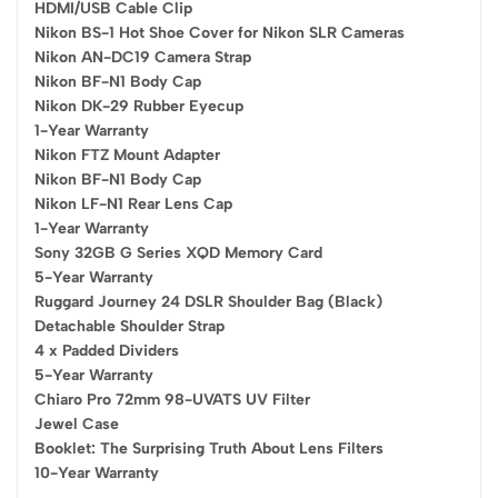
HDMI/USB Cable Clip
Nikon BS-1 Hot Shoe Cover for Nikon SLR Cameras
Nikon AN-DC19 Camera Strap
Nikon BF-N1 Body Cap
Nikon DK-29 Rubber Eyecup
1-Year Warranty
Nikon FTZ Mount Adapter
Nikon BF-N1 Body Cap
Nikon LF-N1 Rear Lens Cap
1-Year Warranty
Sony 32GB G Series XQD Memory Card
5-Year Warranty
Ruggard Journey 24 DSLR Shoulder Bag (Black)
Detachable Shoulder Strap
4 x Padded Dividers
5-Year Warranty
Chiaro Pro 72mm 98-UVATS UV Filter
Jewel Case
Booklet: The Surprising Truth About Lens Filters
10-Year Warranty