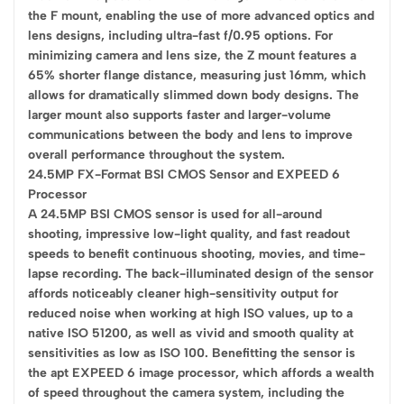
the F mount, enabling the use of more advanced optics and
lens designs, including ultra-fast f/0.95 options. For
minimizing camera and lens size, the Z mount features a
65% shorter flange distance, measuring just 16mm, which
allows for dramatically slimmed down body designs. The
larger mount also supports faster and larger-volume
communications between the body and lens to improve
overall performance throughout the system.
24.5MP FX-Format BSI CMOS Sensor and EXPEED 6
Processor
A 24.5MP BSI CMOS sensor is used for all-around
shooting, impressive low-light quality, and fast readout
speeds to benefit continuous shooting, movies, and time-
lapse recording. The back-illuminated design of the sensor
affords noticeably cleaner high-sensitivity output for
reduced noise when working at high ISO values, up to a
native ISO 51200, as well as vivid and smooth quality at
sensitivities as low as ISO 100. Benefitting the sensor is
the apt EXPEED 6 image processor, which affords a wealth
of speed throughout the camera system, including the