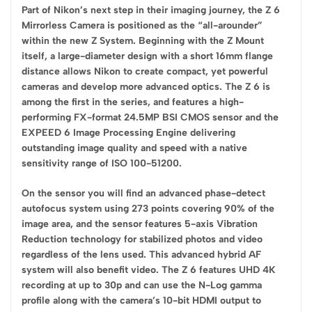
Part of Nikon’s next step in their imaging journey, the Z 6
Mirrorless Camera is positioned as the “all-arounder”
within the new Z System. Beginning with the Z Mount
itself, a large-diameter design with a short 16mm flange
distance allows Nikon to create compact, yet powerful
cameras and develop more advanced optics. The Z 6 is
among the first in the series, and features a high-
performing FX-format 24.5MP BSI CMOS sensor and the
EXPEED 6 Image Processing Engine delivering
outstanding image quality and speed with a native
sensitivity range of ISO 100-51200.
On the sensor you will find an advanced phase-detect
autofocus system using 273 points covering 90% of the
image area, and the sensor features 5-axis Vibration
Reduction technology for stabilized photos and video
regardless of the lens used. This advanced hybrid AF
system will also benefit video. The Z 6 features UHD 4K
recording at up to 30p and can use the N-Log gamma
profile along with the camera’s 10-bit HDMI output to