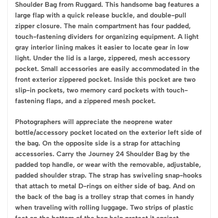
Shoulder Bag from Ruggard. This handsome bag features a
large flap with a quick release buckle, and double-pull
zipper closure. The main compartment has four padded,
touch-fastening dividers for organizing equipment. A light
gray interior lining makes it easier to locate gear in low
light. Under the lid is a large, zippered, mesh accessory
pocket. Small accessories are easily accommodated in the
front exterior zippered pocket. Inside this pocket are two
slip-in pockets, two memory card pockets with touch-
fastening flaps, and a zippered mesh pocket.
Photographers will appreciate the neoprene water
bottle/accessory pocket located on the exterior left side of
the bag. On the opposite side is a strap for attaching
accessories. Carry the Journey 24 Shoulder Bag by the
padded top handle, or wear with the removable, adjustable,
padded shoulder strap. The strap has swiveling snap-hooks
that attach to metal D-rings on either side of bag. And on
the back of the bag is a trolley strap that comes in handy
when traveling with rolling luggage. Two strips of plastic