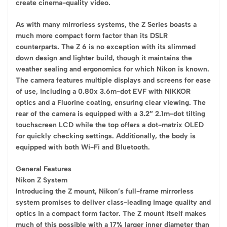
create cinema-quality video.
As with many mirrorless systems, the Z Series boasts a
much more compact form factor than its DSLR
counterparts. The Z 6 is no exception with its slimmed
down design and lighter build, though it maintains the
weather sealing and ergonomics for which Nikon is known.
The camera features multiple displays and screens for ease
of use, including a 0.80x 3.6m-dot EVF with NIKKOR
optics and a Fluorine coating, ensuring clear viewing. The
rear of the camera is equipped with a 3.2″ 2.1m-dot tilting
touchscreen LCD while the top offers a dot-matrix OLED
for quickly checking settings. Additionally, the body is
equipped with both Wi-Fi and Bluetooth.
General Features
Nikon Z System
Introducing the Z mount, Nikon’s full-frame mirrorless
system promises to deliver class-leading image quality and
optics in a compact form factor. The Z mount itself makes
much of this possible with a 17% larger inner diameter than