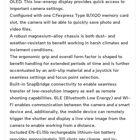
OLED. This low-energy display provides quick access to
important camera settings.
Configured with one CFexpress Type B/XQD memory card
slot, the camera will be able to quickly save photo and
video files.
A robust magnesium-alloy chassis is both dust- and
weather-resistant to benefit working in harsh climates and
inclement conditions.
The ergonomic grip and overall form factor is shaped to
benefit handling for extended periods of time and is further
accentuated by an anti-slip material and a joystick for
seamless settings and focus point selection.
Built-in SnapBridge connectivity to enable seamless
transfer of low-resolution imagery as well as remote
shooting capabilities. BLE (Bluetooth Low Energy) and Wi-
Fi enables communication between the camera and a smart
device and, additionally, the mobile device can remotely
trigger the shutter and display a live view image from the
camera to enable working from a distance.
Included EN-EL15b rechargeable lithium-ion battery
provides approximately 310 shots per charge, and in-