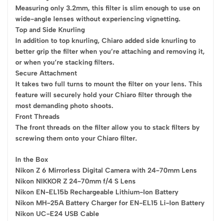
Measuring only 3.2mm, this filter is slim enough to use on
wide-angle lenses without experiencing vignetting.
Top and Side Knurling
In addition to top knurling, Chiaro added side knurling to
better grip the filter when you’re attaching and removing it,
or when you’re stacking filters.
Secure Attachment
It takes two full turns to mount the filter on your lens. This
feature will securely hold your Chiaro filter through the
most demanding photo shoots.
Front Threads
The front threads on the filter allow you to stack filters by
screwing them onto your Chiaro filter.
In the Box
Nikon Z 6 Mirrorless Digital Camera with 24-70mm Lens
Nikon NIKKOR Z 24-70mm f/4 S Lens
Nikon EN-EL15b Rechargeable Lithium-Ion Battery
Nikon MH-25A Battery Charger for EN-EL15 Li-Ion Battery
Nikon UC-E24 USB Cable