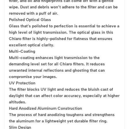
filter, and oil and fingerprints can come off with a gentle
wipe. Dust and debris won’t adhere to the filter and can be
removed with a puff of air.
Polished Optical Glass
Glass that’s polished to perfection is essential to achieve a
high level of light transmission. The optical glass in this
Chiaro filter is highly-polished for flatness that ensures
excellent optical clarity.
Multi-Coating
Multi-coating enhances light transmission to the
demanding level set for all Chiaro filters. It reduces
unwanted internal reflections and ghosting that can
compromise your images.
UV Protection
The filter blocks UV light and reduces the bluish cast of
daylight that can affect color accuracy, especially at higher
altitudes.
Hard Anodized Aluminum Construction
The process of hard anodizing toughens and strengthens
the aluminum for a lightweight yet durable filter ring.
Slim Design