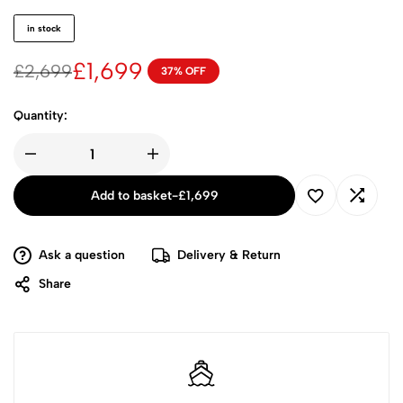
in stock
£
1,699
£
2,699
37% OFF
Quantity:
Add to basket
-
£
1,699
Ask a question
Delivery & Return
Share