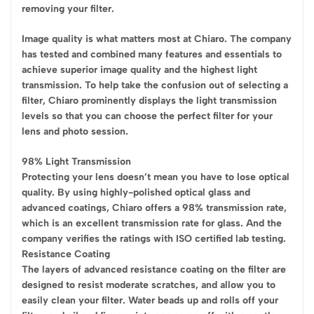
removing your filter.
Image quality is what matters most at Chiaro. The company
has tested and combined many features and essentials to
achieve superior image quality and the highest light
transmission. To help take the confusion out of selecting a
filter, Chiaro prominently displays the light transmission
levels so that you can choose the perfect filter for your
lens and photo session.
98% Light Transmission
Protecting your lens doesn’t mean you have to lose optical
quality. By using highly-polished optical glass and
advanced coatings, Chiaro offers a 98% transmission rate,
which is an excellent transmission rate for glass. And the
company verifies the ratings with ISO certified lab testing.
Resistance Coating
The layers of advanced resistance coating on the filter are
designed to resist moderate scratches, and allow you to
easily clean your filter. Water beads up and rolls off your