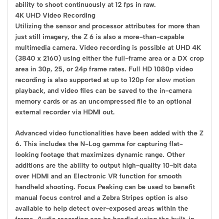
ability to shoot continuously at 12 fps in raw.
4K UHD Video Recording
Utilizing the sensor and processor attributes for more than
just still imagery, the Z 6 is also a more-than-capable
multimedia camera. Video recording is possible at UHD 4K
(3840 x 2160) using either the full-frame area or a DX crop
area in 30p, 25, or 24p frame rates. Full HD 1080p video
recording is also supported at up to 120p for slow motion
playback, and video files can be saved to the in-camera
memory cards or as an uncompressed file to an optional
external recorder via HDMI out.
Advanced video functionalities have been added with the Z
6. This includes the N-Log gamma for capturing flat-
looking footage that maximizes dynamic range. Other
additions are the ability to output high-quality 10-bit data
over HDMI and an Electronic VR function for smooth
handheld shooting. Focus Peaking can be used to benefit
manual focus control and a Zebra Stripes option is also
available to help detect over-exposed areas within the