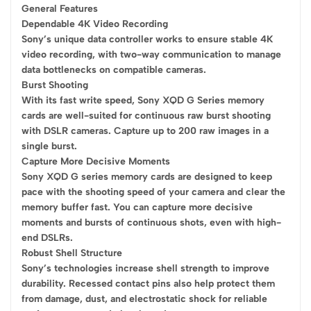
General Features
Dependable 4K Video Recording
Sony’s unique data controller works to ensure stable 4K
video recording, with two-way communication to manage
data bottlenecks on compatible cameras.
Burst Shooting
With its fast write speed, Sony XQD G Series memory
cards are well-suited for continuous raw burst shooting
with DSLR cameras. Capture up to 200 raw images in a
single burst.
Capture More Decisive Moments
Sony XQD G series memory cards are designed to keep
pace with the shooting speed of your camera and clear the
memory buffer fast. You can capture more decisive
moments and bursts of continuous shots, even with high-
end DSLRs.
Robust Shell Structure
Sony’s technologies increase shell strength to improve
durability. Recessed contact pins also help protect them
from damage, dust, and electrostatic shock for reliable