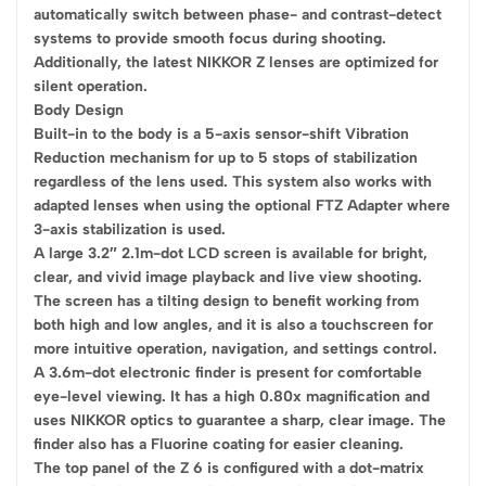
automatically switch between phase- and contrast-detect
systems to provide smooth focus during shooting.
Additionally, the latest NIKKOR Z lenses are optimized for
silent operation.
Body Design
Built-in to the body is a 5-axis sensor-shift Vibration
Reduction mechanism for up to 5 stops of stabilization
regardless of the lens used. This system also works with
adapted lenses when using the optional FTZ Adapter where
3-axis stabilization is used.
A large 3.2″ 2.1m-dot LCD screen is available for bright,
clear, and vivid image playback and live view shooting.
The screen has a tilting design to benefit working from
both high and low angles, and it is also a touchscreen for
more intuitive operation, navigation, and settings control.
A 3.6m-dot electronic finder is present for comfortable
eye-level viewing. It has a high 0.80x magnification and
uses NIKKOR optics to guarantee a sharp, clear image. The
finder also has a Fluorine coating for easier cleaning.
The top panel of the Z 6 is configured with a dot-matrix