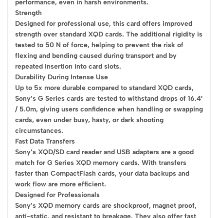
performance, even in harsh environments.
Strength
Designed for professional use, this card offers improved
strength over standard XQD cards. The additional rigidity is
tested to 50 N of force, helping to prevent the risk of
flexing and bending caused during transport and by
repeated insertion into card slots.
Durability During Intense Use
Up to 5x more durable compared to standard XQD cards,
Sony’s G Series cards are tested to withstand drops of 16.4′
/ 5.0m, giving users confidence when handling or swapping
cards, even under busy, hasty, or dark shooting
circumstances.
Fast Data Transfers
Sony’s XQD/SD card reader and USB adapters are a good
match for G Series XQD memory cards. With transfers
faster than CompactFlash cards, your data backups and
work flow are more efficient.
Designed for Professionals
Sony’s XQD memory cards are shockproof, magnet proof,
anti-static, and resistant to breakage. They also offer fast