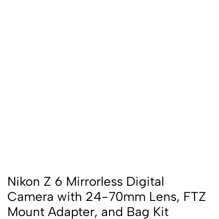
Nikon Z 6 Mirrorless Digital
Camera with 24-70mm Lens, FTZ
Mount Adapter, and Bag Kit