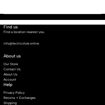
Find us
Find a location nearest you.
See Our Stores
info@lectricstyle.online
About us
Our Store
Contact Us
About Us
Account
Help
Privacy Policy
Returns + Exchanges
Shipping