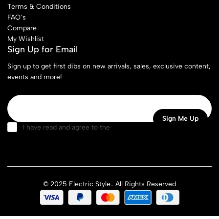
Terms & Conditions
FAQ’s
Compare
My Wishlist
Sign Up for Email
Sign up to get first dibs on new arrivals, sales, exclusive content,
events and more!
I have read and agree to the
terms & conditions
© 2025 Electric Style.. All Rights Reserved