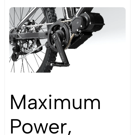
Maximum
Power,