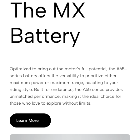
The MX
Battery
Optimized to bring out the motor’s full potential, the A65-
series battery offers the versatility to prioritize either
maximum power or maximum range, adapting to your
riding style. Built for endurance, the A65 series provides
unmatched performance, making it the ideal choice for
those who love to explore without limits.
Learn More →