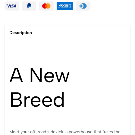
Description
A New
Breed
Meet your off-road sidekick: a powerhouse that fuses the