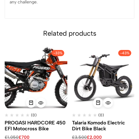
any challenge.
Related products
-33%
-43%
(0)
(0)
PROGASI HARDCORE 450
Talaria Komodo Electric
EFI Motocross Bike
Dirt Bike Black
£
1,050
£
700
£
3,500
£
2,000