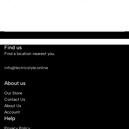
Find us
Find a location nearest you.
See Our Stores
info@lectricstyle.online
About us
Our Store
Contact Us
About Us
Account
Help
Privacy Policy