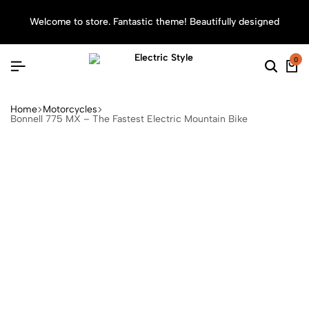
Welcome to store. Fantastic theme! Beautifully designed
Sea
0
Home
Motorcycles
Bonnell 775 MX – The Fastest Electric Mountain Bike