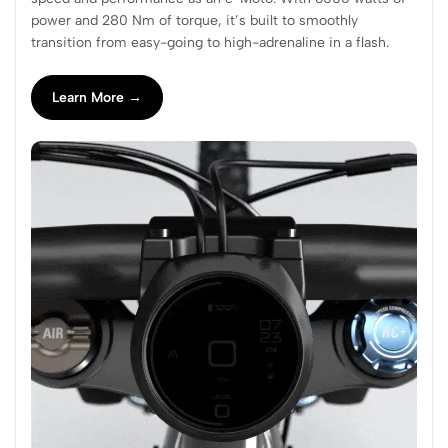
power and 280 Nm of torque, it’s built to smoothly
transition from easy-going to high-adrenaline in a flash.
Learn More →