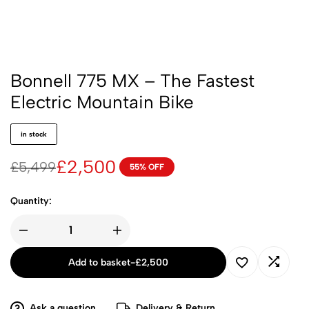
Bonnell 775 MX – The Fastest
Electric Mountain Bike
in stock
£
2,500
£
5,499
55% OFF
Quantity:
Add to basket
-
£
2,500
Ask a question
Delivery & Return