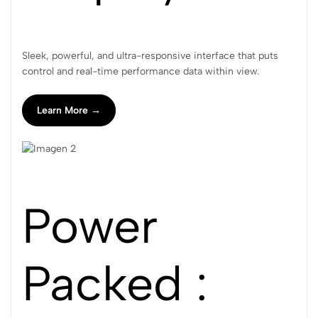
Sleek, powerful, and ultra-responsive interface that puts
control and real-time performance data within view.
Learn More →
Power
Packed :