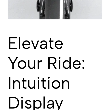
Elevate
Your Ride:
Intuition
Display