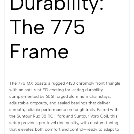
Durability:
The 775
Frame
The 775 MX boasts a rugged 4130 chromoly front triangle
with an anti-rust ED coating for lasting durability,
complemented by 6061 forged aluminum chainstays,
adjustable dropouts, and sealed bearings that deliver
smooth, reliable performance on tough trails. Paired with
the Suntour Rux 38 RC+ fork and Suntour Voro Coil, this
setup provides pro-level ride quality, with custom tuning
that elevates both comfort and control—ready to adapt to