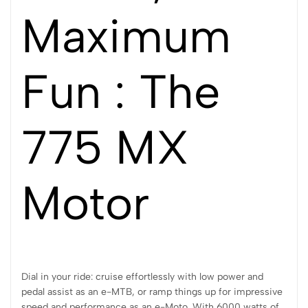
Maximum
Fun : The
775 MX
Motor
Dial in your ride: cruise effortlessly with low power and
pedal assist as an e-MTB, or ramp things up for impressive
speed and performance as an e-Moto. With 6000 watts of