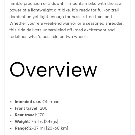
nimble precision of a downhill mountain bike with the raw
power of a lightweight dirt bike. It’s ready for full-on trail
domination yet light enough for hassle-free transport.
Whether you’re a weekend warrior or a seasoned shredder,
this ride delivers unparalleled off-road excitement and
redefines what’s possible on two wheels.
Overview
Intended use:
Off-road
Front travel:
200
Rear travel:
170
Weight:
75 lbs [34kgs]
Range:
12-37 mi [20-60 km]