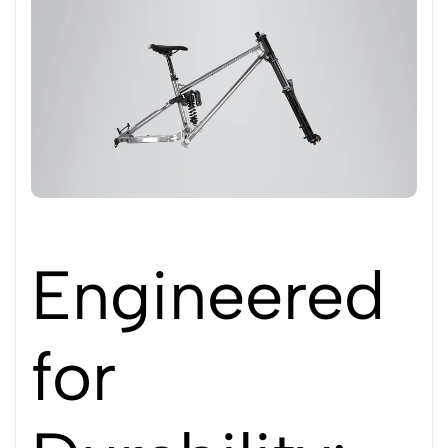
Engineered
for