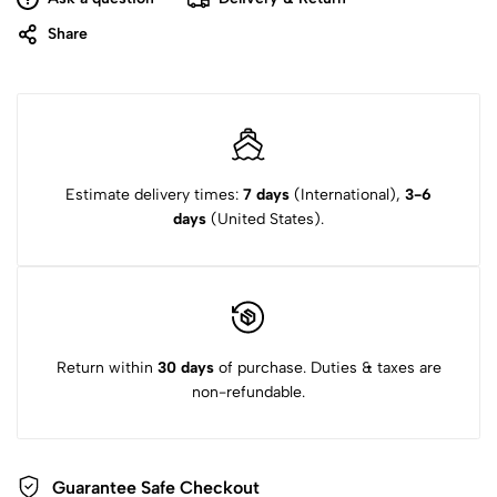
Share
Estimate delivery times:
7 days
(International),
3-6
days
(United States).
Return within
30 days
of purchase. Duties & taxes are
non-refundable.
Guarantee Safe
Checkout