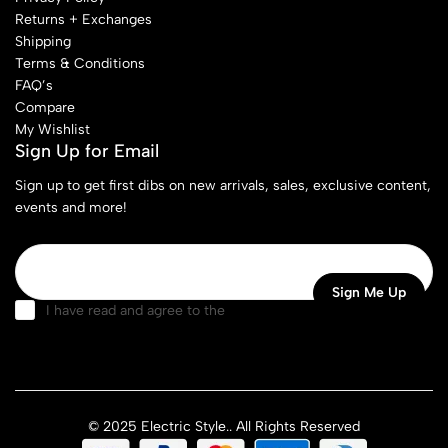
Returns + Exchanges
Shipping
Terms & Conditions
FAQ’s
Compare
My Wishlist
Sign Up for Email
Sign up to get first dibs on new arrivals, sales, exclusive content,
events and more!
I have read and agree to the
terms & conditions
© 2025 Electric Style.. All Rights Reserved