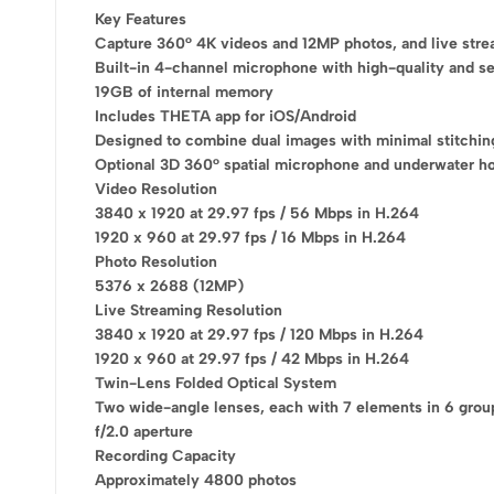
Key Features
Capture 360° 4K videos and 12MP photos, and live str
Built-in 4-channel microphone with high-quality and se
19GB of internal memory
Includes THETA app for iOS/Android
Designed to combine dual images with minimal stitching
Optional 3D 360° spatial microphone and underwater h
Video Resolution
3840 x 1920 at 29.97 fps / 56 Mbps in H.264
1920 x 960 at 29.97 fps / 16 Mbps in H.264
Photo Resolution
5376 x 2688 (12MP)
Live Streaming Resolution
3840 x 1920 at 29.97 fps / 120 Mbps in H.264
Don't waste thi
1920 x 960 at 29.97 fps / 42 Mbps in H.264
Twin-Lens Folded Optical System
Get 20% off for your
Two wide-angle lenses, each with 7 elements in 6 grou
f/2.0 aperture
Recording Capacity
Approximately 4800 photos