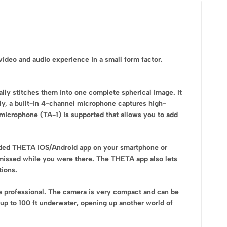
deo and audio experience in a small form factor.
ly stitches them into one complete spherical image. It
ly, a built-in 4-channel microphone captures high-
 microphone (TA-1) is supported that allows you to add
luded THETA iOS/Android app on your smartphone or
ou missed while you were there. The THETA app also lets
tions.
e professional. The camera is very compact and can be
 up to 100 ft underwater, opening up another world of