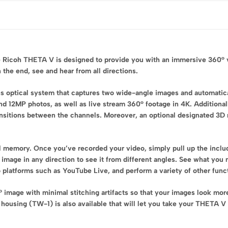
 Ricoh THETA V is designed to provide you with an immersive 360° vi
 the end, see and hear from all directions.
 optical system that captures two wide-angle images and automatical
 12MP photos, as well as live stream 360° footage in 4K. Additional
ransitions between the channels. Moreover, an optional designated 3D
l memory. Once you’ve recorded your video, simply pull up the inc
0° image in any direction to see it from different angles. See what y
 platforms such as YouTube Live, and perform a variety of other func
image with minimal stitching artifacts so that your images look mor
housing (TW-1) is also available that will let you take your THETA V