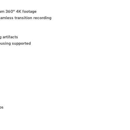
eam 360° 4K footage
amless transition recording
 artifacts
ousing supported
Recommended Prod
(5)
s discount!
Hunger & Fat 
£
26
–
£
50
 first order
ps
(7)
Weight Loss T