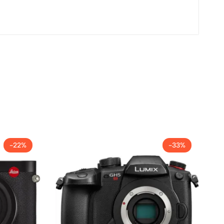
-22%
-33%