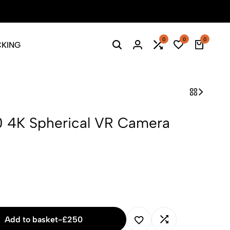
Season Sale: Time to refresh your wardrobe.
Shop Now
0
0
0
CKING
 4K Spherical VR Camera
Add to basket
-
£
250