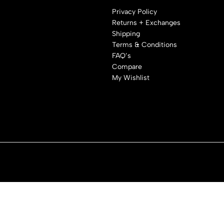
Privacy Policy
Returns + Exchanges
Shipping
Terms & Conditions
FAQ’s
Compare
My Wishlist