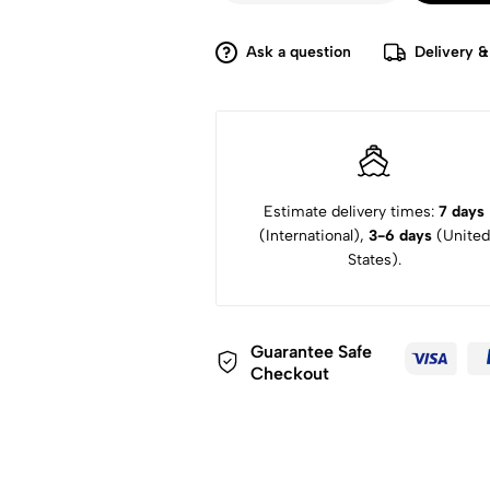
Ask a question
Delivery &
Estimate delivery times:
7 days
(International),
3-6 days
(United
States).
Guarantee Safe
Checkout