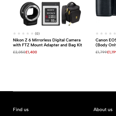
(0)
Nikon Z 6 Mirrorless Digital Camera
Canon EOS 
with FTZ Mount Adapter and Bag Kit
(Body Onl
£
2,050
£
1,400
£
1,799
£
1,19
Find us
About us