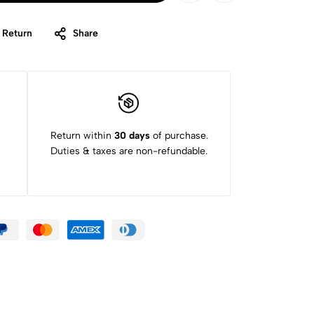
 Return
Share
Return within
30 days
of purchase.
Duties & taxes are non-refundable.