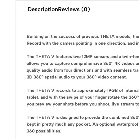
Description
Reviews (0)
Building on the success of previous THETA models, the
Record with the camera pointing in one direction, and in
The THETA V features two 12MP sensors and a twin-lens
allows you to capture comprehensive 360° 4K videos and
quality audio from four directions and with seamless t
3D 360° spatial audio to your 360° video content.
The THETA V records to approximately 19GB of interna
tablet, and with the swipe of your finger rotate the 36
you preview your shots before you shoot, live stream to
The THETA V is designed to provide the combined 360° 
kept in pretty much any pocket. An optional waterproof 
360 possibilities.