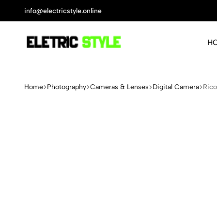
info@electricstyle.online
H
Electric
Protect
Style
Your
Health
Home
Photography
Cameras & Lenses
Digital Camera
Rico
With
Nature