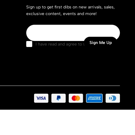
Sign up to get first dibs on new arrivals, sales,
exclusive content, events and more!
I have read and agree to the
terms &
conditions