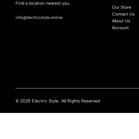
Find a location nearest you.
Our Store
See Our Stores
Contact Us
info@lectricstyle.online
About Us
Account
© 2025 Electric Style.. All Rights Reserved