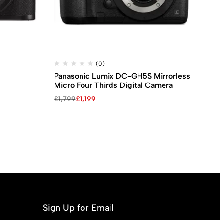
(0)
Panasonic Lumix DC-GH5S Mirrorless
FU
Micro Four Thirds Digital Camera
Ca
£
1,799
£
1,199
£
1
Sign Up for Email