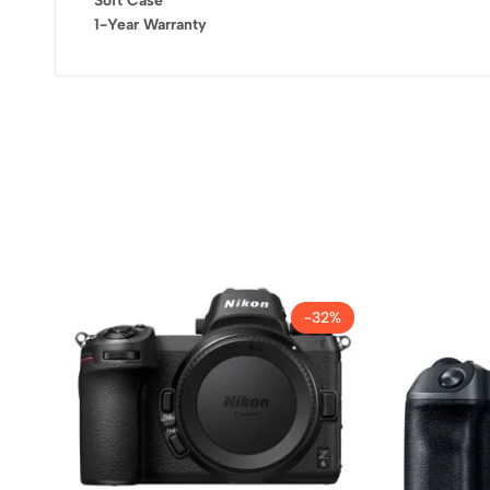
Soft Case
1-Year Warranty
-32%