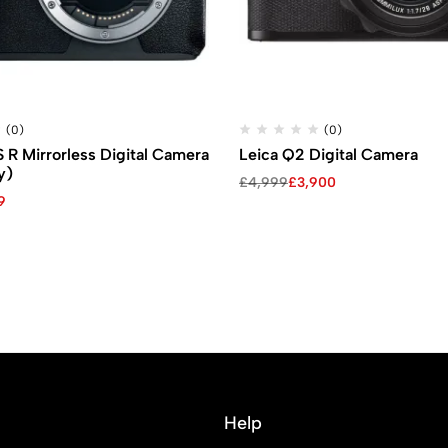
(0)
(0)
R Mirrorless Digital Camera
Leica Q2 Digital Camera
y)
£
4,999
£
3,900
9
Help