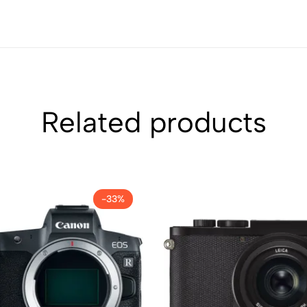
Related products
-33%