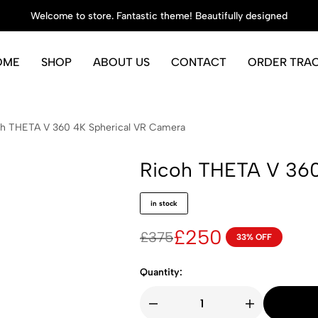
Welcome to store. Fantastic theme! Beautifully designed
OME
SHOP
ABOUT US
CONTACT
ORDER TRA
h THETA V 360 4K Spherical VR Camera
Ricoh THETA V 360
in stock
£
250
£
375
33% OFF
Quantity: