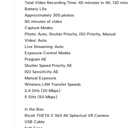
Total Video Recording Time: 40 minutes in 4K, 130 min
Use above code to get 20% 0FF f
Battery Life
checkou
Approximately 300 photos
80 minutes of video
Capture Modes
Grab the dis
Photo: Auto, Shutter Priority, ISO Priority, Manual
Video: Auto
Live Streaming: Auto
Exposure Control Modes
Program AE
Shutter Speed Priority AE
ISO Sensitivity AE
Manual Exposure
Wireless LAN Transfer Speeds
2.4 GHz (20 Mbps)
5 GHz (50 Mbps)
In the Box
Ricoh THETA V 360 4K Spherical VR Camera
USB Cable