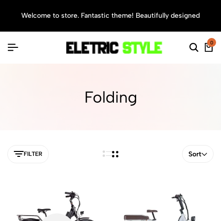
Welcome to store. Fantastic theme! Beautifully designed
Sea
0
Folding
Sort
FILTER