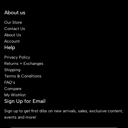
About us
Our Store
Contact Us
About Us
Account
Help
Privacy Policy
Returns + Exchanges
Shipping
Terms & Conditions
FAQ’s
Compare
My Wishlist
Sign Up for Email
Sign up to get first dibs on new arrivals, sales, exclusive content,
events and more!