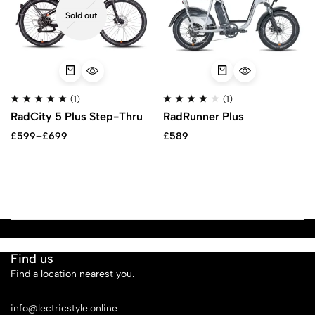
Sold out
(1)
(1)
RadCity 5 Plus Step-Thru
RadRunner Plus
£
599
–
£
699
£
589
Find us
Find a location nearest you.
See Our Stores
info@lectricstyle.online