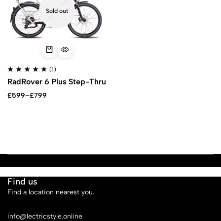
Sold out
(1)
RadRover 6 Plus Step-Thru
£
599
–
£
799
Find us
Find a location nearest you.
See Our Stores
info@lectricstyle.online