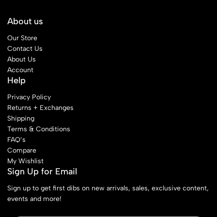
About us
Our Store
Contact Us
About Us
Account
Help
Privacy Policy
Returns + Exchanges
Shipping
Terms & Conditions
FAQ’s
Compare
My Wishlist
Sign Up for Email
Sign up to get first dibs on new arrivals, sales, exclusive content,
events and more!