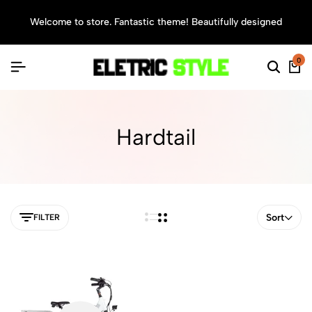
Welcome to store. Fantastic theme! Beautifully designed
Sea
0
Hardtail
Sort
FILTER