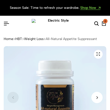
Season Sale: Time to refresh your wardrobe.
Shop Now
0
Searc
Ca
Home
HBT
Weight Loss
All-Natural Appetite Suppressant