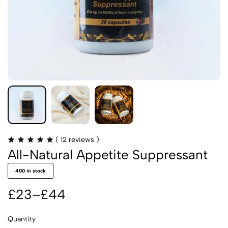
Rated
(
12
reviews )
4.92
All-Natural Appetite Suppressant
out
of
5
400 in stock
based
on
12
£
23
–
£
44
customer
Price
ratings
range:
Quantity
£23