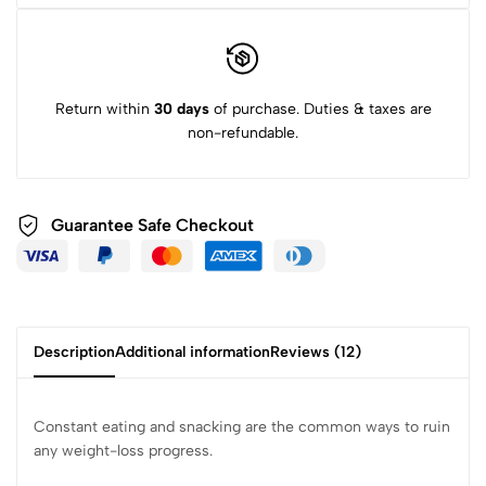
Return within
30 days
of purchase. Duties & taxes are
non-refundable.
Guarantee Safe
Checkout
Description
Additional information
Reviews (12)
Constant eating and snacking are the common ways to ruin
any weight-loss progress.