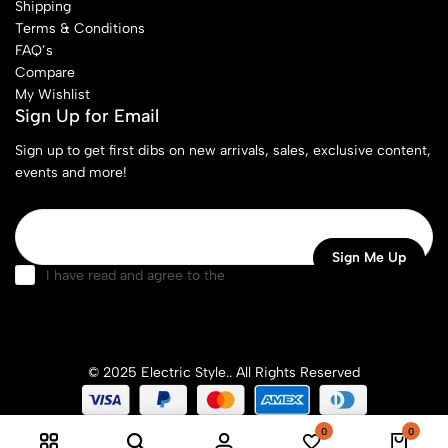
Shipping
Terms & Conditions
FAQ’s
Compare
My Wishlist
Sign Up for Email
Sign up to get first dibs on new arrivals, sales, exclusive content,
events and more!
I have read and agree to the
terms & conditions
© 2025 Electric Style.. All Rights Reserved
0
0