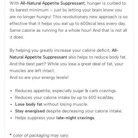
With
All-Natural Appetite Suppressant
, hunger is curbed to
its barest minimum – just by letting your brain know you
are no longer hungry! This revolutionary new approach is so
effective that it helps you eat up to 600kcal less every day.
Same calorie as running for a whole hour! And that is not all
it does.
By helping you greatly increase your calorie deficit,
All-
Natural Appetite Suppressant
also helps to reduce body fat.
And the best part? While you lose a great deal of fat, your
muscles are left intact.
And so are your energy levels!
Reduces appetite, especially sugar & carb cravings.
Reduces your calorie intake by up to 600 kcal/day.
Lose body fat
without losing muscle.
Stay energised
despite decreasing your calorie intake.
Helps suppress your
late-night cravings
.
*
color of packaging may vary.