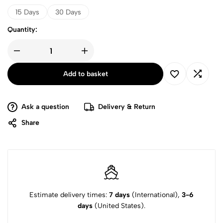
through
15 Days
30 Days
£44
Quantity:
All-
Natural
Appetite
Add to basket
Suppressant
quantity
Ask a question
Delivery & Return
Share
Estimate delivery times:
7 days
(International),
3-6
days
(United States).