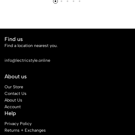
£14
Find us
Find a location nearest you.
See Our Stores
info@lectricstyle.online
About us
Our Store
Contact Us
About Us
Account
Help
Privacy Policy
Returns + Exchanges