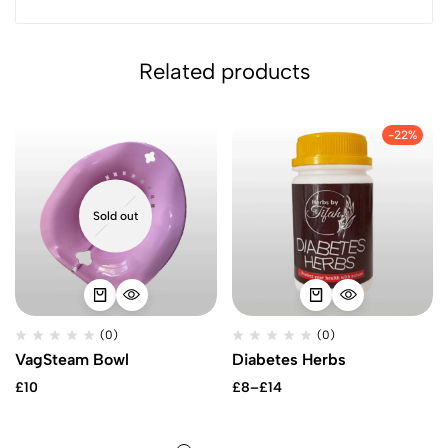
Related products
-22%
Sold out
(0)
(0)
VagSteam Bowl
Diabetes Herbs
Price
£
10
£
8
–
£
14
range:
£8
through