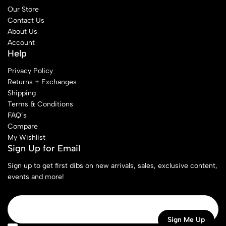
Our Store
Contact Us
About Us
Account
Help
Privacy Policy
Returns + Exchanges
Shipping
Terms & Conditions
FAQ’s
Compare
My Wishlist
Sign Up for Email
Sign up to get first dibs on new arrivals, sales, exclusive content,
events and more!