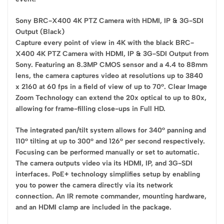
Sony BRC-X400 4K PTZ Camera with HDMI, IP & 3G-SDI
Output (Black)
Capture every point of view in 4K with the black BRC-
X400 4K PTZ Camera with HDMI, IP & 3G-SDI Output from
Sony. Featuring an 8.3MP CMOS sensor and a 4.4 to 88mm
lens, the camera captures video at resolutions up to 3840
x 2160 at 60 fps in a field of view of up to 70°. Clear Image
Zoom Technology can extend the 20x optical to up to 80x,
allowing for frame-filling close-ups in Full HD.
The integrated pan/tilt system allows for 340° panning and
110° tilting at up to 300° and 126° per second respectively.
Focusing can be performed manually or set to automatic.
The camera outputs video via its HDMI, IP, and 3G-SDI
interfaces. PoE+ technology simplifies setup by enabling
you to power the camera directly via its network
connection. An IR remote commander, mounting hardware,
and an HDMI clamp are included in the package.