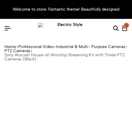
Welcome to store. Fantastic theme! Beautifully designed
Sea
0
Home
Professional Video
Industrial & Multi- Purpose Cameras
PTZ Cameras
Sony Anycast House-of-Worship Streaming Kit with Three PTZ
Cameras (Black)