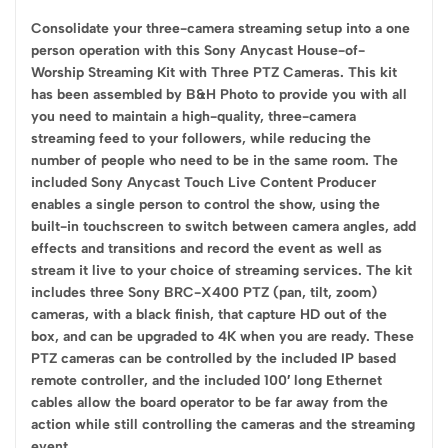
Consolidate your three-camera streaming setup into a one
person operation with this Sony Anycast House-of-
Worship Streaming Kit with Three PTZ Cameras. This kit
has been assembled by B&H Photo to provide you with all
you need to maintain a high-quality, three-camera
streaming feed to your followers, while reducing the
number of people who need to be in the same room. The
included Sony Anycast Touch Live Content Producer
enables a single person to control the show, using the
built-in touchscreen to switch between camera angles, add
effects and transitions and record the event as well as
stream it live to your choice of streaming services. The kit
includes three Sony BRC-X400 PTZ (pan, tilt, zoom)
cameras, with a black finish, that capture HD out of the
box, and can be upgraded to 4K when you are ready. These
PTZ cameras can be controlled by the included IP based
remote controller, and the included 100′ long Ethernet
cables allow the board operator to be far away from the
action while still controlling the cameras and the streaming
event.