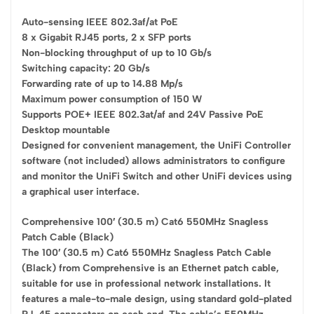
Auto-sensing IEEE 802.3af/at PoE
8 x Gigabit RJ45 ports, 2 x SFP ports
Non-blocking throughput of up to 10 Gb/s
Switching capacity: 20 Gb/s
Forwarding rate of up to 14.88 Mp/s
Maximum power consumption of 150 W
Supports POE+ IEEE 802.3at/af and 24V Passive PoE
Desktop mountable
Designed for convenient management, the UniFi Controller
software (not included) allows administrators to configure
and monitor the UniFi Switch and other UniFi devices using
a graphical user interface.
Comprehensive 100′ (30.5 m) Cat6 550MHz Snagless
Patch Cable (Black)
The 100′ (30.5 m) Cat6 550MHz Snagless Patch Cable
(Black) from Comprehensive is an Ethernet patch cable,
suitable for use in professional network installations. It
features a male-to-male design, using standard gold-plated