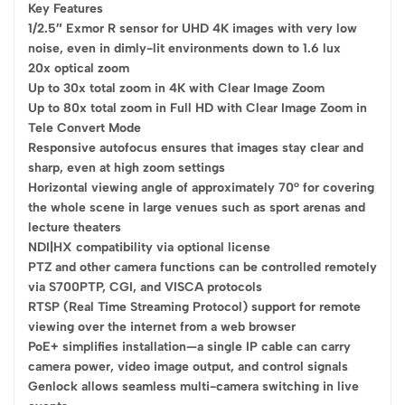
Key Features
1/2.5″ Exmor R sensor for UHD 4K images with very low
noise, even in dimly-lit environments down to 1.6 lux
20x optical zoom
Up to 30x total zoom in 4K with Clear Image Zoom
Up to 80x total zoom in Full HD with Clear Image Zoom in
Tele Convert Mode
Responsive autofocus ensures that images stay clear and
sharp, even at high zoom settings
Horizontal viewing angle of approximately 70° for covering
the whole scene in large venues such as sport arenas and
lecture theaters
NDI|HX compatibility via optional license
PTZ and other camera functions can be controlled remotely
via S700PTP, CGI, and VISCA protocols
RTSP (Real Time Streaming Protocol) support for remote
viewing over the internet from a web browser
PoE+ simplifies installation—a single IP cable can carry
camera power, video image output, and control signals
Genlock allows seamless multi-camera switching in live