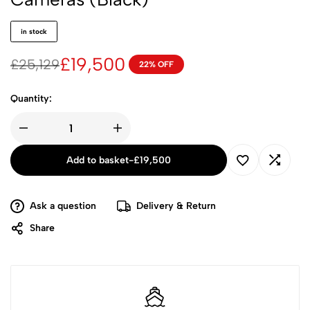
in stock
£
19,500
£
25,129
22% OFF
Quantity:
Add to basket
-
£
19,500
Ask a question
Delivery & Return
Share