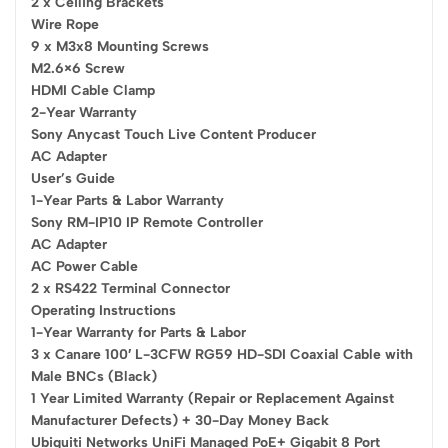
2 x Ceiling Brackets
Wire Rope
9 x M3x8 Mounting Screws
M2.6×6 Screw
HDMI Cable Clamp
2-Year Warranty
Sony Anycast Touch Live Content Producer
AC Adapter
User’s Guide
1-Year Parts & Labor Warranty
Sony RM-IP10 IP Remote Controller
AC Adapter
AC Power Cable
2 x RS422 Terminal Connector
Operating Instructions
1-Year Warranty for Parts & Labor
3 x Canare 100′ L-3CFW RG59 HD-SDI Coaxial Cable with
Male BNCs (Black)
1 Year Limited Warranty (Repair or Replacement Against
Manufacturer Defects) + 30-Day Money Back
Ubiquiti Networks UniFi Managed PoE+ Gigabit 8 Port