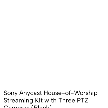
Sony Anycast House-of-Worship
Streaming Kit with Three PTZ
Cameras (Black)