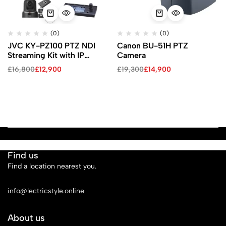
(0)
(0)
JVC KY-PZ100 PTZ NDI
Canon BU-51H PTZ
Streaming Kit with IP
Camera
Controller & ProHD Studio
£
16,800
£
12,900
£
19,300
£
14,900
4000 (Black)
Find us
Find a location nearest you.
See Our Stores
info@lectricstyle.online
About us