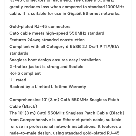
RJ-45 connectors on each end. The cable’s 550MHz
greatly reduces loss when compared to standard 1000MHz
cable. It is suitable for use in Gigabit Ethernet networks.
Gold-plated RJ-45 connectors
Cat6 cable meets high-speed 550MHz standard
Features 24awg stranded construction
Compliant with all Category 6 568B 2.1 Draft 9 TIA/EIA
standards
Snagless boot design ensures easy installation
X-traflex jacket is strong and flexible
RoHS compliant
UL rated
Backed by a Limited Lifetime Warranty
Comprehensive 10′ (3 m) Cat6 550MHz Snagless Patch
Cable (Black)
The 10′ (3 m) Cat6 550MHz Snagless Patch Cable (Black)
from Comprehensive is an Ethernet patch cable, suitable
for use in professional network installations. It features a
male-to-male design, using standard gold-plated RJ-45