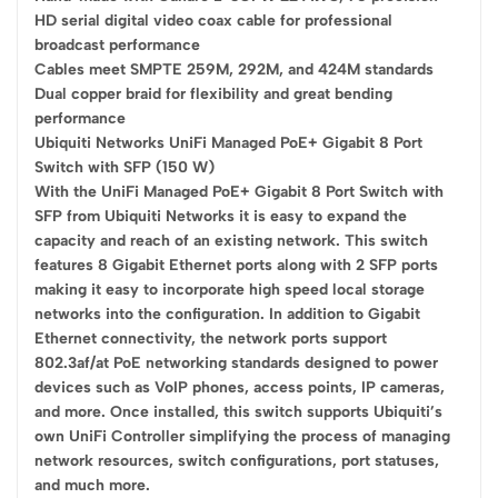
HD serial digital video coax cable for professional
broadcast performance
Cables meet SMPTE 259M, 292M, and 424M standards
Dual copper braid for flexibility and great bending
performance
Ubiquiti Networks UniFi Managed PoE+ Gigabit 8 Port
Switch with SFP (150 W)
With the UniFi Managed PoE+ Gigabit 8 Port Switch with
SFP from Ubiquiti Networks it is easy to expand the
capacity and reach of an existing network. This switch
features 8 Gigabit Ethernet ports along with 2 SFP ports
making it easy to incorporate high speed local storage
networks into the configuration. In addition to Gigabit
Ethernet connectivity, the network ports support
802.3af/at PoE networking standards designed to power
devices such as VoIP phones, access points, IP cameras,
and more. Once installed, this switch supports Ubiquiti’s
own UniFi Controller simplifying the process of managing
network resources, switch configurations, port statuses,
and much more.