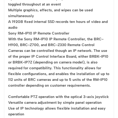
toggled throughout at an event
Multiple graphics, effects, and wipes can be used
simultaneously
A 192GB fixed internal SSD records ten hours of video and
audio
Sony RM-IP10 IP Remote Controller
With the Sony RM-IP10 IP Remote Controller, the BRC-
H900, BRC-Z700, and BRC-Z330 Remote Control
Cameras can be controlled though an IP network. The use
of the proper IP Control Interface Board, either BRBK-IP10
or BRBK-IP7Z (depending on camera model), is also
required for compatibility. This functionality allows for
flexible configurations, and enables the installation of up to
112 units of BRC cameras and up to 5 units of the RM-IP10
controller depending on customer requirements.
Comfortable PTZ operation with the optical 3-axis joystick
Versatile camera adjustment by simple panel operation
Use of IP technology allows flexible installation and easy
operation