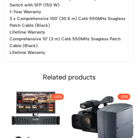
Switch with SFP (150 W)
1-Year Warranty
3 x Comprehensive 100′ (30.5 m) Cat6 550MHz Snagless
Patch Cable (Black)
Lifetime Warranty
Comprehensive 10′ (3 m) Cat6 550MHz Snagless Patch
Cable (Black)
Lifetime Warranty
Related products
-23%
-23%