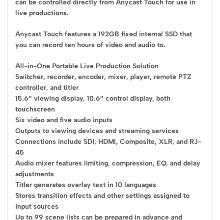
can be controlled directly from Anycast Touch for use in
live productions.
Anycast Touch features a 192GB fixed internal SSD that
you can record ten hours of video and audio to.
All-in-One Portable Live Production Solution
Switcher, recorder, encoder, mixer, player, remote PTZ
controller, and titler
15.6″ viewing display, 10.6″ control display, both
touchscreen
Six video and five audio inputs
Outputs to viewing devices and streaming services
Connections include SDI, HDMI, Composite, XLR, and RJ-
45
Audio mixer features limiting, compression, EQ, and delay
adjustments
Titler generates overlay text in 10 languages
Stores transition effects and other settings assigned to
input sources
Up to 99 scene lists can be prepared in advance and