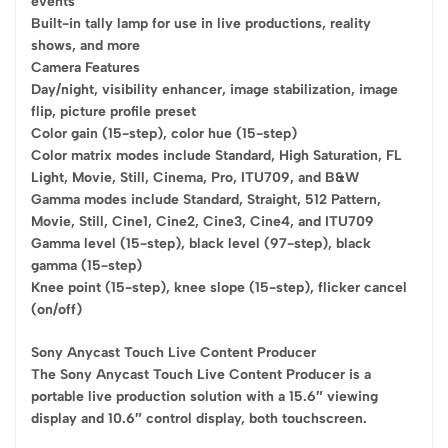
events
Built-in tally lamp for use in live productions, reality
shows, and more
Camera Features
Day/night, visibility enhancer, image stabilization, image
flip, picture profile preset
Color gain (15-step), color hue (15-step)
Color matrix modes include Standard, High Saturation, FL
Light, Movie, Still, Cinema, Pro, ITU709, and B&W
Gamma modes include Standard, Straight, 512 Pattern,
Movie, Still, Cine1, Cine2, Cine3, Cine4, and ITU709
Gamma level (15-step), black level (97-step), black
gamma (15-step)
Knee point (15-step), knee slope (15-step), flicker cancel
(on/off)
Sony Anycast Touch Live Content Producer
The Sony Anycast Touch Live Content Producer is a
portable live production solution with a 15.6″ viewing
display and 10.6″ control display, both touchscreen.