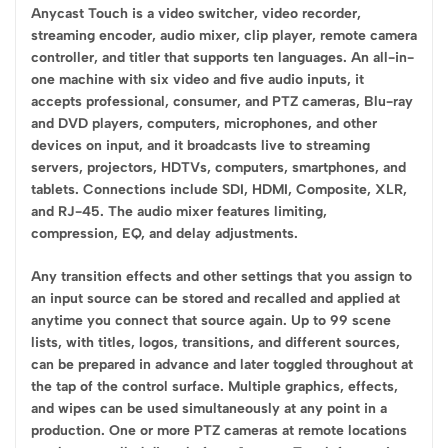
Anycast Touch is a video switcher, video recorder,
streaming encoder, audio mixer, clip player, remote camera
controller, and titler that supports ten languages. An all-in-
one machine with six video and five audio inputs, it
accepts professional, consumer, and PTZ cameras, Blu-ray
and DVD players, computers, microphones, and other
devices on input, and it broadcasts live to streaming
servers, projectors, HDTVs, computers, smartphones, and
tablets. Connections include SDI, HDMI, Composite, XLR,
and RJ-45. The audio mixer features limiting,
compression, EQ, and delay adjustments.
Any transition effects and other settings that you assign to
an input source can be stored and recalled and applied at
anytime you connect that source again. Up to 99 scene
lists, with titles, logos, transitions, and different sources,
can be prepared in advance and later toggled throughout at
the tap of the control surface. Multiple graphics, effects,
and wipes can be used simultaneously at any point in a
production. One or more PTZ cameras at remote locations