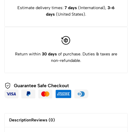
Estimate delivery times:
7 days
(International),
3-6
days
(United States).
Return within
30 days
of purchase. Duties & taxes are
non-refundable.
Guarantee Safe
Checkout
Description
Reviews (0)