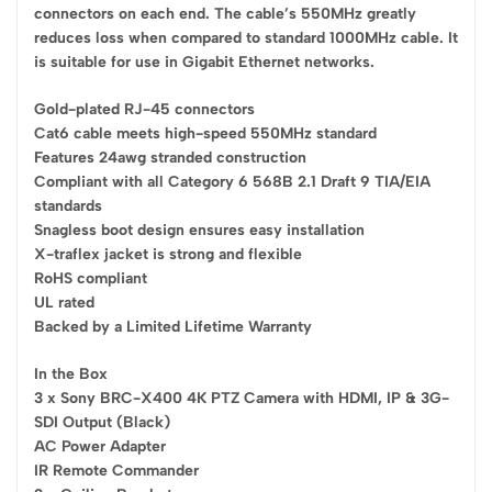
connectors on each end. The cable’s 550MHz greatly
reduces loss when compared to standard 1000MHz cable. It
is suitable for use in Gigabit Ethernet networks.
Gold-plated RJ-45 connectors
Cat6 cable meets high-speed 550MHz standard
Features 24awg stranded construction
Compliant with all Category 6 568B 2.1 Draft 9 TIA/EIA
standards
Snagless boot design ensures easy installation
X-traflex jacket is strong and flexible
RoHS compliant
UL rated
Backed by a Limited Lifetime Warranty
In the Box
3 x Sony BRC-X400 4K PTZ Camera with HDMI, IP & 3G-
SDI Output (Black)
AC Power Adapter
IR Remote Commander