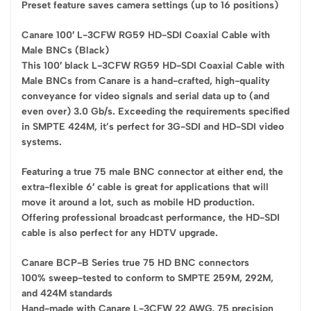
Preset feature saves camera settings (up to 16 positions)
Canare 100′ L-3CFW RG59 HD-SDI Coaxial Cable with
Male BNCs (Black)
This 100′ black L-3CFW RG59 HD-SDI Coaxial Cable with
Male BNCs from Canare is a hand-crafted, high-quality
conveyance for video signals and serial data up to (and
even over) 3.0 Gb/s. Exceeding the requirements specified
in SMPTE 424M, it’s perfect for 3G-SDI and HD-SDI video
systems.
Featuring a true 75 male BNC connector at either end, the
extra-flexible 6′ cable is great for applications that will
move it around a lot, such as mobile HD production.
Offering professional broadcast performance, the HD-SDI
cable is also perfect for any HDTV upgrade.
Canare BCP-B Series true 75 HD BNC connectors
100% sweep-tested to conform to SMPTE 259M, 292M,
and 424M standards
Hand-made with Canare L-3CFW 22 AWG, 75 precision