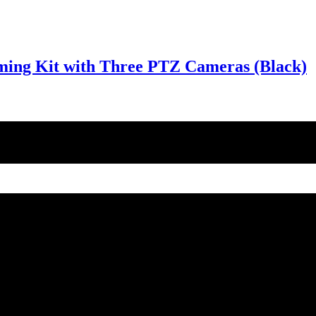
ming Kit with Three PTZ Cameras (Black)