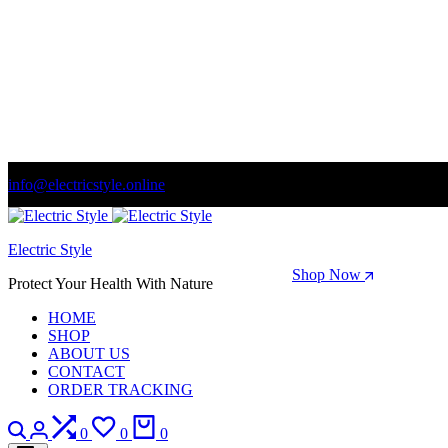
info@electricstyle.online
Welcome to store. Fantastic theme! Beautifully designed
Electric Style
Season Sale: Time to refresh your wardrobe.
Shop Now
Protect Your Health With Nature
HOME
SHOP
ABOUT US
CONTACT
ORDER TRACKING
Search
Login
Compare
Wishlist
Cart
0
0
0