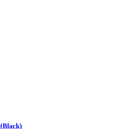
(Black)