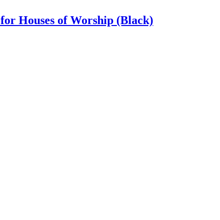
for Houses of Worship (Black)