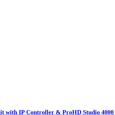
with IP Controller & ProHD Studio 4000 