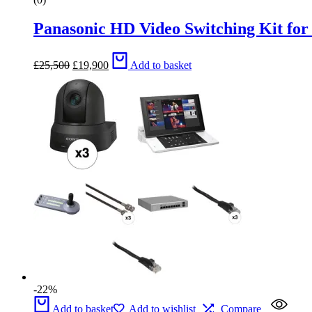
Panasonic HD Video Switching Kit for 
Original
Current
£
25,500
£
19,900
Add to basket
price
price
was:
is:
£25,500.
£19,900.
-22%
Add to basket
Add to wishlist
Compare