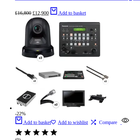
Original
Current
£
16,800
£
12,900
Add to basket
price
price
was:
is:
£16,800.
£12,900.
-22%
Add to basket
Add to wishlist
Compare
(0)