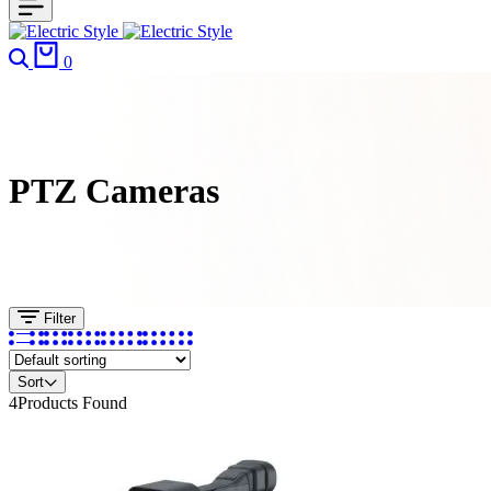
Search
Cart
0
PTZ Cameras
Filter
Sort
4
Products Found