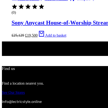
(0)
Sony Anycast House-of-Worship Strea
Original
Current
£
25,129
£
19,500
Add to basket
price
price
was:
is:
£25,129.
£19,500.
Find us
Find a location nearest you.
See Our Stores
info@lectricstyle.online