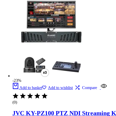
was:
is:
£19,300.
£14,900.
-23%
Add to basket
Add to wishlist
Compare
(0)
JVC KY-PZ100 PTZ NDI Streaming Kit 