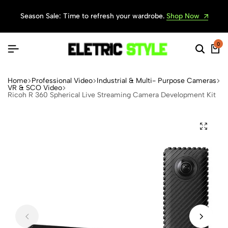
Season Sale: Time to refresh your wardrobe.
Shop Now
0
Home
Professional Video
Industrial & Multi- Purpose Cameras
VR & SCO Video
Ricoh R 360 Spherical Live Streaming Camera Development Kit