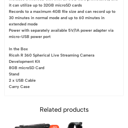
it can utilize up to 32GB microSD cards
Records to a maximum 4GB file size and can record up to
30 minutes in normal mode and up to 60 minutes in
extended mode
Power with separately available 5V/1A power adapter via
micro-USB power port
In the Box
Ricoh R 360 Spherical Live Streaming Camera
Development Kit
8GB microSD Card
Stand
2 x USB Cable
Carry Case
Related products
-9%