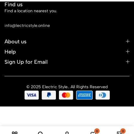
Find us
Find a location nearest you.
See Our Stores
info@lectricstyle.online
About us
Help
Sign Up for Email
© 2025 Electric Style.. All Rights Reserved
0
0