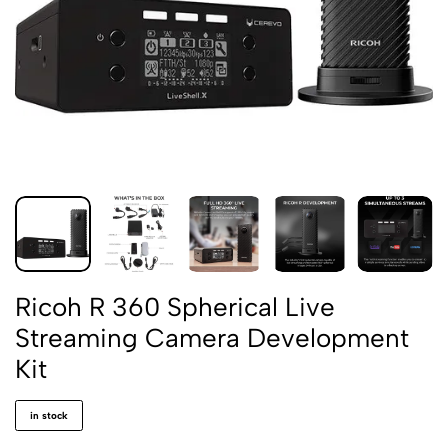
Ricoh R 360 Spherical Live
Streaming Camera Development
Kit
in stock