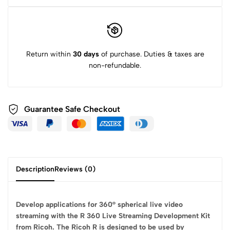
Return within
30 days
of purchase. Duties & taxes are
non-refundable.
Guarantee Safe
Checkout
Description
Reviews (0)
Develop applications for 360° spherical live video
streaming with the R 360 Live Streaming Development Kit
from Ricoh. The Ricoh R is designed to be used by