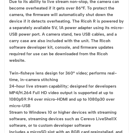
Due to its ability to live stream non-stop, the camera can
become overheated if it gets over 86°F. To protect the
camera, the firmware will automatically shut down the
device if it detects overheating. The Ricoh R is powered by
a separately available 5V, 1A power adapter using its micro-
USB power port. A camera stand, two USB cables, and a
carry case are also included with the unit. The Ricoh
software developer kit, console, and firmware updates
required for use can be downloaded from the Ricoh
website.
Twin-fisheye lens design for 360° video; performs real-
time, in-camera stitching
24-hour live stream capability; designed for developers
MP4/H.264 Full HD video output is supported at up to
1080p59.94 over micro-HDMI and up to 1080p30 over
micro-USB
Stream to Windows 10 or higher devices with streaming
software, streaming devices such as Cerevo LiveShellX
software, or to custom developer software
Includes a microSD slot with an 8GB card preinstalled, and