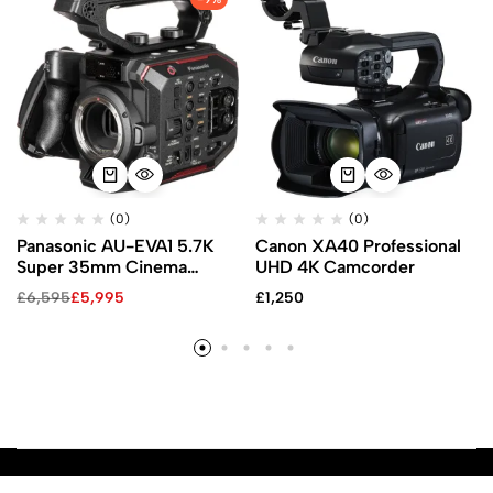
(0)
(0)
Panasonic AU-EVA1 5.7K
Canon XA40 Professional
Super 35mm Cinema
UHD 4K Camcorder
Camera
£
6,595
£
5,995
£
1,250