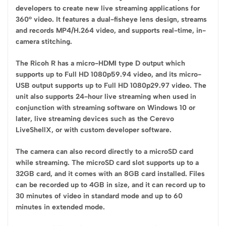
developers to create new live streaming applications for
360° video. It features a dual-fisheye lens design, streams
and records MP4/H.264 video, and supports real-time, in-
camera stitching.
The Ricoh R has a micro-HDMI type D output which
supports up to Full HD 1080p59.94 video, and its micro-
USB output supports up to Full HD 1080p29.97 video. The
unit also supports 24-hour live streaming when used in
conjunction with streaming software on Windows 10 or
later, live streaming devices such as the Cerevo
LiveShellX, or with custom developer software.
The camera can also record directly to a microSD card
while streaming. The microSD card slot supports up to a
32GB card, and it comes with an 8GB card installed. Files
can be recorded up to 4GB in size, and it can record up to
30 minutes of video in standard mode and up to 60
minutes in extended mode.