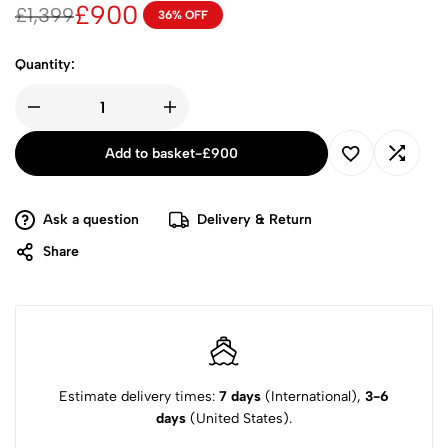
£
900
£
1,399
36% OFF
Quantity:
Add to basket
-
£
900
Ask a question
Delivery & Return
Share
Estimate delivery times:
7 days
(International),
3-6
days
(United States).