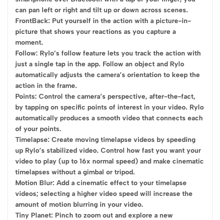
can pan left or right and tilt up or down across scenes.
FrontBack: Put yourself in the action with a picture-in-
picture that shows your reactions as you capture a
moment.
Follow: Rylo’s follow feature lets you track the action with
just a single tap in the app. Follow an object and Rylo
automatically adjusts the camera’s orientation to keep the
action in the frame.
Points: Control the camera’s perspective, after-the-fact,
by tapping on specific points of interest in your video. Rylo
automatically produces a smooth video that connects each
of your points.
Timelapse: Create moving timelapse videos by speeding
up Rylo’s stabilized video. Control how fast you want your
video to play (up to 16x normal speed) and make cinematic
timelapses without a gimbal or tripod.
Motion Blur: Add a cinematic effect to your timelapse
videos; selecting a higher video speed will increase the
amount of motion blurring in your video.
Tiny Planet: Pinch to zoom out and explore a new