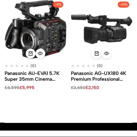
-9%
-19%
(0)
(0)
Panasonic AU-EVA1 5.7K
Panasonic AG-UX180 4K
Super 35mm Cinema
Premium Professional
Camera
Camcorder
£
6,595
£
5,995
£
2,650
£
2,150