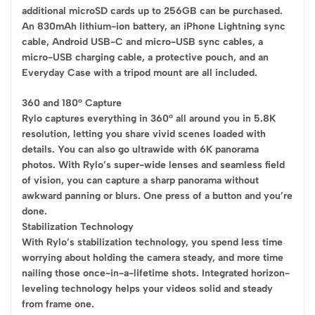
additional microSD cards up to 256GB can be purchased.
An 830mAh lithium-ion battery, an iPhone Lightning sync
cable, Android USB-C and micro-USB sync cables, a
micro-USB charging cable, a protective pouch, and an
Everyday Case with a tripod mount are all included.
360 and 180° Capture
Rylo captures everything in 360° all around you in 5.8K
resolution, letting you share vivid scenes loaded with
details. You can also go ultrawide with 6K panorama
photos. With Rylo’s super-wide lenses and seamless field
of vision, you can capture a sharp panorama without
awkward panning or blurs. One press of a button and you’re
done.
Stabilization Technology
With Rylo’s stabilization technology, you spend less time
worrying about holding the camera steady, and more time
nailing those once-in-a-lifetime shots. Integrated horizon-
leveling technology helps your videos solid and steady
from frame one.