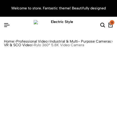
Welcome to store. Fantastic theme! Beautifully designed
Sea
0
Home
Professional Video
Industrial & Multi- Purpose Cameras
VR & SCO Video
Rylo 360° 5.8K Video Camera