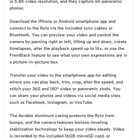
in 5.8K video resolution, and they capture 6K panoramic
photos.
Download the iPhone or Android smartphone app and
connect to the Rylo via the included sync cables or
Bluetooth. You can preview your video and control the
camera by panning right or left, tilting up and down, create
timelapses, alter the playback speed up to 16x, or use the
FrontBack feature to see what your own expressions are in
a picture-in-picture box.
Transfer your video to the smartphone app for editing
where you can play back, trim, crop, alter the speed, and
stitch your 360 and 180° video or panoramic shots. You
can share your photos and videos via social media sites
such as Facebook, Instagram, or YouTube.
The durable aluminum casing protects the Rylo from
bumps, and the camera features horizon-leveling
stabilization technology to keep your video steady. Video
is recorded to the included 16GB microSD card, or