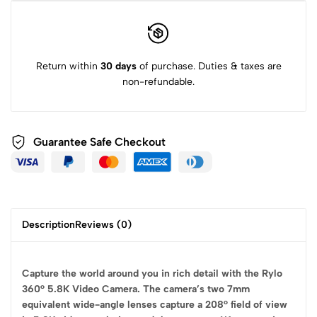
Return within
30 days
of purchase. Duties & taxes are
non-refundable.
Guarantee Safe
Checkout
Description
Reviews (0)
Capture the world around you in rich detail with the Rylo
360° 5.8K Video Camera. The camera’s two 7mm
equivalent wide-angle lenses capture a 208° field of view