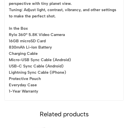
perspective with tiny planet view.
Tuning: Adjust light, contrast, vibrancy, and other settings
to make the perfect shot.
In the Box
Rylo 360° 5.8K Video Camera
16GB microSD Card
830mAh Li-Ion Battery
Charging Cable
Micro-USB Sync Cable (Android)
USB-C Sync Cable (Android)
Lightning Sync Cable (iPhone)
Protective Pouch
Everyday Case
1-Year Warranty
Related products