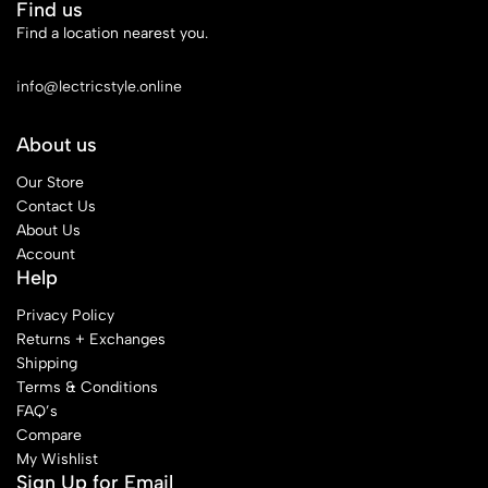
Find us
Find a location nearest you.
See Our Stores
info@lectricstyle.online
About us
Our Store
Contact Us
About Us
Account
Help
Privacy Policy
Returns + Exchanges
Shipping
Terms & Conditions
FAQ’s
Compare
My Wishlist
Sign Up for Email