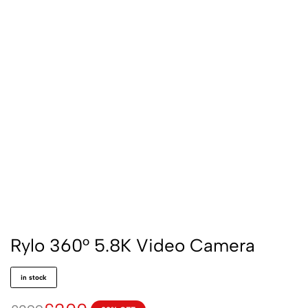
Rylo 360° 5.8K Video Camera
in stock