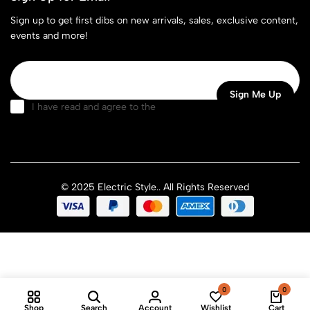
Sign up to get first dibs on new arrivals, sales, exclusive content,
events and more!
I have read and agree to the
terms & conditions
© 2025 Electric Style.. All Rights Reserved
0
0
Shop
Search
Account
Wishlist
Cart