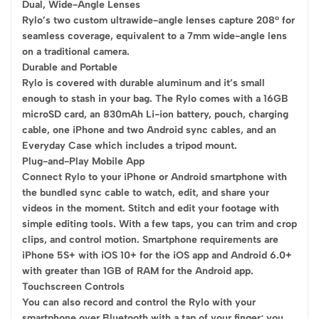
Dual, Wide-Angle Lenses
Rylo’s two custom ultrawide-angle lenses capture 208° for
seamless coverage, equivalent to a 7mm wide-angle lens
on a traditional camera.
Durable and Portable
Rylo is covered with durable aluminum and it’s small
enough to stash in your bag. The Rylo comes with a 16GB
microSD card, an 830mAh Li-ion battery, pouch, charging
cable, one iPhone and two Android sync cables, and an
Everyday Case which includes a tripod mount.
Plug-and-Play Mobile App
Connect Rylo to your iPhone or Android smartphone with
the bundled sync cable to watch, edit, and share your
videos in the moment. Stitch and edit your footage with
simple editing tools. With a few taps, you can trim and crop
clips, and control motion. Smartphone requirements are
iPhone 5S+ with iOS 10+ for the iOS app and Android 6.0+
with greater than 1GB of RAM for the Android app.
Touchscreen Controls
You can also record and control the Rylo with your
smartphone over Bluetooth with a tap of your finger; you