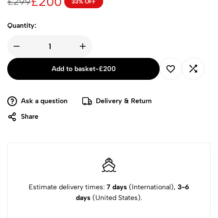
£
200
£
299
33% OFF
Quantity:
Add to basket
-
£
200
Ask a question
Delivery & Return
Share
Estimate delivery times:
7 days
(International),
3-6
days
(United States).