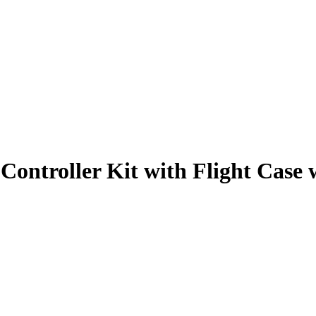
ontroller Kit with Flight Case 