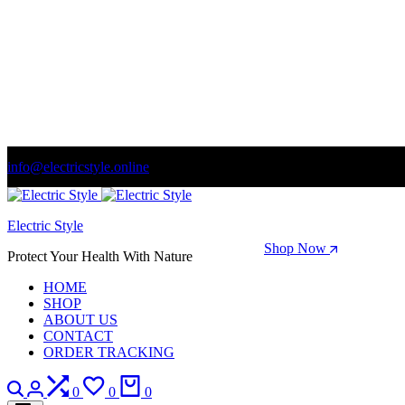
info@electricstyle.online
Welcome to store. Fantastic theme! Beautifully designed
Electric Style
Season Sale: Time to refresh your wardrobe.
Shop Now
Protect Your Health With Nature
HOME
SHOP
ABOUT US
CONTACT
ORDER TRACKING
Search
Login
Compare
Wishlist
Cart
0
0
0