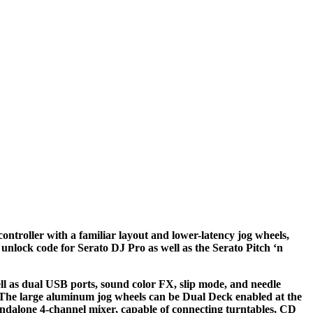
ntroller with a familiar layout and lower-latency jog wheels,
 unlock code for Serato DJ Pro as well as the Serato Pitch ‘n
ll as dual USB ports, sound color FX, slip mode, and needle
 The large aluminum jog wheels can be Dual Deck enabled at the
tandalone 4-channel mixer, capable of connecting turntables, CD