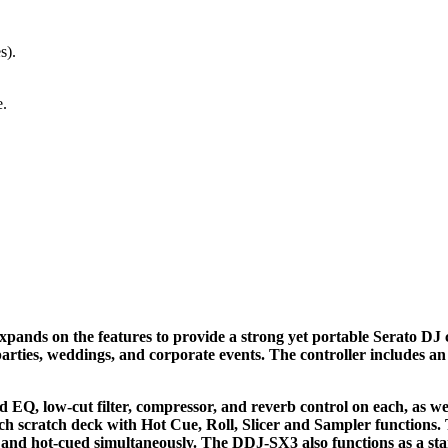
s).
e.
ands on the features to provide a strong yet portable Serato DJ co
parties, weddings, and corporate events. The controller includes an
EQ, low-cut filter, compressor, and reverb control on each, as we
h scratch deck with Hot Cue, Roll, Slicer and Sampler functions.
d, and hot-cued simultaneously. The DDJ-SX3 also functions as a s