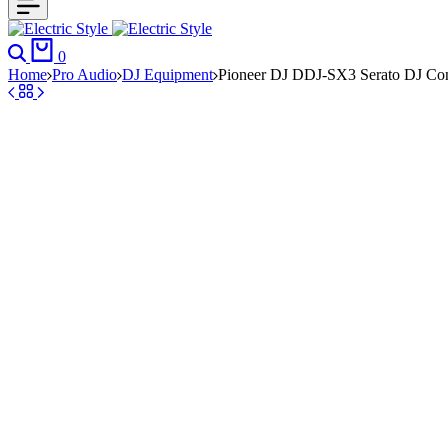
Search
Cart
0
Home
Pro Audio
DJ Equipment
Pioneer DJ DDJ-SX3 Serato DJ Contr