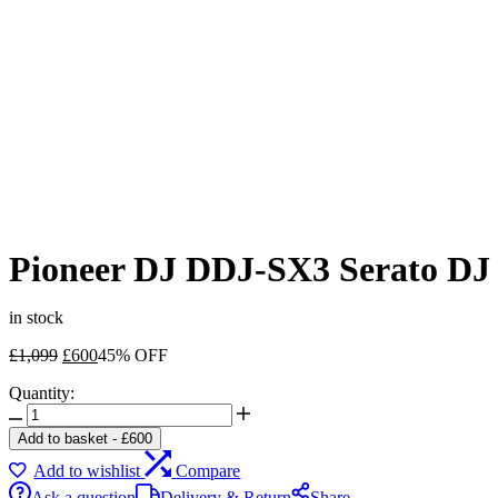
Pioneer DJ DDJ-SX3 Serato DJ C
in stock
Original
Current
£
1,099
£
600
45% OFF
price
price
Quantity:
was:
is:
Pioneer
£1,099.
£600.
DJ
Add to basket
-
£
600
DDJ-
Add to wishlist
Compare
SX3
Serato
Ask a question
Delivery & Return
Share