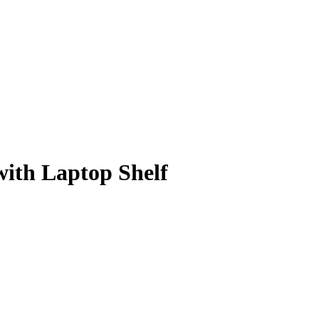
with Laptop Shelf