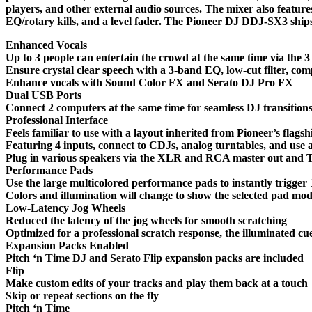
players, and other external audio sources. The mixer also featur
EQ/rotary kills, and a level fader. The Pioneer DJ DDJ-SX3 ship
Enhanced Vocals
Up to 3 people can entertain the crowd at the same time via the 3
Ensure crystal clear speech with a 3-band EQ, low-cut filter, co
Enhance vocals with Sound Color FX and Serato DJ Pro FX
Dual USB Ports
Connect 2 computers at the same time for seamless DJ transition
Professional Interface
Feels familiar to use with a layout inherited from Pioneer’s flagsh
Featuring 4 inputs, connect to CDJs, analog turntables, and use 
Plug in various speakers via the XLR and RCA master out and T
Performance Pads
Use the large multicolored performance pads to instantly trigger
Colors and illumination will change to show the selected pad mod
Low-Latency Jog Wheels
Reduced the latency of the jog wheels for smooth scratching
Optimized for a professional scratch response, the illuminated cu
Expansion Packs Enabled
Pitch ‘n Time DJ and Serato Flip expansion packs are included
Flip
Make custom edits of your tracks and play them back at a touch
Skip or repeat sections on the fly
Pitch ‘n Time