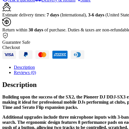
DJ
Controller
Kit
Estimate delivery times:
7 days
(International),
3-6 days
(United State
with
Flight
Case
Return within
30 days
of purchase. Duties & taxes are non-refundabl
with
Laptop
Guarantee Safe
Shelf
Checkout
quantity
Description
Reviews (0)
Description
Building upon the success of the SX2, the Pioneer DJ DDJ-SX3 exp
making it ideal for professional mobile DJs performing at clubs, 
Time and Serato Flip expansion packs.
Additional upgrades include three microphone inputs with 3-band 
search. The ergonomic design features 8 performance pads on eac
push of a button, allowing two tracks to be controlled, scratche