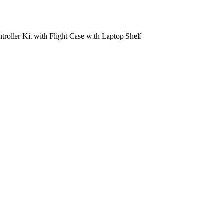
oller Kit with Flight Case with Laptop Shelf