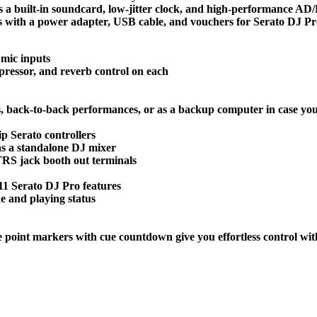
es a built-in soundcard, low-jitter clock, and high-performance A
s with a power adapter, USB cable, and vouchers for Serato DJ Pro
 mic inputs
mpressor, and reverb control on each
s, back-to-back performances, or as a backup computer in case you
ip Serato controllers
as a standalone DJ mixer
RS jack booth out terminals
 11 Serato DJ Pro features
e and playing status
e point markers with cue countdown give you effortless control wit