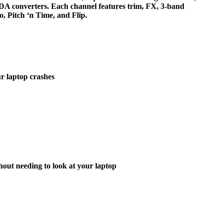
D/DA converters. Each channel features trim, FX, 3-band
, Pitch ‘n Time, and Flip.
r laptop crashes
hout needing to look at your laptop