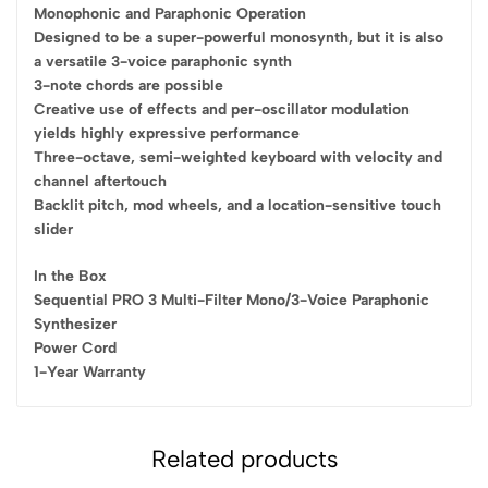
Monophonic and Paraphonic Operation
Designed to be a super-powerful monosynth, but it is also
a versatile 3-voice paraphonic synth
3-note chords are possible
Creative use of effects and per-oscillator modulation
yields highly expressive performance
Three-octave, semi-weighted keyboard with velocity and
channel aftertouch
Backlit pitch, mod wheels, and a location-sensitive touch
slider
In the Box
Sequential PRO 3 Multi-Filter Mono/3-Voice Paraphonic
Synthesizer
Power Cord
1-Year Warranty
Related products