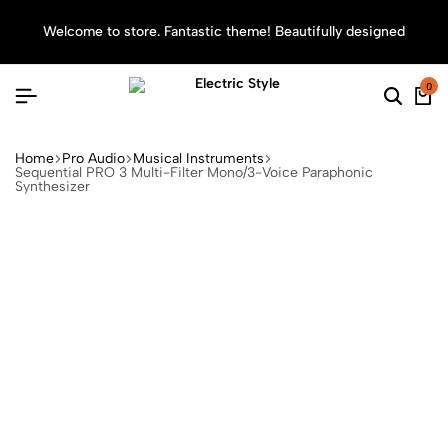
Welcome to store. Fantastic theme! Beautifully designed
Sea
0
Home
Pro Audio
Musical Instruments
Sequential PRO 3 Multi-Filter Mono/3-Voice Paraphonic
Synthesizer