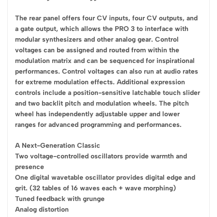
The rear panel offers four CV inputs, four CV outputs, and
a gate output, which allows the PRO 3 to interface with
modular synthesizers and other analog gear. Control
voltages can be assigned and routed from within the
modulation matrix and can be sequenced for inspirational
performances. Control voltages can also run at audio rates
for extreme modulation effects. Additional expression
controls include a position-sensitive latchable touch slider
and two backlit pitch and modulation wheels. The pitch
wheel has independently adjustable upper and lower
ranges for advanced programming and performances.
A Next-Generation Classic
Two voltage-controlled oscillators provide warmth and
presence
One digital wavetable oscillator provides digital edge and
grit. (32 tables of 16 waves each + wave morphing)
Tuned feedback with grunge
Analog distortion