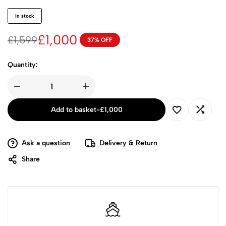
in stock
£
1,000
£
1,599
37% OFF
Quantity:
Add to basket
-
£
1,000
Ask a question
Delivery & Return
Share