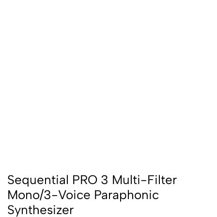
Sequential PRO 3 Multi-Filter
Mono/3-Voice Paraphonic
Synthesizer