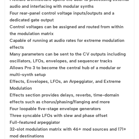
audio and interfacing with modular synths
Four rear-panel control voltage inputs/outputs and a
dedicated gate output
Control voltages can be assigned and routed from within
the modulation matrix
Capable of running at audio rates for extreme modulation
effects
Many parameters can be sent to the CV outputs including
oscillators, LFOs, envelopes, and sequencer tracks
Allows Pro 3 to become the central hub of a modular or
multi-synth setup
Effects, Envelopes, LFOs, an Arpeggiator, and Extreme
Modulation
Effects section provides delays, reverbs, time-domain
effects such as chorus/phasing/flanging and more
Four loopable five-stage envelope generators
Three syncable LFOs with slew and phase offset
Full-featured arpeggiator
32-slot modulation matrix with 46+ mod sources and 171+
mod destinations