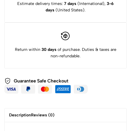
Estimate delivery times:
7 days
(International),
3-6
days
(United States).
Return within
30 days
of purchase. Duties & taxes are
non-refundable.
Guarantee Safe
Checkout
Description
Reviews (0)