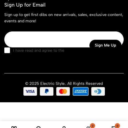
Sign Up for Email
Sign up to get first dibs on new arrivals, sales, exclusive content,
events and more!
I have read and agree to the
terms & conditions
© 2025 Electric Style.. All Rights Reserved
0
0