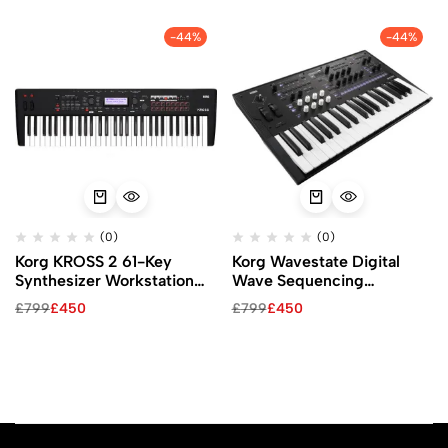
-44%
-44%
(0)
(0)
Korg KROSS 2 61-Key
Korg Wavestate Digital
Synthesizer Workstation
Wave Sequencing
(Super Matte Black)
Synthesizer
£
799
£
450
£
799
£
450