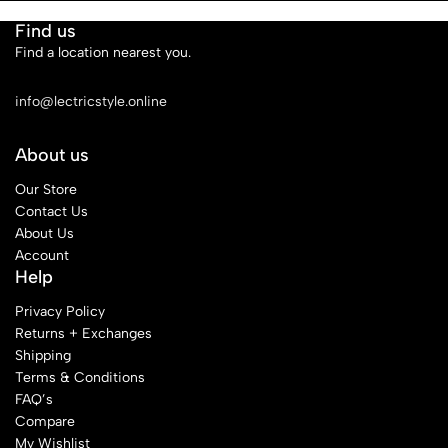
Find us
Find a location nearest you.
See Our Stores
info@lectricstyle.online
About us
Our Store
Contact Us
About Us
Account
Help
Privacy Policy
Returns + Exchanges
Shipping
Terms & Conditions
FAQ’s
Compare
My Wishlist