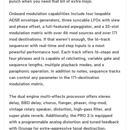
punch when you need that bit of extra mojo.
Onboard modulation capabilities include four loopable
ADSR envelope generators, three syncable LFOs with slew
and phase offset, a full-featured arpeggiator, and a 32-slot
modulation matrix with over 46 mod sources and over 171
mod destinations. If that weren’t enough, the 16-track
sequencer with real-time and step inputs is a most
powerful performance tool. Each track offers 16-steps and
four phrases and is capable of ratcheting, variable gate and
sequence lengths, multiple playback modes, and a
paraphonic operation. In addition to notes, sequence tracks
can control any parameter in the 171-destination
modulation matrix.
The dual engine multi-effects processor offers stereo
delay, BBD delay, chorus, flanger, phaser, ring-mod,
vintage rotary speaker, distortion, high-pass filter, and
super plate reverb. Additionally, the PRO 3 is equipped
with a programmable analog distortion and tuned feedback
with Grunge for extra-aggressive tonal destruction.