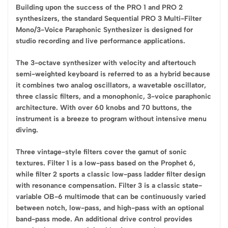
Building upon the success of the PRO 1 and PRO 2
synthesizers, the standard Sequential PRO 3 Multi-Filter
Mono/3-Voice Paraphonic Synthesizer is designed for
studio recording and live performance applications.
The 3-octave synthesizer with velocity and aftertouch
semi-weighted keyboard is referred to as a hybrid because
it combines two analog oscillators, a wavetable oscillator,
three classic filters, and a monophonic, 3-voice paraphonic
architecture. With over 60 knobs and 70 buttons, the
instrument is a breeze to program without intensive menu
diving.
Three vintage-style filters cover the gamut of sonic
textures. Filter 1 is a low-pass based on the Prophet 6,
while filter 2 sports a classic low-pass ladder filter design
with resonance compensation. Filter 3 is a classic state-
variable OB-6 multimode that can be continuously varied
between notch, low-pass, and high-pass with an optional
band-pass mode. An additional drive control provides