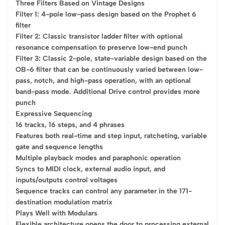
Three Filters Based on Vintage Designs
Filter 1: 4-pole low-pass design based on the Prophet 6
filter
Filter 2: Classic transistor ladder filter with optional
resonance compensation to preserve low-end punch
Filter 3: Classic 2-pole, state-variable design based on the
OB-6 filter that can be continuously varied between low-
pass, notch, and high-pass operation, with an optional
band-pass mode. Additional Drive control provides more
punch
Expressive Sequencing
16 tracks, 16 steps, and 4 phrases
Features both real-time and step input, ratcheting, variable
gate and sequence lengths
Multiple playback modes and paraphonic operation
Syncs to MIDI clock, external audio input, and
inputs/outputs control voltages
Sequence tracks can control any parameter in the 171-
destination modulation matrix
Plays Well with Modulars
Flexible architecture opens the door to processing external