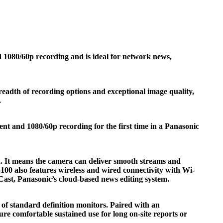
080/60p recording and is ideal for network news,
adth of recording options and exceptional image quality,
.
t and 1080/60p recording for the first time in a Panasonic
. It means the camera can deliver smooth streams and
0 also features wireless and wired connectivity with Wi-
ast, Panasonic’s cloud-based news editing system.
f standard definition monitors. Paired with an
e comfortable sustained use for long on-site reports or