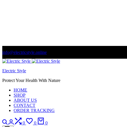
info@electricstyle.online
Welcome to store. Fantastic theme! Beautifully designed
Se
Electric Style
Protect Your Health With Nature
HOME
SHOP
ABOUT US
CONTACT
ORDER TRACKING
Search
Login
Compare
Wishlist
Cart
0
0
0