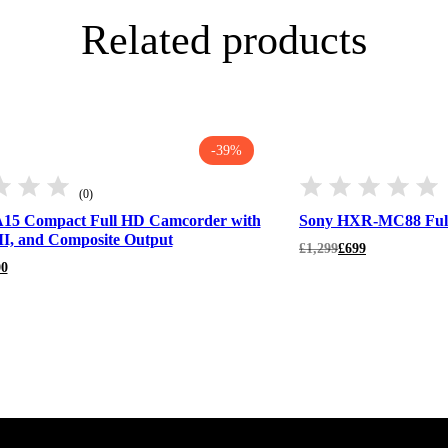
Related products
-39%
(0)
15 Compact Full HD Camcorder with
Sony HXR-MC88 Ful
I, and Composite Output
Original
Current
£
1,299
£
699
price
price
00
was:
is:
£1,299.
£699.