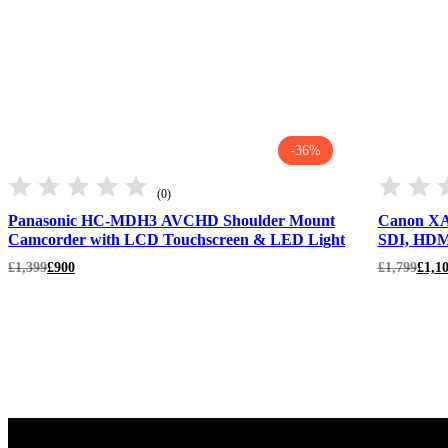
-36%
(0)
Panasonic HC-MDH3 AVCHD Shoulder Mount
Canon XA
Camcorder with LCD Touchscreen & LED Light
SDI, HDM
Original
Current
Original
Current
£
1,399
£
900
£
1,799
£
1,1
price
price
price
price
was:
is:
was:
is:
£1,399.
£900.
£1,799.
£1,100.