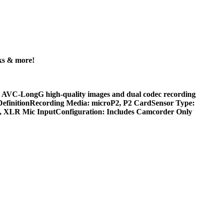
ks & more!
 AVC-LongG high-quality images and dual codec recording
DefinitionRecording Media: microP2, P2 CardSensor Type:
O, XLR Mic InputConfiguration: Includes Camcorder Only