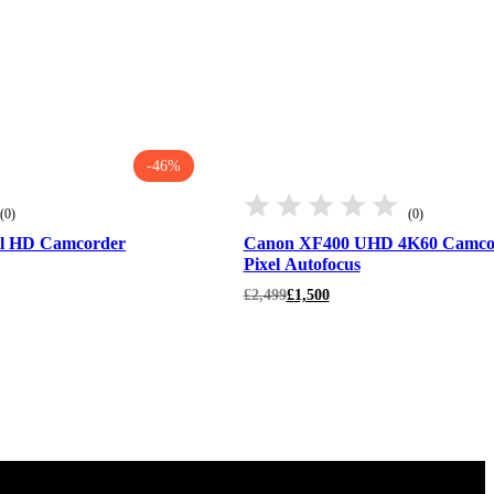
-46%
(0)
(0)
l HD Camcorder
Canon XF400 UHD 4K60 Camcor
Pixel Autofocus
Original
Current
£
2,499
£
1,500
price
price
was:
is:
£2,499.
£1,500.