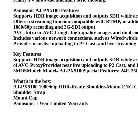
Panasonic AJ-PX5100 Features
Supports HDR image acquisition and outputs SDR while a
Offers a streaming function compatible with RTMP, in addi
1080/60p recording and 3G-SDI output
AVC-Intra or AVC-LongG high-quality images and dual co
Includes various network connections, such as Wired/wir
Provides near-live uploading to P2 Cast, and live streami
Key Features
Supports HDR image acquisition and outputs SDR while a
of AVC-ProxyProvides near-live uploading to P2 Cast, an
3MOSModel: Model# AJ-PX5100Special Features: 24P, 25P,
What’s in the box:
AJ-PX5100 1080/60p HDR-Ready Shoulder-Mount ENG 
Shoulder Strap
Mount Cap
Panasonic 1 Year Limited Warranty