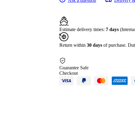
Ask a question
Delivery 
HDR
AVC-
ULTRA
Camcorder
with
RTSP/RTMP
Streaming
Estimate delivery times:
7 days
(Interna
quantity
Return within
30 days
of purchase. Dut
Guarantee Safe
Checkout