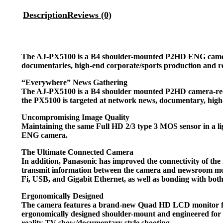
Description
Reviews (0)
The AJ-PX5100 is a B4 shoulder-mounted P2HD ENG camera, 
documentaries, high-end corporate/sports production and re
“Everywhere” News Gathering
The AJ-PX5100 is a B4 shoulder mounted P2HD camera-record
the PX5100 is targeted at network news, documentary, high-
Uncompromising Image Quality
Maintaining the same Full HD 2/3 type 3 MOS sensor in a li
ENG camera.
The Ultimate Connected Camera
In addition, Panasonic has improved the connectivity of t
transmit information between the camera and newsroom mor
Fi, USB, and Gigabit Ethernet, as well as bonding with bo
Ergonomically Designed
The camera features a brand-new Quad HD LCD monitor for i
ergonomically designed shoulder-mount and engineered for p
reality TV show/documentary style shooting.