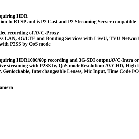
cquiring HDR
tion to RTSP and is P2 Cast and P2 Streaming Server compatible
dec recording of AVC-Proxy
eless LAN, 4G/LTE and Bonding Services with LiveU, TVU Networ
ng with P2SS by QoS mode
cquiring HDR1080/60p recording and 3G-SDI outputAVC-Intra or
d live streaming with P2SS by QoS modeResolution: AVCHD, High 
 Genlockable, Interchangeable Lenses, Mic Input, Time Code I/
Camera