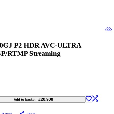
100GJ P2 HDR AVC-ULTRA
SP/RTMP Streaming
£
20,900
Add to basket
-