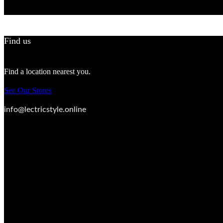
Find us
Find a location nearest you.
See Our Stores
info@lectricstyle.online