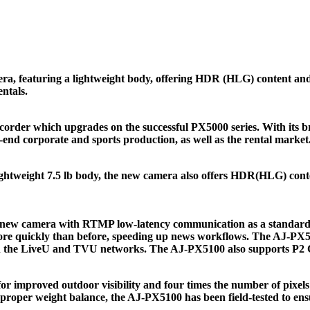
featuring a lightweight body, offering HDR (HLG) content and 1
ntals.
er which upgrades on the successful PX5000 series. With its bre
end corporate and sports production, as well as the rental market
ghtweight 7.5 lb body, the new camera also offers HDR(HLG) conten
he new camera with RTMP low-latency communication as a standard
e quickly than before, speeding up news workflows. The AJ-PX510
th the LiveU and TVU networks. The AJ-PX5100 also supports P2 C
mproved outdoor visibility and four times the number of pixels o
roper weight balance, the AJ-PX5100 has been field-tested to ensur