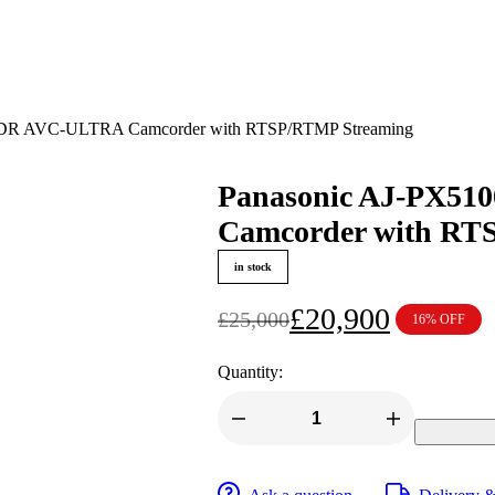
HDR AVC-ULTRA Camcorder with RTSP/RTMP Streaming
Panasonic AJ-PX5
Camcorder with RT
in stock
£
20,900
£
25,000
16% OFF
Original
Current
price
price
Quantity:
was:
is:
£25,000.
£20,900.
Panasonic
AJ-
PX5100GJ
P2