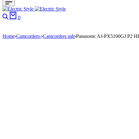
Search
Cart
0
Home
Camcorders-
Camcorders sub
Panasonic AJ-PX5100GJ P2 