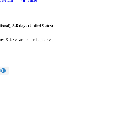
& Return
Share
tional),
3-6 days
(United States).
ies & taxes are non-refundable.