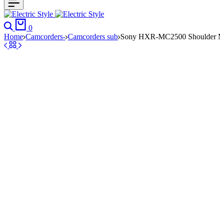
Search
Cart
0
Home
Camcorders-
Camcorders sub
Sony HXR-MC2500 Shoulder