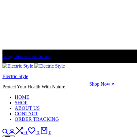
info@electricstyle.online
Welcome to store. Fantastic theme! Beautifully designed
Electric Style
Season Sale: Time to refresh your wardrobe.
Shop Now
Protect Your Health With Nature
HOME
SHOP
ABOUT US
CONTACT
ORDER TRACKING
Search
Login
Compare
Wishlist
Cart
0
0
0