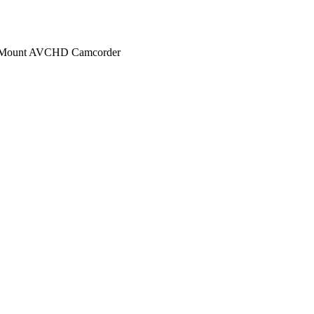
 Mount AVCHD Camcorder