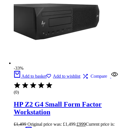
-33%
Add to basket
Add to wishlist
Compare
(0)
HP Z2 G4 Small Form Factor
Workstation
£
1,499
Original price was: £1,499.
£
999
Current price is: