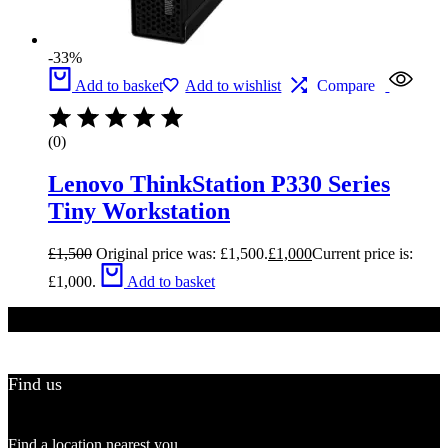
-33%
Add to basket
Add to wishlist
Compare
(0)
Lenovo ThinkStation P330 Series
Tiny Workstation
£
1,500
Original price was: £1,500.
£
1,000
Current price is:
£1,000.
Add to basket
Find us
Find a location nearest you.