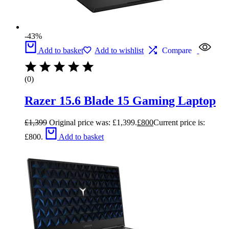
-43%
Add to basket
Add to wishlist
Compare
(0)
Razer 15.6 Blade 15 Gaming Laptop
£
1,399
Original price was: £1,399.
£
800
Current price is:
£800.
Add to basket