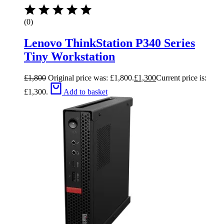
(0)
Lenovo ThinkStation P340 Series
Tiny Workstation
£
1,800
Original price was: £1,800.
£
1,300
Current price is:
£1,300.
Add to basket