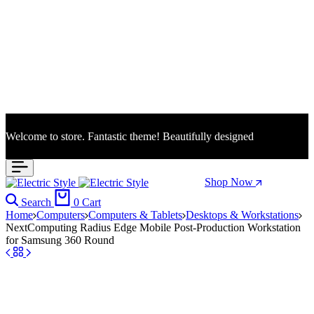
Welcome to store. Fantastic theme! Beautifully designed
Season Sale: Time to refresh your wardrobe.
Shop Now
Search
0
Cart
Home
Computers
Computers & Tablets
Desktops & Workstations
NextComputing Radius Edge Mobile Post-Production Workstation
for Samsung 360 Round