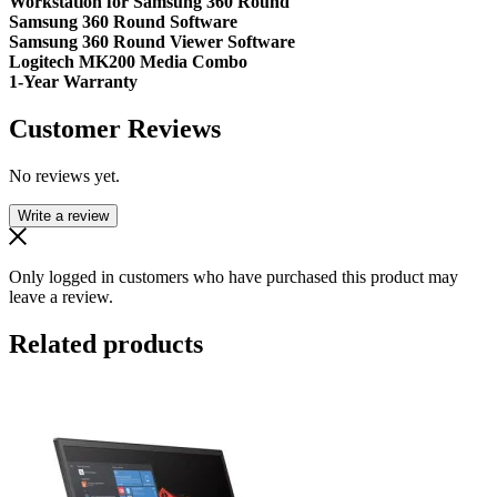
Workstation for Samsung 360 Round
Samsung 360 Round Software
Samsung 360 Round Viewer Software
Logitech MK200 Media Combo
1-Year Warranty
Customer Reviews
No reviews yet.
Write a review
Only logged in customers who have purchased this product may
leave a review.
Related products