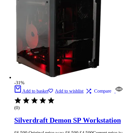
-31%
Add to basket
Add to wishlist
Compare
(0)
Silverdraft Demon SP Workstation
£
6,500
Original price was: £6,500.
£
4,500
Current price is: