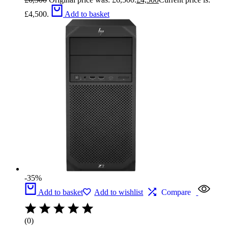
£4,500.
Add to basket
-35%
Add to basket
Add to wishlist
Compare
(0)