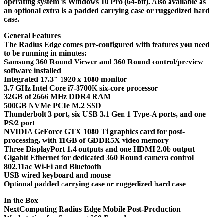
operating system is Windows 10 Pro (64-bit). Also available as
an optional extra is a padded carrying case or ruggedized hard
case.
General Features
The Radius Edge comes pre-configured with features you need
to be running in minutes:
Samsung 360 Round Viewer and 360 Round control/preview
software installed
Integrated 17.3″ 1920 x 1080 monitor
3.7 GHz Intel Core i7-8700K six-core processor
32GB of 2666 MHz DDR4 RAM
500GB NVMe PCIe M.2 SSD
Thunderbolt 3 port, six USB 3.1 Gen 1 Type-A ports, and one
PS/2 port
NVIDIA GeForce GTX 1080 Ti graphics card for post-
processing, with 11GB of GDDR5X video memory
Three DisplayPort 1.4 outputs and one HDMI 2.0b output
Gigabit Ethernet for dedicated 360 Round camera control
802.11ac Wi-Fi and Bluetooth
USB wired keyboard and mouse
Optional padded carrying case or ruggedized hard case
In the Box
NextComputing Radius Edge Mobile Post-Production