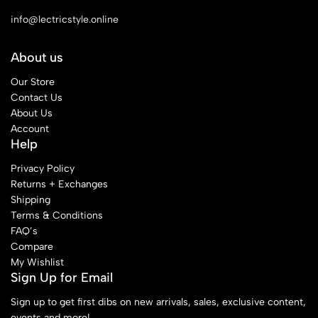
info@lectricstyle.online
About us
Our Store
Contact Us
About Us
Account
Help
Privacy Policy
Returns + Exchanges
Shipping
Terms & Conditions
FAQ’s
Compare
My Wishlist
Sign Up for Email
Sign up to get first dibs on new arrivals, sales, exclusive content,
events and more!