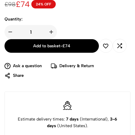
£
74
£
98
24% OFF
Quantity:
Add to basket
-
£
74
Ask a question
Delivery & Return
Share
Estimate delivery times:
7 days
(International),
3-6
days
(United States).