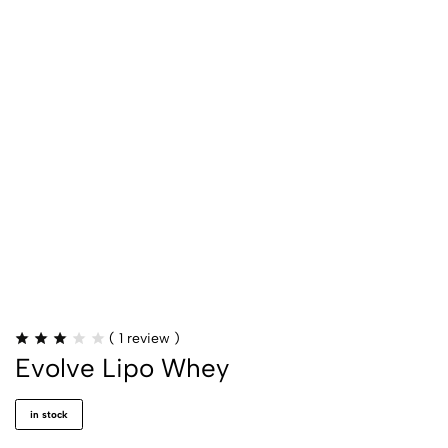
(
1
review )
Evolve Lipo Whey
in stock