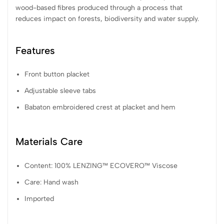
wood-based fibres produced through a process that
reduces impact on forests, biodiversity and water supply.
Features
Front button placket
Adjustable sleeve tabs
Babaton embroidered crest at placket and hem
Materials Care
Content: 100% LENZING™ ECOVERO™ Viscose
Care: Hand wash
Imported