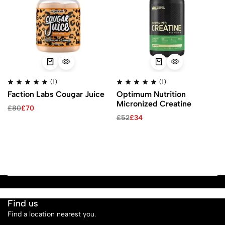
(1)
(1)
Faction Labs Cougar Juice
Optimum Nutrition
Micronized Creatine
£
80
£
70
£
52
£
34
Find us
Find a location nearest you.
See Our Stores