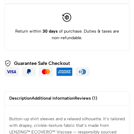
Return within
30 days
of purchase. Duties & taxes are
non-refundable.
Guarantee Safe
Checkout
Description
Additional information
Reviews (1)
Button-up shirt sleeves and a relaxed silhouette. It’s tailored
with drapey, crinkle-texture fabric that’s made from
LENZING™ ECOVERO™ Viscose — responsibly sourced