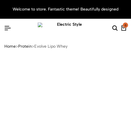
Welcome to store. Fantastic theme! Beautifully designed
Sea
0
Home
Protein
Evolve Lipo Whey