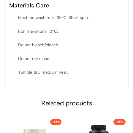
Materials Care
Machine wash max. 30ºC. Short spin.
Iron maximum 110ºC.
Do not bleach/bleach.
Do not dry clean.
Tumble dry, medium hear.
Related products
-13%
-35%