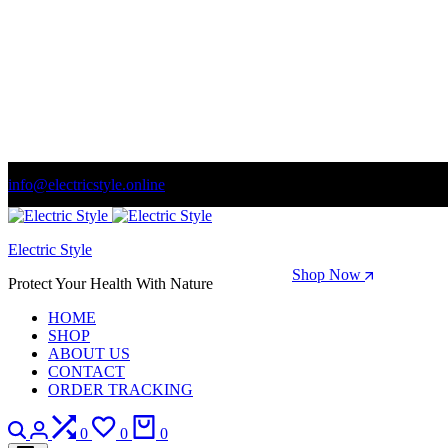
info@electricstyle.online
Welcome to store. Fantastic theme! Beautifully designed
Electric Style
Season Sale: Time to refresh your wardrobe.
Shop Now
Protect Your Health With Nature
HOME
SHOP
ABOUT US
CONTACT
ORDER TRACKING
Search
Login
Compare
Wishlist
Cart
0
0
0