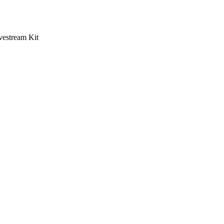
vestream Kit