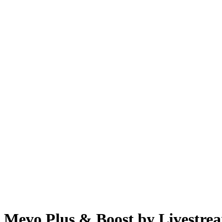
Mevo Plus & Boost by Livestre