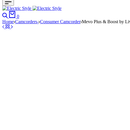
Search
Cart
0
Home
Camcorders-
Consumer Camcorder
Mevo Plus & Boost by Li