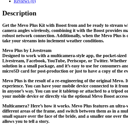
Reviews (0)
Description
Get the Mevo Plus Kit with Boost from and be ready to stream wi
camera angles wirelessly, combining it with the Boost provides m
robust network connection. Additionally, when the Mevo Plus is co
take your streams into inclement weather conditions.
Mevo Plus by Livestream
Designed to work with a multicamera-style app, the pocket-sized 
Livestream, Facebook, YouTube, Periscope, or Twitter. Whether f
solution in a small package, and it’s easy to use for consumers a
microSD card for post-production or just to have a copy of the ev
Mevo Plus is the result of a re-engineering of the original Mevo.
experience. You can have your mobile device connected to it from
in anyone’s way. You can use it tabletop or attached to a tripod
your mobile device or directly via the optional Mevo Boost access
Multicamera? Here’s how it works. Mevo Plus features an ultra-wi
different areas of the frame, and switch between them as in a mu
small square over the face of the bride, and a smaller one over t
allows you to tell a story.