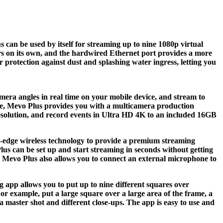
can be used by itself for streaming up to nine 1080p virtual
urs on its own, and the hardwired Ethernet port provides a more
 protection against dust and splashing water ingress, letting you
mera angles in real time on your mobile device, and stream to
lse, Mevo Plus provides you with a multicamera production
 resolution, and record events in Ultra HD 4K to an included 16GB
ing-edge wireless technology to provide a premium streaming
lus can be set up and start streaming in seconds without getting
, Mevo Plus also allows you to connect an external microphone to
g app allows you to put up to nine different squares over
r example, put a large square over a large area of the frame, a
a master shot and different close-ups. The app is easy to use and