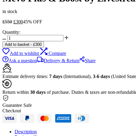
in stock
Original
Current
£
550
£
300
45% OFF
price
price
Quantity:
was:
is:
Mevo
£550.
£300.
Plus
Add to basket
-
£
300
&
Add to wishlist
Compare
Boost
by
Ask a question
Delivery & Return
Share
Livestream
Kit
quantity
Estimate delivery times:
7 days
(International),
3-6 days
(United State
Return within
30 days
of purchase. Duties & taxes are non-refundabl
Guarantee Safe
Checkout
Description