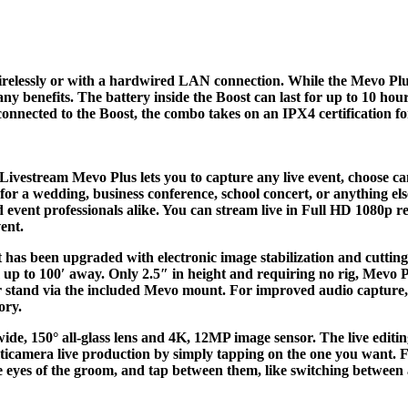
relessly or with a hardwired LAN connection. While the Mevo Plus 
any benefits. The battery inside the Boost can last for up to 10 ho
nnected to the Boost, the combo takes on an IPX4 certification for
Livestream Mevo Plus lets you to capture any live event, choose ca
or a wedding, business conference, school concert, or anything e
nd event professionals alike. You can stream live in Full HD 1080p
ent.
 It has been upgraded with electronic image stabilization and cutt
 up to 100′ away. Only 2.5″ in height and requiring no rig, Mevo P
 or stand via the included Mevo mount. For improved audio capture
ory.
de, 150° all-glass lens and 4K, 12MP image sensor. The live editin
lticamera live production by simply tapping on the one you want. Fo
he eyes of the groom, and tap between them, like switching between 