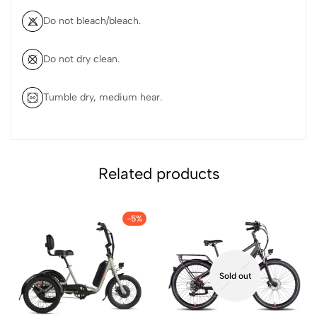
Do not bleach/bleach.
Do not dry clean.
Tumble dry, medium hear.
Related products
-5%
Sold out