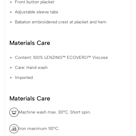
Front button placket
Adjustable sleeve tabs
Babaton embroidered crest at placket and hem
Materials Care
Content: 100% LENZING™ ECOVERO™ Viscose
Care: Hand wash
Imported
Materials Care
Machine wash max. 30ºC. Short spin.
Iron maximum 110ºC.