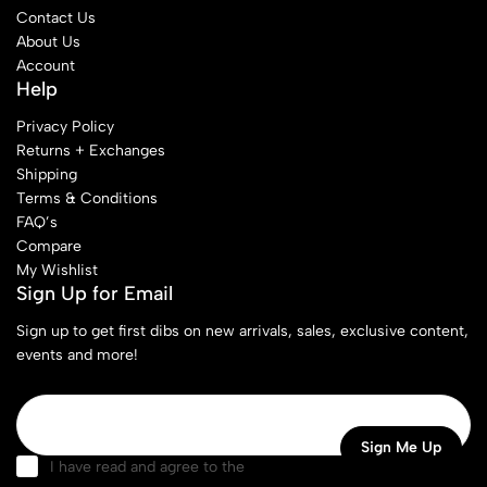
Contact Us
About Us
Account
Help
Privacy Policy
Returns + Exchanges
Shipping
Terms & Conditions
FAQ’s
Compare
My Wishlist
Sign Up for Email
Sign up to get first dibs on new arrivals, sales, exclusive content,
events and more!
I have read and agree to the
terms & conditions