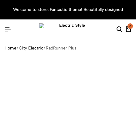
Welcome to store. Fantastic theme! Beautifully designed
Sea
0
Home
City Electric
RadRunner Plus