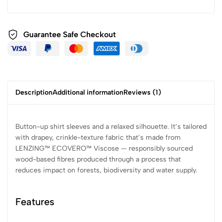
Guarantee Safe
Checkout
Description
Additional information
Reviews (1)
Button-up shirt sleeves and a relaxed silhouette. It’s tailored
with drapey, crinkle-texture fabric that’s made from
LENZING™ ECOVERO™ Viscose — responsibly sourced
wood-based fibres produced through a process that
reduces impact on forests, biodiversity and water supply.
Features