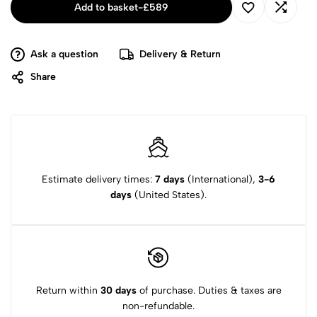
Add to basket
-
£
589
Ask a question
Delivery & Return
Share
Estimate delivery times:
7 days
(International),
3-6
days
(United States).
Return within
30 days
of purchase. Duties & taxes are
non-refundable.