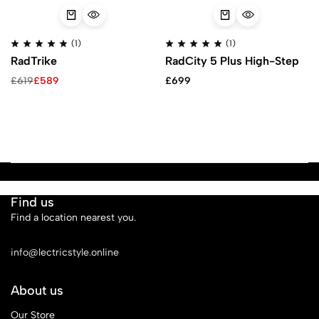
(1)
(1)
RadTrike
RadCity 5 Plus High-Step
£
619
£
589
£
699
Find us
Find a location nearest you.
See Our Stores
info@lectricstyle.online
About us
Our Store