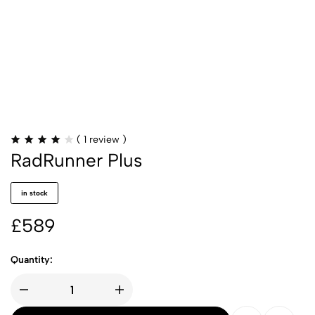
(
1
review )
RadRunner Plus
in stock
£
589
Quantity: