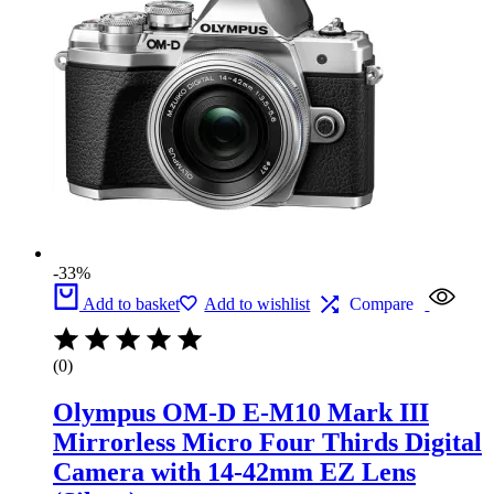
-33%
Add to basket
Add to wishlist
Compare
(0)
Olympus OM-D E-M10 Mark III
Mirrorless Micro Four Thirds Digital
Camera with 14-42mm EZ Lens