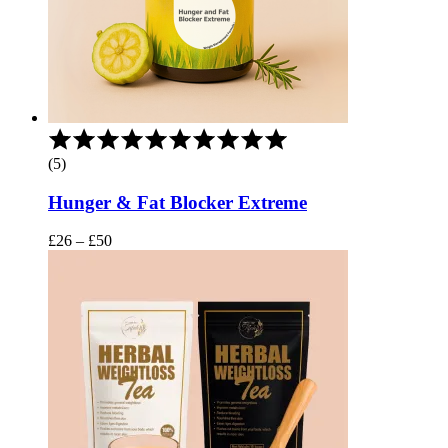
Rated
5.00
(5)
out
of
Hunger & Fat Blocker Extreme
5
Price
£
26
–
£
50
range:
£26
through
£50