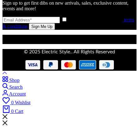
Sign up to get first dibs on new arrivals, sales, exclusive content,
events and more!
I have read and agree to the
terms
& conditions
© 2025 Electric Style.. All Rights Reserved
Shop
Search
Account
0
Wishlist
0
Cart
Don't waste this discount!