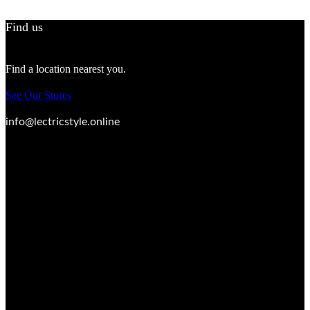
Find us
Find a location nearest you.
See Our Stores
info@lectricstyle.online