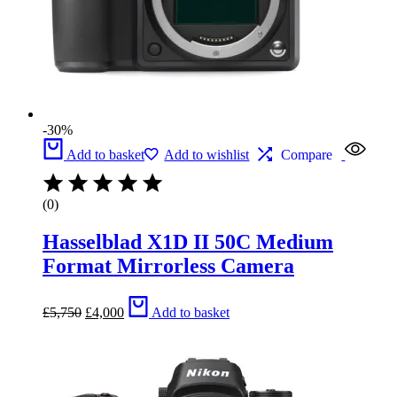
-30%
Add to basket
Add to wishlist
Compare
(0)
Hasselblad X1D II 50C Medium
Format Mirrorless Camera
Original
Current
£
5,750
£
4,000
Add to basket
price
price
was:
is:
£5,750.
£4,000.