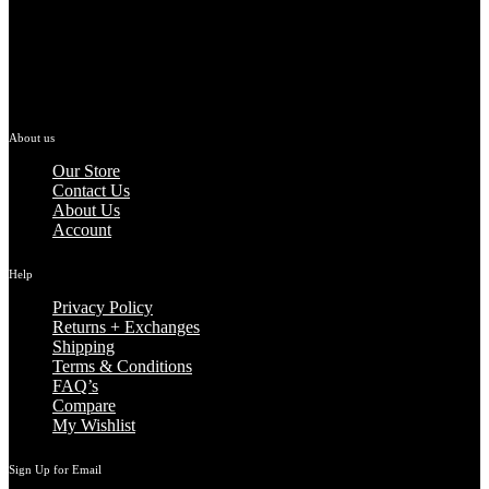
About us
Our Store
Contact Us
About Us
Account
Help
Privacy Policy
Returns + Exchanges
Shipping
Terms & Conditions
FAQ’s
Compare
My Wishlist
Sign Up for Email