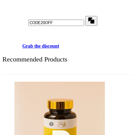
Get 20% off for your first order
Copy
Use above code to get 20% 0FF for your first order when checkout
Grab the discount
Recommended Products