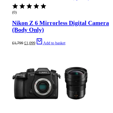
(0)
Nikon Z 6 Mirrorless Digital Camera
(Body Only)
Original
Current
£
1,799
£
1,099
Add to basket
price
price
was:
is:
£1,799.
£1,099.