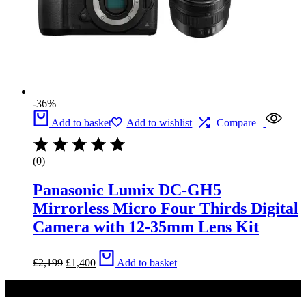
-36%
Add to basket
Add to wishlist
Compare
(0)
Panasonic Lumix DC-GH5
Mirrorless Micro Four Thirds Digital
Camera with 12-35mm Lens Kit
Original
Current
£
2,199
£
1,400
Add to basket
price
price
was:
is:
£2,199.
£1,400.