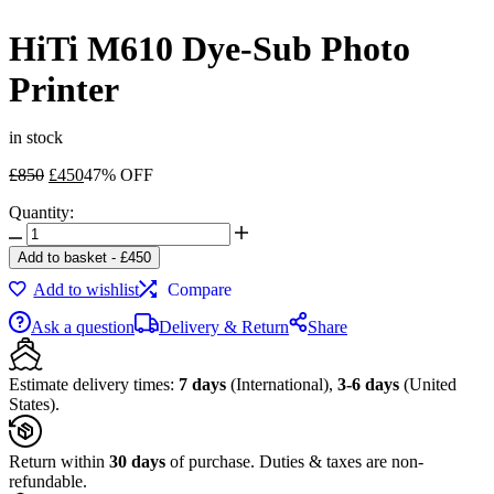
HiTi M610 Dye-Sub Photo
Printer
in stock
Original
Current
£
850
£
450
47% OFF
price
price
Quantity:
was:
is:
HiTi
£850.
£450.
M610
Add to basket
-
£
450
Dye-
Add to wishlist
Compare
Sub
Photo
Ask a question
Delivery & Return
Share
Printer
quantity
Estimate delivery times:
7 days
(International),
3-6 days
(United
States).
Return within
30 days
of purchase. Duties & taxes are non-
refundable.