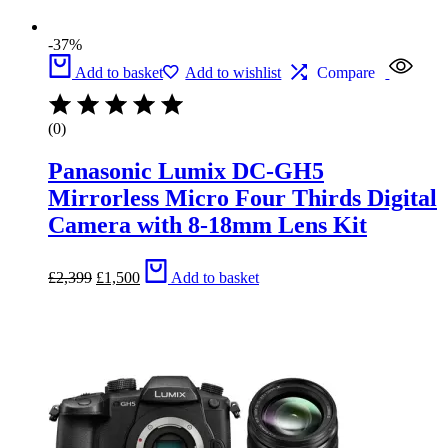
-37%
Add to basket
Add to wishlist
Compare
(0)
Panasonic Lumix DC-GH5
Mirrorless Micro Four Thirds Digital
Camera with 8-18mm Lens Kit
Original
Current
£
2,399
£
1,500
Add to basket
price
price
was:
is:
£2,399.
£1,500.