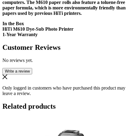
computers. The M610 paper rolls also feature a toluene-free
paper formula, which is more environmentally friendly than
papers used by previous HiTi printers.
In the Box
HiTi M610 Dye-Sub Photo Printer
1-Year Warranty
Customer Reviews
No reviews yet.
Write a review
Only logged in customers who have purchased this product may
leave a review.
Related products