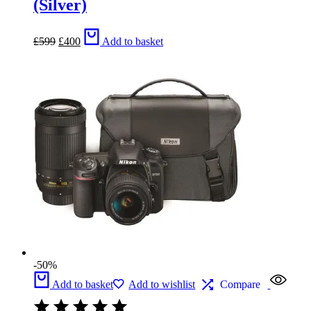
(Silver)
Original
Current
£
599
£
400
Add to basket
price
price
was:
is:
£599.
£400.
-50%
Add to basket
Add to wishlist
Compare