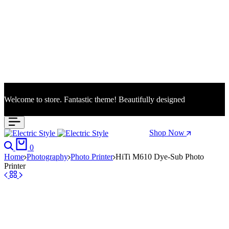
Welcome to store. Fantastic theme! Beautifully designed
Season Sale: Time to refresh your wardrobe.
Shop Now
Search
Cart
0
Home
Photography
Photo Printer
HiTi M610 Dye-Sub Photo
Printer