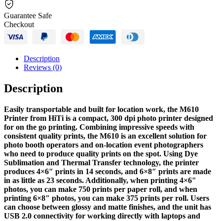
Guarantee Safe
Checkout
Description
Reviews (0)
Description
Easily transportable and built for location work, the M610
Printer from HiTi is a compact, 300 dpi photo printer designed
for on the go printing. Combining impressive speeds with
consistent quality prints, the M610 is an excellent solution for
photo booth operators and on-location event photographers
who need to produce quality prints on the spot. Using Dye
Sublimation and Thermal Transfer technology, the printer
produces 4×6″ prints in 14 seconds, and 6×8″ prints are made
in as little as 23 seconds. Additionally, when printing 4×6″
photos, you can make 750 prints per paper roll, and when
printing 6×8″ photos, you can make 375 prints per roll. Users
can choose between glossy and matte finishes, and the unit has
USB 2.0 connectivity for working directly with laptops and