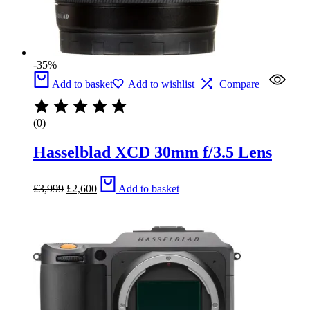
-35%
Add to basket
Add to wishlist
Compare
(0)
Hasselblad XCD 30mm f/3.5 Lens
Original
Current
£
3,999
£
2,600
Add to basket
price
price
was:
is:
£3,999.
£2,600.