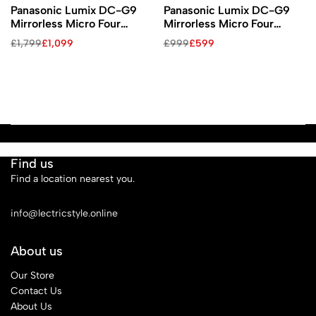
Panasonic Lumix DC-G9
Panasonic Lumix DC-G9
Mirrorless Micro Four
Mirrorless Micro Four
Thirds Digital Camera with
Thirds Digital Camera
£
1,799
£
1,099
£
999
£
599
12-60mm Lens
(Body Only)
Find us
Find a location nearest you.
See Our Stores
info@lectricstyle.online
About us
Our Store
Contact Us
About Us