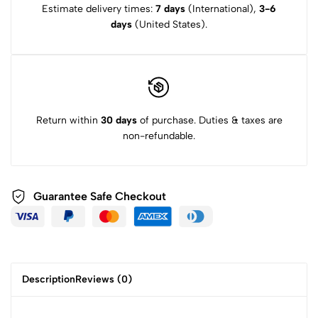
Estimate delivery times:
7 days
(International),
3-6
days
(United States).
Return within
30 days
of purchase. Duties & taxes are
non-refundable.
Guarantee Safe
Checkout
Description
Reviews (0)