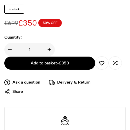
in stock
£
350
£
699
50% OFF
Quantity:
Add to basket
-
£
350
Ask a question
Delivery & Return
Share