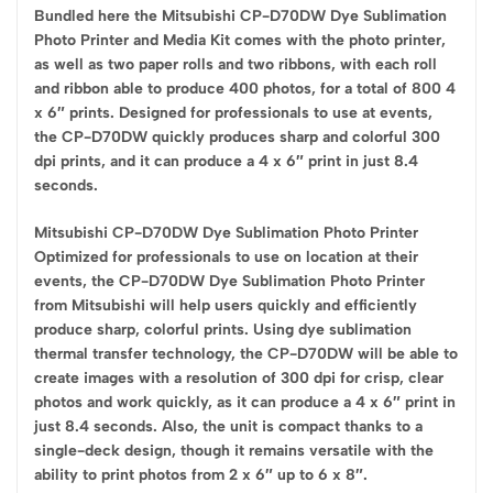
Bundled here the Mitsubishi CP-D70DW Dye Sublimation
Photo Printer and Media Kit comes with the photo printer,
as well as two paper rolls and two ribbons, with each roll
and ribbon able to produce 400 photos, for a total of 800 4
x 6″ prints. Designed for professionals to use at events,
the CP-D70DW quickly produces sharp and colorful 300
dpi prints, and it can produce a 4 x 6″ print in just 8.4
seconds.
Mitsubishi CP-D70DW Dye Sublimation Photo Printer
Optimized for professionals to use on location at their
events, the CP-D70DW Dye Sublimation Photo Printer
from Mitsubishi will help users quickly and efficiently
produce sharp, colorful prints. Using dye sublimation
thermal transfer technology, the CP-D70DW will be able to
create images with a resolution of 300 dpi for crisp, clear
photos and work quickly, as it can produce a 4 x 6″ print in
just 8.4 seconds. Also, the unit is compact thanks to a
single-deck design, though it remains versatile with the
ability to print photos from 2 x 6″ up to 6 x 8″.