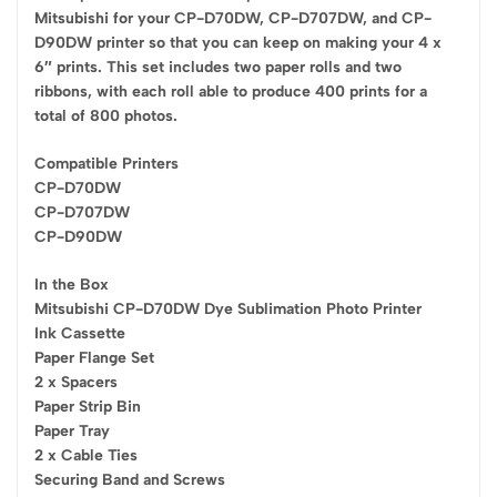
Mitsubishi for your CP-D70DW, CP-D707DW, and CP-
D90DW printer so that you can keep on making your 4 x
6″ prints. This set includes two paper rolls and two
ribbons, with each roll able to produce 400 prints for a
total of 800 photos.
Compatible Printers
CP-D70DW
CP-D707DW
CP-D90DW
In the Box
Mitsubishi CP-D70DW Dye Sublimation Photo Printer
Ink Cassette
Paper Flange Set
2 x Spacers
Paper Strip Bin
Paper Tray
2 x Cable Ties
Securing Band and Screws