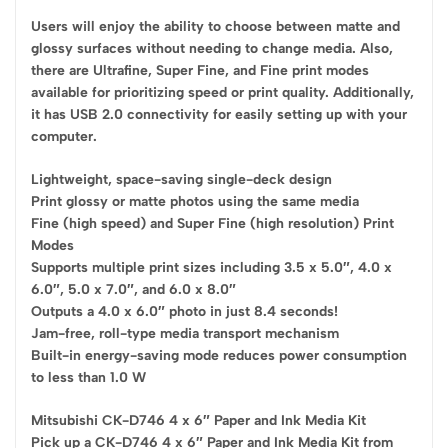
Users will enjoy the ability to choose between matte and
glossy surfaces without needing to change media. Also,
there are Ultrafine, Super Fine, and Fine print modes
available for prioritizing speed or print quality. Additionally,
it has USB 2.0 connectivity for easily setting up with your
computer.
Lightweight, space-saving single-deck design
Print glossy or matte photos using the same media
Fine (high speed) and Super Fine (high resolution) Print
Modes
Supports multiple print sizes including 3.5 x 5.0″, 4.0 x
6.0″, 5.0 x 7.0″, and 6.0 x 8.0″
Outputs a 4.0 x 6.0″ photo in just 8.4 seconds!
Jam-free, roll-type media transport mechanism
Built-in energy-saving mode reduces power consumption
to less than 1.0 W
Mitsubishi CK-D746 4 x 6″ Paper and Ink Media Kit
Pick up a CK-D746 4 x 6″ Paper and Ink Media Kit from