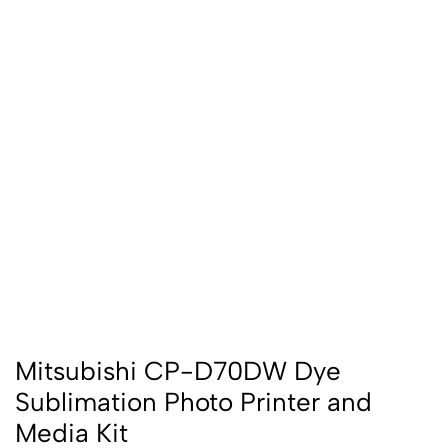
Mitsubishi CP-D70DW Dye
Sublimation Photo Printer and
Media Kit