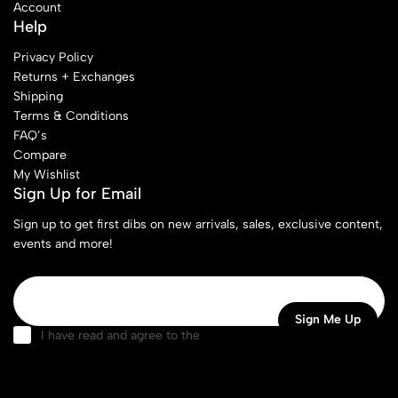
Account
Help
Privacy Policy
Returns + Exchanges
Shipping
Terms & Conditions
FAQ’s
Compare
My Wishlist
Sign Up for Email
Sign up to get first dibs on new arrivals, sales, exclusive content,
events and more!
I have read and agree to the
terms & conditions