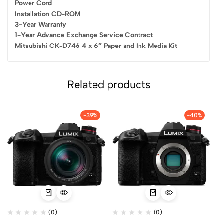
Power Cord
Installation CD-ROM
3-Year Warranty
1-Year Advance Exchange Service Contract
Mitsubishi CK-D746 4 x 6″ Paper and Ink Media Kit
Related products
-39%
-40%
(0)
(0)