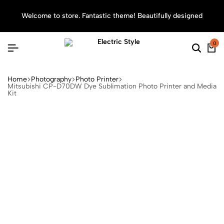
Welcome to store. Fantastic theme! Beautifully designed
Sea
0
Home
Photography
Photo Printer
Mitsubishi CP-D70DW Dye Sublimation Photo Printer and Media
Kit