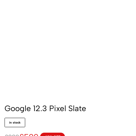
Google 12.3 Pixel Slate
in stock