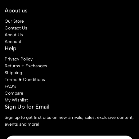
About us
Our Store
Contact Us
About Us
Account
Help
Privacy Policy
Returns + Exchanges
Shipping
Terms & Conditions
FAQ’s
Compare
My Wishlist
Sign Up for Email
Sign up to get first dibs on new arrivals, sales, exclusive content,
events and more!