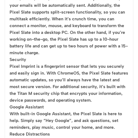
your emails will be automatically sent. Additionally, the
Pixel Slate supports split-screen functionality, so you can
multitask efficiently. When it’s crunch time, you can
connect a monitor, mouse, and keyboard to transform the
Pixel Slate into a desktop PC. On the other hand, if you’re
working on-the-go, the Pixel Slate has up to a 10-hour
battery life and can get up to two hours of power with a 15-
minute charge.
Security
Pixel Imprint is a fingerprint sensor that lets you securely
and easily sign in. With ChromeOS, the Pixel Slate features
automatic updates, so you’ll always have the latest and
most secure version. For additional security, it’s built with
the Titan M security chip that encrypts your information,
device passwords, and operating system.
Google Assistant
With built-in Google Assistant, the Pixel Slate is here to
help. Simply say “Hey Google”, and ask questions, set
reminders, play music, control your home, and more.
Reduce Distractions