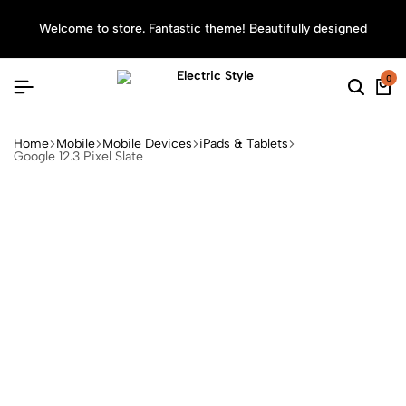
Welcome to store. Fantastic theme! Beautifully designed
Sea
0
Home
Mobile
Mobile Devices
iPads & Tablets
Google 12.3 Pixel Slate