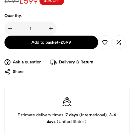
£
599
£
999
40% OFF
Quantity:
Add to basket
-
£
599
Ask a question
Delivery & Return
Share
Estimate delivery times:
7 days
(International),
3-6
days
(United States).