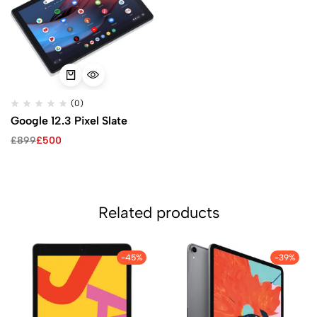
(0)
Google 12.3 Pixel Slate
£
899
£
500
Related products
-45%
-39%