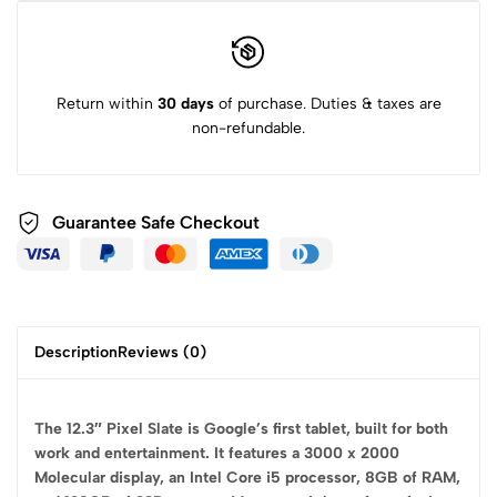
Return within
30 days
of purchase. Duties & taxes are
non-refundable.
Guarantee Safe
Checkout
Description
Reviews (0)
The 12.3″ Pixel Slate is Google’s first tablet, built for both
work and entertainment. It features a 3000 x 2000
Molecular display, an Intel Core i5 processor, 8GB of RAM,