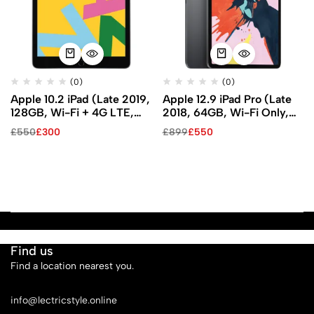
(0)
(0)
Apple 10.2 iPad (Late 2019,
Apple 12.9 iPad Pro (Late
128GB, Wi-Fi + 4G LTE,
2018, 64GB, Wi-Fi Only,
Space Gray)
Space Gray)
£
550
£
300
£
899
£
550
Find us
Find a location nearest you.
See Our Stores
info@lectricstyle.online