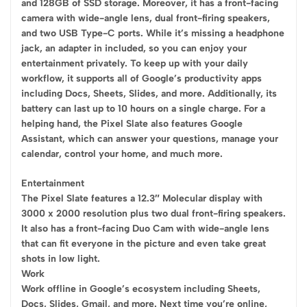
and 128GB of SSD storage. Moreover, it has a front-facing
camera with wide-angle lens, dual front-firing speakers,
and two USB Type-C ports. While it’s missing a headphone
jack, an adapter in included, so you can enjoy your
entertainment privately. To keep up with your daily
workflow, it supports all of Google’s productivity apps
including Docs, Sheets, Slides, and more. Additionally, its
battery can last up to 10 hours on a single charge. For a
helping hand, the Pixel Slate also features Google
Assistant, which can answer your questions, manage your
calendar, control your home, and much more.
Entertainment
The Pixel Slate features a 12.3″ Molecular display with
3000 x 2000 resolution plus two dual front-firing speakers.
It also has a front-facing Duo Cam with wide-angle lens
that can fit everyone in the picture and even take great
shots in low light.
Work
Work offline in Google’s ecosystem including Sheets,
Docs, Slides, Gmail, and more. Next time you’re online,