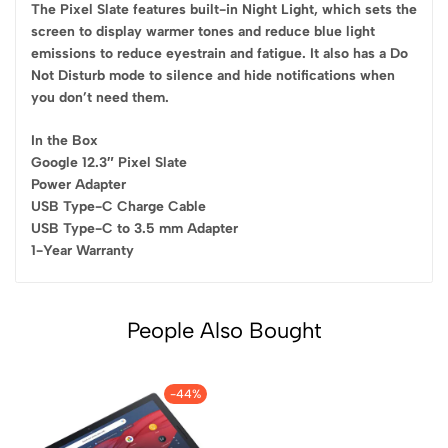
The Pixel Slate features built-in Night Light, which sets the
screen to display warmer tones and reduce blue light
emissions to reduce eyestrain and fatigue. It also has a Do
Not Disturb mode to silence and hide notifications when
you don’t need them.
In the Box
Google 12.3″ Pixel Slate
Power Adapter
USB Type-C Charge Cable
USB Type-C to 3.5 mm Adapter
1-Year Warranty
People Also Bought
-44%