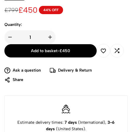
£
450
£
799
44% OFF
Quantity:
Add to basket
-
£
450
Ask a question
Delivery & Return
Share
Estimate delivery times:
7 days
(International),
3-6
days
(United States).