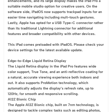
enhancements, and its large display makes the iPad Pro a
suitable mobile studio option for creative users. On the
software side, iPadOS now supports trackpad inputs for an
easier time navigating including mult-touch gestures.
Lastly, Apple has opted for a USB Type-C connector rather
than its traditional Lightning connector for additional
features and broader compatibility with other devices.
This iPad comes preloaded with iPadOS. Please check your
device settings for the latest available update.
Edge-to-Edge Liquid Retina Display
The Liquid Retina display in the iPad Pro features wide
color support, True Tone, and an anti-reflective coating for
a natural, accurate viewing experience both indoors and
out. It also supports ProMotion technology, which
automatically adjusts the display’s refresh rate, up to
120Hz, for smooth and responsive scrolling.
A12Z Bionic Chip
The Apple A12Z Bionic chip, built on 7nm technology, is
designed to tackle complex tasks such as editing photos,