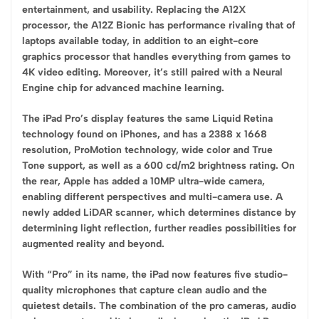
entertainment, and usability. Replacing the A12X
processor, the A12Z Bionic has performance rivaling that of
laptops available today, in addition to an eight-core
graphics processor that handles everything from games to
4K video editing. Moreover, it’s still paired with a Neural
Engine chip for advanced machine learning.
The iPad Pro’s display features the same Liquid Retina
technology found on iPhones, and has a 2388 x 1668
resolution, ProMotion technology, wide color and True
Tone support, as well as a 600 cd/m2 brightness rating. On
the rear, Apple has added a 10MP ultra-wide camera,
enabling different perspectives and multi-camera use. A
newly added LiDAR scanner, which determines distance by
determining light reflection, further readies possibilities for
augmented reality and beyond.
With “Pro” in its name, the iPad now features five studio-
quality microphones that capture clean audio and the
quietest details. The combination of the pro cameras, audio