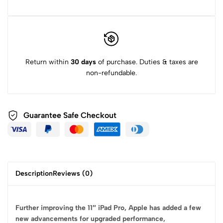
Return within
30 days
of purchase. Duties & taxes are
non-refundable.
Guarantee Safe
Checkout
Description
Reviews (0)
Further improving the 11″ iPad Pro, Apple has added a few
new advancements for upgraded performance,