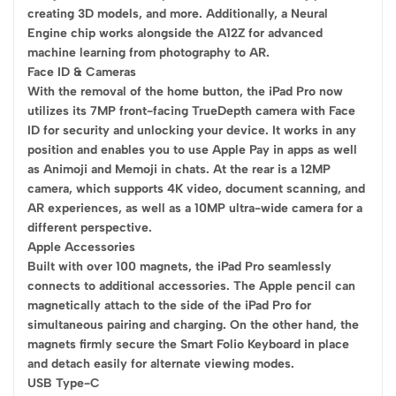
creating 3D models, and more. Additionally, a Neural
Engine chip works alongside the A12Z for advanced
machine learning from photography to AR.
Face ID & Cameras
With the removal of the home button, the iPad Pro now
utilizes its 7MP front-facing TrueDepth camera with Face
ID for security and unlocking your device. It works in any
position and enables you to use Apple Pay in apps as well
as Animoji and Memoji in chats. At the rear is a 12MP
camera, which supports 4K video, document scanning, and
AR experiences, as well as a 10MP ultra-wide camera for a
different perspective.
Apple Accessories
Built with over 100 magnets, the iPad Pro seamlessly
connects to additional accessories. The Apple pencil can
magnetically attach to the side of the iPad Pro for
simultaneous pairing and charging. On the other hand, the
magnets firmly secure the Smart Folio Keyboard in place
and detach easily for alternate viewing modes.
USB Type-C