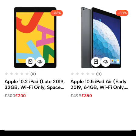
-33%
-30%
(0)
(0)
Apple 10.2 iPad (Late 2019,
Apple 10.5 iPad Air (Early
32GB, Wi-Fi Only, Space
2019, 64GB, Wi-Fi Only,
Gray)
Space Gray)
£
300
£
200
£
499
£
350