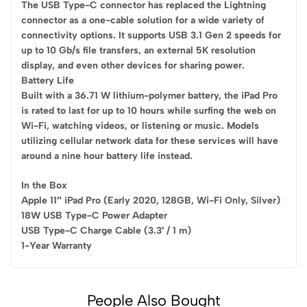
The USB Type-C connector has replaced the Lightning
connector as a one-cable solution for a wide variety of
connectivity options. It supports USB 3.1 Gen 2 speeds for
up to 10 Gb/s file transfers, an external 5K resolution
display, and even other devices for sharing power.
Battery Life
Built with a 36.71 W lithium-polymer battery, the iPad Pro
is rated to last for up to 10 hours while surfing the web on
Wi-Fi, watching videos, or listening or music. Models
utilizing cellular network data for these services will have
around a nine hour battery life instead.
In the Box
Apple 11″ iPad Pro (Early 2020, 128GB, Wi-Fi Only, Silver)
18W USB Type-C Power Adapter
USB Type-C Charge Cable (3.3′ / 1 m)
1-Year Warranty
People Also Bought