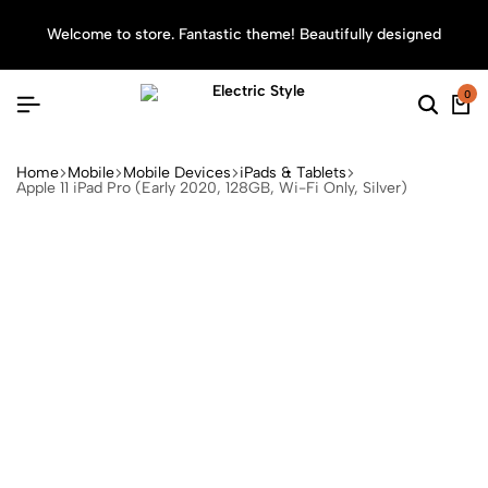
Welcome to store. Fantastic theme! Beautifully designed
Sea
0
Home
Mobile
Mobile Devices
iPads & Tablets
Apple 11 iPad Pro (Early 2020, 128GB, Wi-Fi Only, Silver)