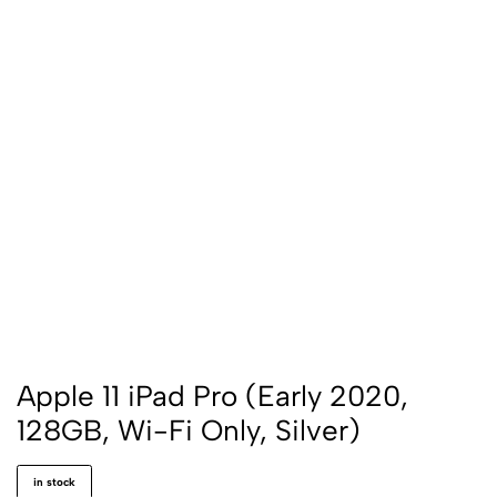
Apple 11 iPad Pro (Early 2020,
128GB, Wi-Fi Only, Silver)
in stock