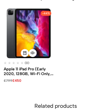
-44%
(0)
Apple 11 iPad Pro (Early
2020, 128GB, Wi-Fi Only,
Space Gray)
£
799
£
450
Related products