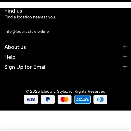
Find us
Find a location nearest you.
See Our Stores
info@lectricstyle.online
About us
Help
Sign Up for Email
© 2025 Electric Style.. All Rights Reserved