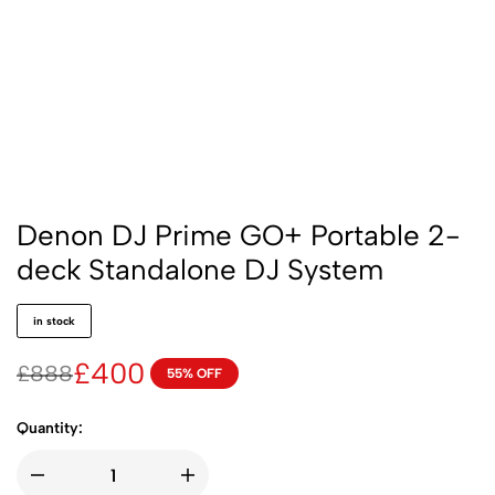
Denon DJ Prime GO+ Portable 2-
deck Standalone DJ System
in stock
£
400
£
888
55% OFF
Quantity: