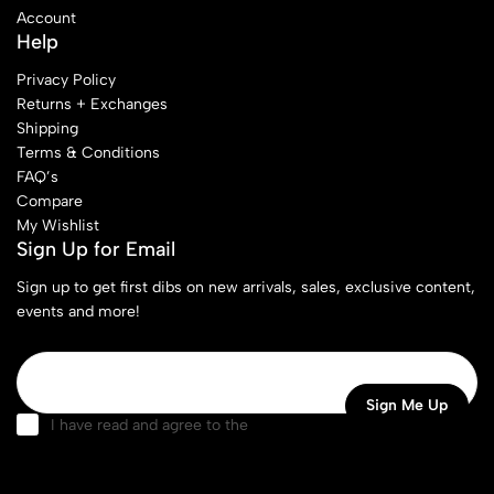
Account
Help
Privacy Policy
Returns + Exchanges
Shipping
Terms & Conditions
FAQ’s
Compare
My Wishlist
Sign Up for Email
Sign up to get first dibs on new arrivals, sales, exclusive content,
events and more!
I have read and agree to the
terms & conditions