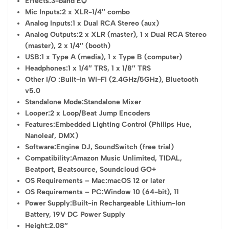
Effects:
3-band EQ
Mic Inputs:
2 x XLR-1/4″ combo
Analog Inputs:
1 x Dual RCA Stereo (aux)
Analog Outputs:
2 x XLR (master), 1 x Dual RCA Stereo
(master), 2 x 1/4″ (booth)
USB:
1 x Type A (media), 1 x Type B (computer)
Headphones:
1 x 1/4″ TRS, 1 x 1/8″ TRS
Other I/O :
Built-in Wi-Fi (2.4GHz/5GHz), Bluetooth
v5.0
Standalone Mode:
Standalone Mixer
Looper:
2 x Loop/Beat Jump Encoders
Features:
Embedded Lighting Control (Philips Hue,
Nanoleaf, DMX)
Software:
Engine DJ, SoundSwitch (free trial)
Compatibility:
Amazon Music Unlimited, TIDAL,
Beatport, Beatsource, Soundcloud GO+
OS Requirements – Mac:
macOS 12 or later
OS Requirements – PC:
Window 10 (64-bit), 11
Power Supply:
Built-in Rechargeable Lithium-Ion
Battery, 19V DC Power Supply
Height:
2.08″