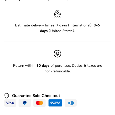
(Black)
quantity
Estimate delivery times:
7 days
(International),
3-6
days
(United States).
Return within
30 days
of purchase. Duties & taxes are
non-refundable.
Guarantee Safe
Checkout