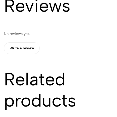
Reviews
No reviews yet.
Write a review
Related
products