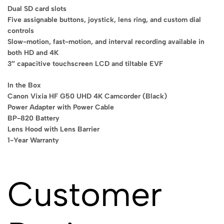
Dual SD card slots
Five assignable buttons, joystick, lens ring, and custom dial
controls
Slow-motion, fast-motion, and interval recording available in
both HD and 4K
3″ capacitive touchscreen LCD and tiltable EVF
In the Box
Canon Vixia HF G50 UHD 4K Camcorder (Black)
Power Adapter with Power Cable
BP-820 Battery
Lens Hood with Lens Barrier
1-Year Warranty
Customer