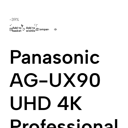
-39%
(0)
Add to
Add to
Compare
basket
wishlist
Panasonic
AG-UX90
UHD 4K
Professional