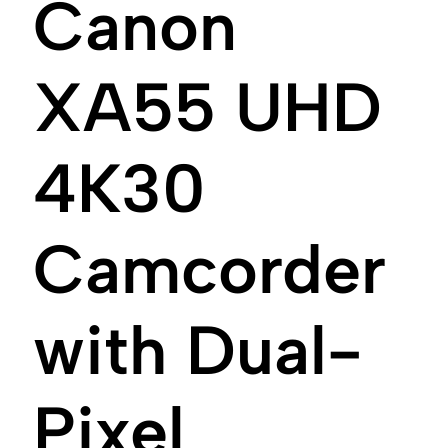
Canon
XA55 UHD
4K30
Camcorder
with Dual-
Pixel