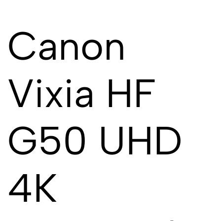
Canon
Vixia HF
G50 UHD
4K