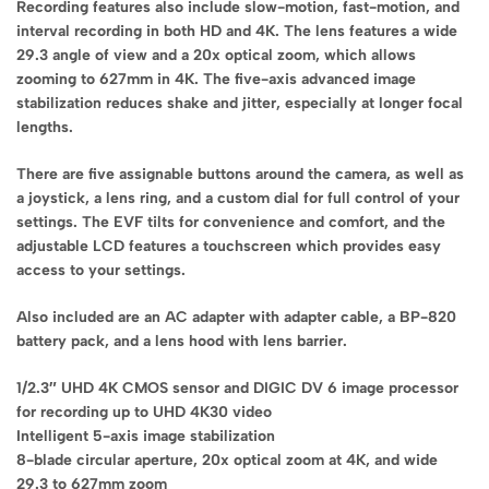
Recording features also include slow-motion, fast-motion, and
interval recording in both HD and 4K. The lens features a wide
29.3 angle of view and a 20x optical zoom, which allows
zooming to 627mm in 4K. The five-axis advanced image
stabilization reduces shake and jitter, especially at longer focal
lengths.
There are five assignable buttons around the camera, as well as
a joystick, a lens ring, and a custom dial for full control of your
settings. The EVF tilts for convenience and comfort, and the
adjustable LCD features a touchscreen which provides easy
access to your settings.
Also included are an AC adapter with adapter cable, a BP-820
battery pack, and a lens hood with lens barrier.
1/2.3″ UHD 4K CMOS sensor and DIGIC DV 6 image processor
for recording up to UHD 4K30 video
Intelligent 5-axis image stabilization
8-blade circular aperture, 20x optical zoom at 4K, and wide
29.3 to 627mm zoom