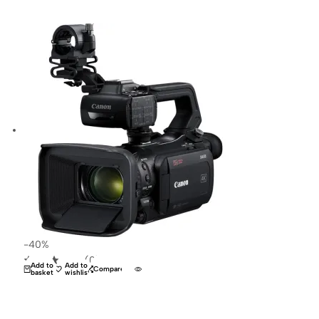
-40%
(0)
Add to
Add to
Compare
basket
wishlist