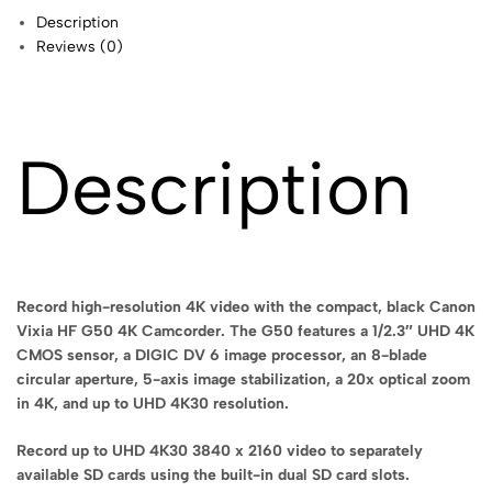
Description
Reviews (0)
Description
Record high-resolution 4K video with the compact, black Canon
Vixia HF G50 4K Camcorder. The G50 features a 1/2.3″ UHD 4K
CMOS sensor, a DIGIC DV 6 image processor, an 8-blade
circular aperture, 5-axis image stabilization, a 20x optical zoom
in 4K, and up to UHD 4K30 resolution.
Record up to UHD 4K30 3840 x 2160 video to separately
available SD cards using the built-in dual SD card slots.