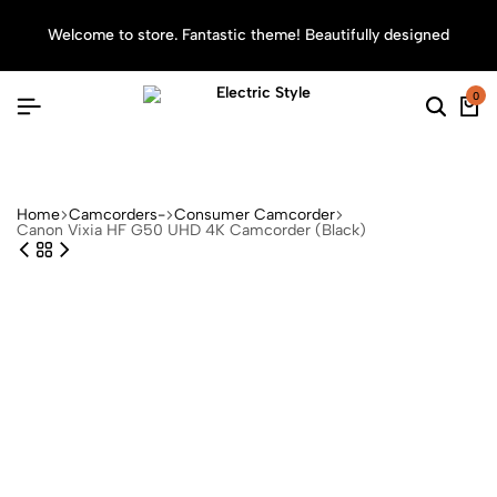
Welcome to store. Fantastic theme! Beautifully designed
Sea
0
Searc
Ca
Home
Camcorders-
Consumer Camcorder
Canon Vixia HF G50 UHD 4K Camcorder (Black)