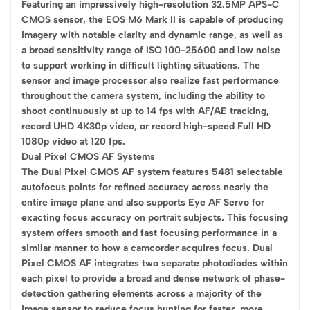
Featuring an impressively high-resolution 32.5MP APS-C
CMOS sensor, the EOS M6 Mark II is capable of producing
imagery with notable clarity and dynamic range, as well as
a broad sensitivity range of ISO 100-25600 and low noise
to support working in difficult lighting situations. The
sensor and image processor also realize fast performance
throughout the camera system, including the ability to
shoot continuously at up to 14 fps with AF/AE tracking,
record UHD 4K30p video, or record high-speed Full HD
1080p video at 120 fps.
Dual Pixel CMOS AF Systems
The Dual Pixel CMOS AF system features 5481 selectable
autofocus points for refined accuracy across nearly the
entire image plane and also supports Eye AF Servo for
exacting focus accuracy on portrait subjects. This focusing
system offers smooth and fast focusing performance in a
similar manner to how a camcorder acquires focus. Dual
Pixel CMOS AF integrates two separate photodiodes within
each pixel to provide a broad and dense network of phase-
detection gathering elements across a majority of the
image sensor to reduce focus hunting for faster, more