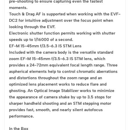
pre-shooting to ensure capturing even the fastest
moments.
Touch & Drag AF is supported when working with the EVF-
DC2 for intuitive adjustment over the focus point when
looking through the EVF.
Electronic shutter function permits working with shutter
speeds up to 1/16000 of a second.
EF-M 15-45mm f/3.5-6.3 IS STM Lens
Included with the camera body is the versatile standard
zoom EF-M 15-45mm f/3.5-6.3 IS STM lens, which
provides a 24-72mm equivalent focal length range. Three
aspherical elements help to control chromatic aberrations
and distortions throughout the zoom range and an
optimized lens placement works to reduce flare and
ghosting. An Optical Image Stabilizer works to minimize
the appearance of camera shake by up to 3.5 stops for
sharper handheld shooting and an STM stepping motor
provides fast, smooth, and nearly silent autofocus
performance.
In the Box