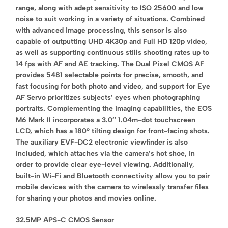
range, along with adept sensitivity to ISO 25600 and low
noise to suit working in a variety of situations. Combined
with advanced image processing, this sensor is also
capable of outputting UHD 4K30p and Full HD 120p video,
as well as supporting continuous stills shooting rates up to
14 fps with AF and AE tracking. The Dual Pixel CMOS AF
provides 5481 selectable points for precise, smooth, and
fast focusing for both photo and video, and support for Eye
AF Servo prioritizes subjects’ eyes when photographing
portraits. Complementing the imaging capabilities, the EOS
M6 Mark II incorporates a 3.0″ 1.04m-dot touchscreen
LCD, which has a 180° tilting design for front-facing shots.
The auxiliary EVF-DC2 electronic viewfinder is also
included, which attaches via the camera’s hot shoe, in
order to provide clear eye-level viewing. Additionally,
built-in Wi-Fi and Bluetooth connectivity allow you to pair
mobile devices with the camera to wirelessly transfer files
for sharing your photos and movies online.
32.5MP APS-C CMOS Sensor