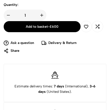
Quantity:
Add to basket
-
£
600
Ask a question
Delivery & Return
Share
Estimate delivery times:
7 days
(International),
3-6
days
(United States).