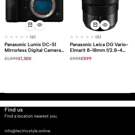
(0)
(0)
Panasonic Lumix DC-S1
Panasonic Leica DG Vario-
Mirrorless Digital Camera
Elmarit 8-18mm f/2.8-4
(Body Only)
ASPH Lens
£
1,999
£
1,300
£
999
£
599
Find us
Find a location nearest you.
See Our Stores
info@lectricstyle.online