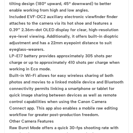
tilting design (180° upward, 45° downward) to better
enable working from high and low angles.
Included EVF-DC2 auxiliary electronic viewfinder finder
attaches to the camera via its hot shoe and features a
0.39″ 2.36m-dot OLED display for clear, high-resolution
eye-level viewing. Additionally, it offers built-in dioptric
adjustment and has a 22mm eyepoint distance to suit
eyeglass-wearers.
LP-E17 battery provides approximately 305 shots per
charge or up to approximately 410 shots per charge when
working in Eco mode.
Built-in Wi-Fi allows for easy wireless sharing of both
photos and movies to a linked mobile device and Bluetooth
connectivity permits linking a smartphone or tablet for
quick image sharing between devices as well as remote
control capabilities when using the Canon Camera
Connect app. This app also enables a mobile raw editing
workflow for greater post-production freedom.
Other Camera Features
Raw Burst Mode offers a quick 30-fps shooting rate with