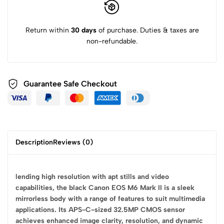
Return within
30 days
of purchase. Duties & taxes are
non-refundable.
Guarantee Safe
Checkout
Description
Reviews (0)
lending high resolution with apt stills and video
capabilities, the black Canon EOS M6 Mark II is a sleek
mirrorless body with a range of features to suit multimedia
applications. Its APS-C-sized 32.5MP CMOS sensor
achieves enhanced image clarity, resolution, and dynamic