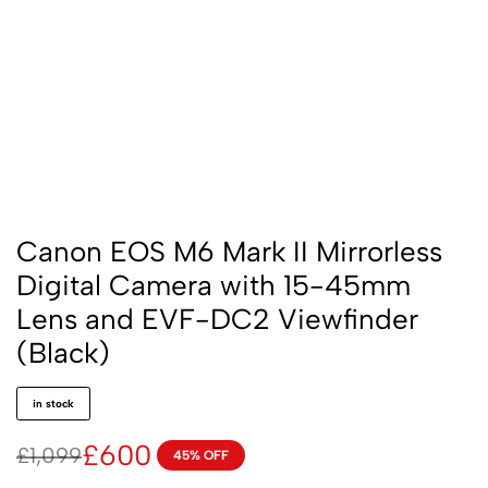
Canon EOS M6 Mark II Mirrorless
Digital Camera with 15-45mm
Lens and EVF-DC2 Viewfinder
(Black)
in stock
£
600
£
1,099
45% OFF