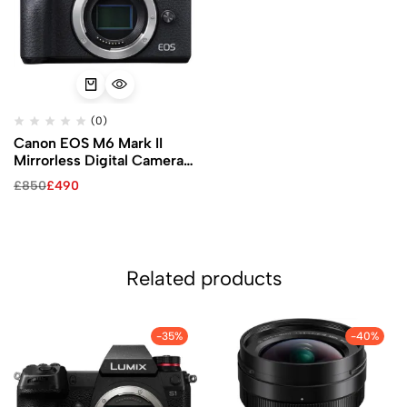
(0)
Canon EOS M6 Mark II
Mirrorless Digital Camera
(Black, Body Only)
£
850
£
490
Related products
-35%
-40%