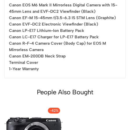
Canon EOS M6 Mark II Mirrorless Digital Camera with 15-
45mm Lens and EVF-DC2 Viewfinder (Black)
Canon EF-M 15-45mm f/3.5-6.3 IS STM Lens (Graphite)
Canon EVF-DC2 Electronic Viewfinder (Black)
Canon LP-E17 Lithium-Ion Battery Pack
Canon LC-E17 Charger for LP-E17 Battery Pack
Canon R-F-4 Camera Cover (Body Cap) for EOS M
Mirrorless Camera
Canon EM-200DB Neck Strap
Terminal Cover
1-Year Warranty
People Also Bought
-42%