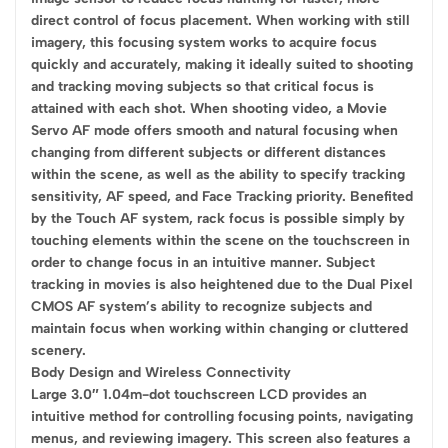
direct control of focus placement. When working with still
imagery, this focusing system works to acquire focus
quickly and accurately, making it ideally suited to shooting
and tracking moving subjects so that critical focus is
attained with each shot. When shooting video, a Movie
Servo AF mode offers smooth and natural focusing when
changing from different subjects or different distances
within the scene, as well as the ability to specify tracking
sensitivity, AF speed, and Face Tracking priority. Benefited
by the Touch AF system, rack focus is possible simply by
touching elements within the scene on the touchscreen in
order to change focus in an intuitive manner. Subject
tracking in movies is also heightened due to the Dual Pixel
CMOS AF system’s ability to recognize subjects and
maintain focus when working within changing or cluttered
scenery.
Body Design and Wireless Connectivity
Large 3.0″ 1.04m-dot touchscreen LCD provides an
intuitive method for controlling focusing points, navigating
menus, and reviewing imagery. This screen also features a