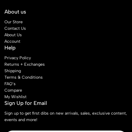
About us
Our Store
Contact Us
About Us
Account
Help
Privacy Policy
Returns + Exchanges
Shipping
Terms & Conditions
FAQ’s
Compare
My Wishlist
Sign Up for Email
Sign up to get first dibs on new arrivals, sales, exclusive content,
events and more!