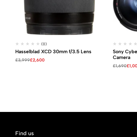
(0)
Hasselblad XCD 30mm f/3.5 Lens
Sony Cybe
Camera
Original
Current
£
3,999
£
2,600
price
price
Original
Current
£
1,690
£
1,0
was:
is:
price
price
£3,999.
£2,600.
was:
is:
£1,690.
£1,000.
Find us