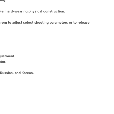
ing.
ble, hard-wearing physical construction.
rom to adjust select shooting parameters or to release
djustment.
ter.
 Russian, and Korean.