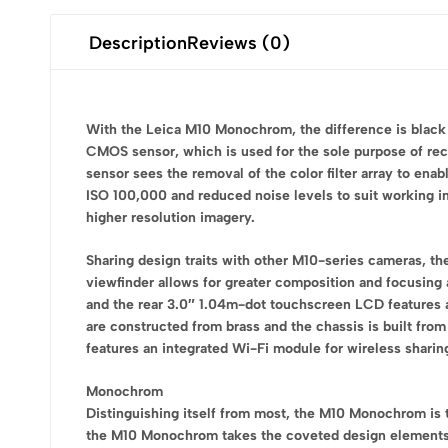
Description
Reviews (0)
With the Leica M10 Monochrom, the difference is black
CMOS sensor, which is used for the sole purpose of rec
sensor sees the removal of the color filter array to enab
ISO 100,000 and reduced noise levels to suit working in 
higher resolution imagery.
Sharing design traits with other M10-series cameras, th
viewfinder allows for greater composition and focusing 
and the rear 3.0″ 1.04m-dot touchscreen LCD features a G
are constructed from brass and the chassis is built fro
features an integrated Wi-Fi module for wireless shari
Monochrom
Distinguishing itself from most, the M10 Monochrom is t
the M10 Monochrom takes the coveted design elements 