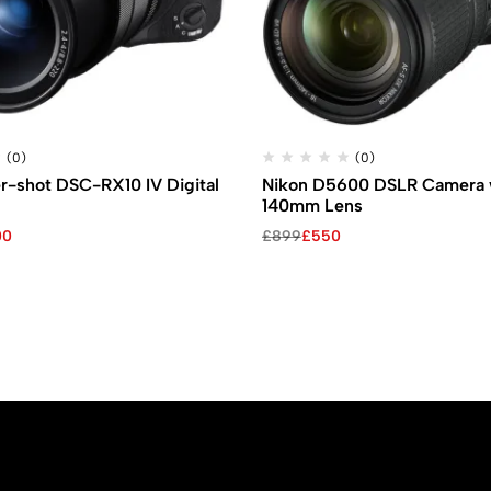
(0)
(0)
r-shot DSC-RX10 IV Digital
Nikon D5600 DSLR Camera w
140mm Lens
Original
Current
00
£
899
£
550
price
price
was:
is:
£899.
£550.