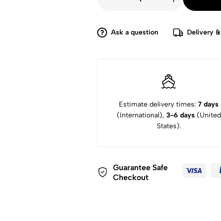
£8,299.
£5,900.
Leica
M10
Monochrom
Digital
Rangefinder
Ask a question
Delivery &
Camera
quantity
Estimate delivery times:
7 days
(International),
3-6 days
(United
States).
Guarantee Safe
Checkout