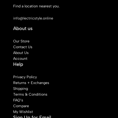
Find a location nearest you.
See Our Stores
info@lectricstyle.online
About us
Our Store
Contact Us
About Us
Account
Help
Privacy Policy
Returns + Exchanges
Shipping
Terms & Conditions
FAQ’s
Compare
My Wishlist
Sign Up for Email