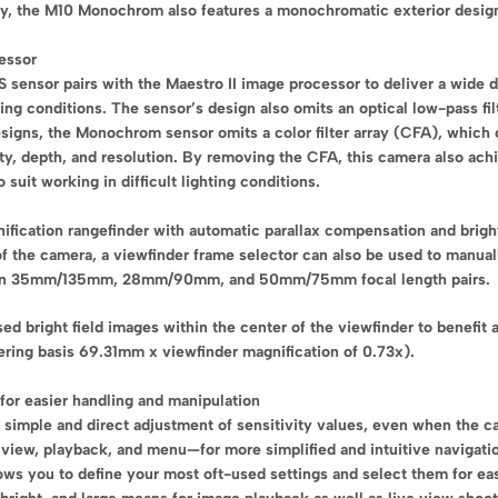
ity, the M10 Monochrom also features a monochromatic exterior desig
essor
sor pairs with the Maestro II image processor to deliver a wide dyn
ting conditions. The sensor’s design also omits an optical low-pass fi
 designs, the Monochrom sensor omits a color filter array (CFA), which
ty, depth, and resolution. By removing the CFA, this camera also ach
uit working in difficult lighting conditions.
gnification rangefinder with automatic parallax compensation and brigh
 of the camera, a viewfinder frame selector can also be used to manual
able in 35mm/135mm, 28mm/90mm, and 50mm/75mm focal length pairs.
d bright field images within the center of the viewfinder to benefit 
ring basis 69.31mm x viewfinder magnification of 0.73x).
 for easier handling and manipulation
it simple and direct adjustment of sensitivity values, even when the ca
 view, playback, and menu—for more simplified and intuitive navigatio
ws you to define your most oft-used settings and select them for ea