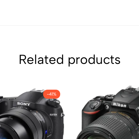
Related products
-41%