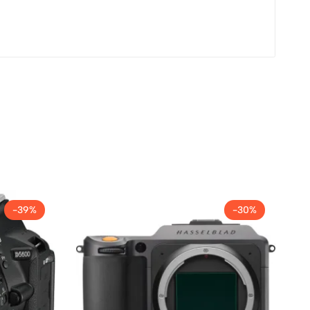
-39%
-30%