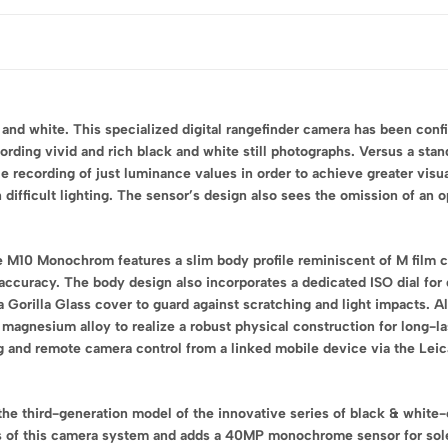
 and white. This specialized digital rangefinder camera has been co
ording vivid and rich black and white still photographs. Versus a s
le recording of just luminance values in order to achieve greater visua
difficult lighting. The sensor’s design also sees the omission of an o
e M10 Monochrom features a slim body profile reminiscent of M film c
accuracy. The body design also incorporates a dedicated ISO dial for
orilla Glass cover to guard against scratching and light impacts. Als
m magnesium alloy to realize a robust physical construction for long-
ng and remote camera control from a linked mobile device via the Le
he third-generation model of the innovative series of black & white-
of this camera system and adds a 40MP monochrome sensor for sole