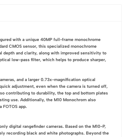
nfigured with a unique 40MP full-frame monochrome
tandard CMOS sensor, this specialized monochrome
l depth and clarity, along with improved sensitivity to
ptical low-pass filter, which helps to produce sharper,
ameras, and a larger 0.73x-magnification optical
 quick adjustment, even when the camera is turned off,
o contributing to durability, the top and bottom plates
lasting use. Additionally, the M10 Monochrom also
ica FOTOS app.
only digital rangefinder cameras. Based on the M10-P,
ly recording black and white photographs. Beyond the