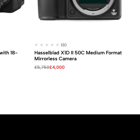
(0)
ith 18-
Hasselblad X1D II 50C Medium Format
Pa
Mirrorless Camera
Di
Original
Current
Ori
Cu
£
5,750
£
4,000
£
2
price
price
pri
pri
was:
is:
wa
is:
£5,750.
£4,000.
£2
£1,