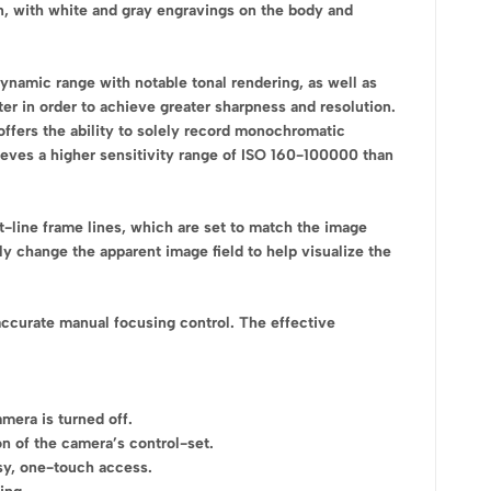
n, with white and gray engravings on the body and
amic range with notable tonal rendering, as well as
lter in order to achieve greater sharpness and resolution.
 offers the ability to solely record monochromatic
ieves a higher sensitivity range of ISO 160-100000 than
t-line frame lines, which are set to match the image
ly change the apparent image field to help visualize the
accurate manual focusing control. The effective
mera is turned off.
n of the camera’s control-set.
sy, one-touch access.