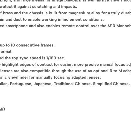
right, and large means for image playback as well as live view shoot
rotect it against scratching and impacts.
 brass and the chassis is built from magnesium alloy for a truly dura
ain and dust to enable working in inclement conditions.
inked smartphone and also enables remote control over the M10 Monoch
 up to 10 consecutive frames.
format.
nd the top sync speed is 1/180 sec.
o highlight edges of contrast for easier, more precise manual focus a
enses are also compatible through the use of an optional R to M adap
onic viewfinder for manually focusing adapted lenses.
lian, Portuguese, Japanese, Traditional Chinese, Simplified Chinese,
Ah)