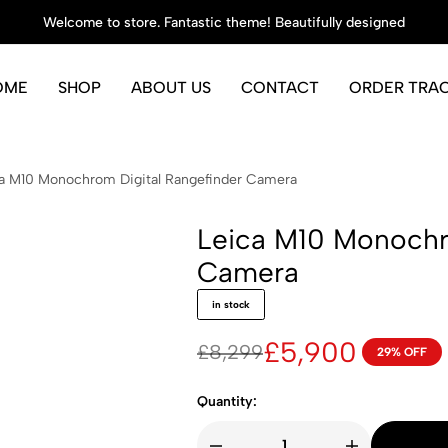
Welcome to store. Fantastic theme! Beautifully designed
OME
SHOP
ABOUT US
CONTACT
ORDER TRA
a M10 Monochrom Digital Rangefinder Camera
Leica M10 Monochr
Camera
in stock
£
5,900
£
8,299
29% OFF
Original
Current
price
price
Quantity:
was:
is: