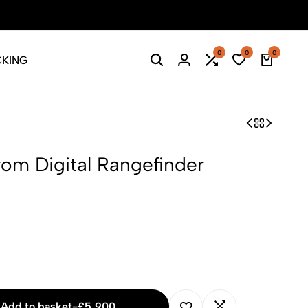
Season Sale: Time to refresh your wardrobe.
Shop Now
0
0
0
CKING
Search
Login
Compare
Wishlist
Cart
om Digital Rangefinder
Add to basket
-
£
5,900