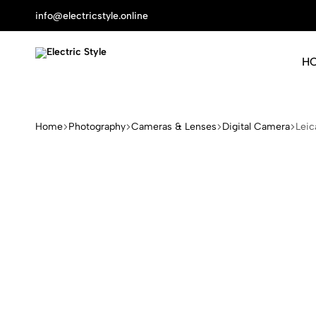
info@electricstyle.online
H
Electric
Protect
Style
Your
Health
Home
Photography
Cameras & Lenses
Digital Camera
Leic
With
Nature