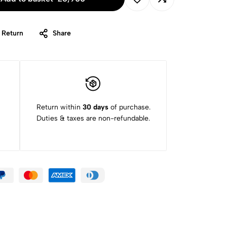
 Return
Share
Return within
30 days
of purchase.
Duties & taxes are non-refundable.