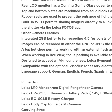
3.0″ 1.04m-dot touchscreen LCD provides an intuitive, b
Rear LCD monitor has a Corning Gorilla Glass cover to p
Top and bottom plates are machined from solid blocks of
Rubber seals are used to prevent the entrance of light r
Built-in Wi-Fi permits sharing imagery directly to a l
the shutter via the Leica FOTOS app.
Other Camera Features
Integrated 2GB buffer to for recording 4.5 fps bursts of
Images can be recorded in either the DNG or JPEG file 
A top hot shoe permits working with an external flash a
When working in live view, focus peaking is available t
Designed to accept all M-mount lenses, Leica R-mount l
Compatible with the optional Visoflex accessory electr
Language support: German, English, French, Spanish, Ita
In the Box
Leica M10 Monochrom Digital Rangefinder Camera
Leica BP-SCL5 Lithium-Ion Battery Pack (7.4V, 1100m
Leica BC-SCL5 Battery Charger
Leica Body Cap for Leica M Cameras
Carrying Strap