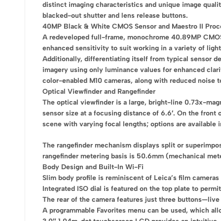
distinct imaging characteristics and unique image qual
blacked-out shutter and lens release buttons.
40MP Black & White CMOS Sensor and Maestro II Proc
A redeveloped full-frame, monochrome 40.89MP CMOS sen
enhanced sensitivity to suit working in a variety of ligh
Additionally, differentiating itself from typical sensor
imagery using only luminance values for enhanced clari
color-enabled M10 cameras, along with reduced noise to s
Optical Viewfinder and Rangefinder
The optical viewfinder is a large, bright-line 0.73x-ma
sensor size at a focusing distance of 6.6′. On the front
scene with varying focal lengths; options are avail
The rangefinder mechanism displays split or superimpose
rangefinder metering basis is 50.6mm (mechanical mete
Body Design and Built-In Wi-Fi
Slim body profile is reminiscent of Leica’s film cameras
Integrated ISO dial is featured on the top plate to perm
The rear of the camera features just three buttons—live
A programmable Favorites menu can be used, which allo