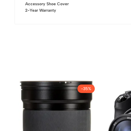
Accessory Shoe Cover
2-Year Warranty
-35%