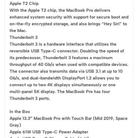
Apple T2 Chip
With the Apple T2 chip, the MacBook Pro delivers
enhanced system security with support for secure boot and
on-the-fly encrypted storage, and also brings “Hey Siri” to
the Mac.
Thunderbolt 3
Thunderbolt 3 is a hardware interface that utilizes the
reversible USB Type-C connector. Doubling the speed of
its predecessor, Thunderbolt 3 features a maximum
throughput of 40 Gb/s when used with compatible devices.
The connector also transmits data via USB 3.1 at up to 10
Gb/s, and dual-bandwidth DisplayPort 1.2 allows you to
connect up to two 4K displays simultaneously or one
multi-panel 5K display. The MacBook Pro has four
Thunderbolt 3 ports.
In the Box
Apple 13.3″ MacBook Pro with Touch Bar (Mid 2019, Space
Gray)
Apple 61W USB Type-C Power Adapter