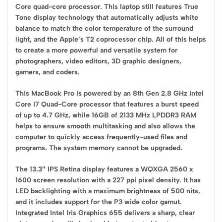
Core quad-core processor. This laptop still features True
Tone display technology that automatically adjusts white
balance to match the color temperature of the surround
light, and the Apple’s T2 coprocessor chip. All of this helps
to create a more powerful and versatile system for
photographers, video editors, 3D graphic designers,
gamers, and coders.
This MacBook Pro is powered by an 8th Gen 2.8 GHz Intel
Core i7 Quad-Core processor that features a burst speed
of up to 4.7 GHz, while 16GB of 2133 MHz LPDDR3 RAM
helps to ensure smooth multitasking and also allows the
computer to quickly access frequently-used files and
programs. The system memory cannot be upgraded.
The 13.3″ IPS Retina display features a WQXGA 2560 x
1600 screen resolution with a 227 ppi pixel density. It has
LED backlighting with a maximum brightness of 500 nits,
and it includes support for the P3 wide color gamut.
Integrated Intel Iris Graphics 655 delivers a sharp, clear