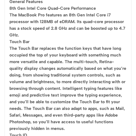
General Features
8th Gen Intel Core Quad-Core Performance
The MacBook Pro features an 8th Gen Intel Core i7
processor with 128MB of eDRAM. Its quad-core processor
has a stock speed of 2.8 GHz and can be boosted up to 4.7
GHz.
Touch Bar
The Touch Bar replaces the function keys that have long
occupied the top of your keyboard with something much
more versatile and capable. The multi-touch, Retina-
quality display changes automatically based on what you’re
doing, from showing traditional system controls, such as
volume and brightness, to more directly interacting with or
browsing through content. Intelligent typing features like
emoji and predictive text improve the typing experience,
and you’ll be able to customize the Touch Bar to fit your
needs. The Touch Bar can also adapt to apps, such as Mail,
Safari, Messages, and even third-party apps like Adobe
Photoshop, so you’ll have access to useful functions
previously hidden in menus.
Touch ID