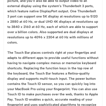
picture, and you’ll also be able to output video to an
external display using the system’s Thunderbolt 3 ports,
which feature native DisplayPort output. One Thunderbolt
3 port can support one 5K display at resolutions up to 5120
x 2880 at 60 Hz, or dual UHD 4K displays at resolutions up
to 3840 x 2160 at 60 Hz, each of which are able to support
over a billion colors. Also supported are dual displays at
resolutions up to 4096 x 2304 at 60 Hz with millions of
colors.
The Touch Bar places controls right at your fingertips and
adapts to different apps to provide useful functions without
having to navigate complex menus or memorize keyboard
shortcuts. Replacing the function keys in the top row of
the keyboard, the Touch Bar features a Retina-quality
display and supports multi-touch input. The power button
contains the Touch ID sensor, so you can quickly log into
your MacBook Pro using your fingerprint. You can also use
Touch ID to make purchases over the web, thanks to Apple
Pay. Touch ID enables a quick, accurate reading of your
fingerprint and uses sophisticated algorithms to recognize