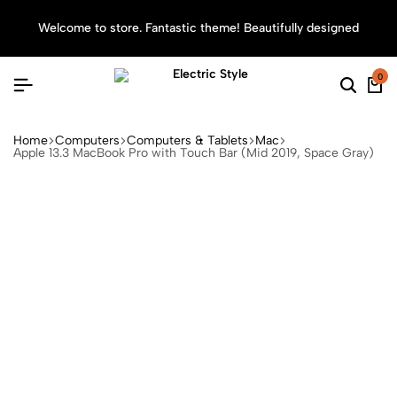
Welcome to store. Fantastic theme! Beautifully designed
Sea
0
Home
Computers
Computers & Tablets
Mac
Apple 13.3 MacBook Pro with Touch Bar (Mid 2019, Space Gray)