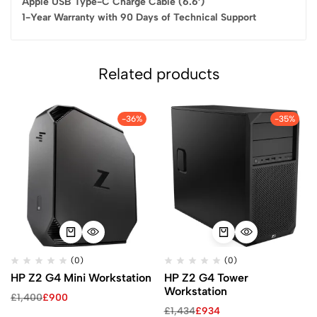
Apple USB Type-C Charge Cable (6.6′)
1-Year Warranty with 90 Days of Technical Support
Related products
-36%
-35%
(0)
(0)
HP Z2 G4 Mini Workstation
HP Z2 G4 Tower
Workstation
£
1,400
£
900
£
1,434
£
934