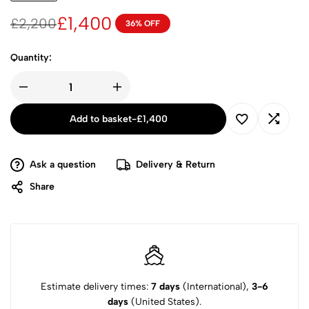
£
1,400
£
2,200
36% OFF
Quantity:
Add to basket
-
£
1,400
Ask a question
Delivery & Return
Share
Estimate delivery times:
7 days
(International),
3-6
days
(United States).