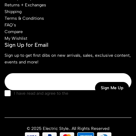
Returns + Exchanges
Shipping
Terms & Conditions
FAQ’s
Compare
My Wishlist
Sign Up for Email
Sign up to get first dibs on new arrivals, sales, exclusive content,
events and more!
I have read and agree to the
terms & conditions
© 2025 Electric Style.. All Rights Reserved