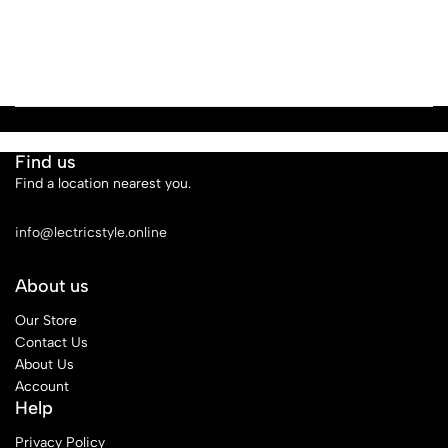
Find us
Find a location nearest you.
See Our Stores
info@lectricstyle.online
About us
Our Store
Contact Us
About Us
Account
Help
Privacy Policy