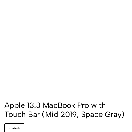
Apple 13.3 MacBook Pro with
Touch Bar (Mid 2019, Space Gray)
in stock