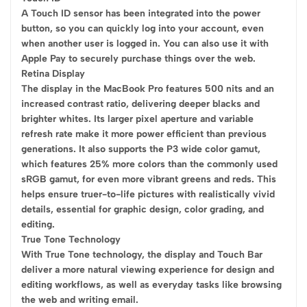
A Touch ID sensor has been integrated into the power
button, so you can quickly log into your account, even
when another user is logged in. You can also use it with
Apple Pay to securely purchase things over the web.
Retina Display
The display in the MacBook Pro features 500 nits and an
increased contrast ratio, delivering deeper blacks and
brighter whites. Its larger pixel aperture and variable
refresh rate make it more power efficient than previous
generations. It also supports the P3 wide color gamut,
which features 25% more colors than the commonly used
sRGB gamut, for even more vibrant greens and reds. This
helps ensure truer-to-life pictures with realistically vivid
details, essential for graphic design, color grading, and
editing.
True Tone Technology
With True Tone technology, the display and Touch Bar
deliver a more natural viewing experience for design and
editing workflows, as well as everyday tasks like browsing
the web and writing email.