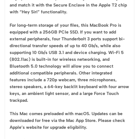
and match it with the Secure Enclave in the Apple T2 chip
with “Hey Siri” functionality.
For long-term storage of your files, this MacBook Pro is
equipped with a 256GB PCIe SSD. If you want to add
external peripherals, four Thunderbolt 3 ports support bi-
directional transfer speeds of up to 40 Gb/s, while also
supporting 10 Gb/s USB 3.1 and device charging. Wi-Fi 5
(802.11ac) is built-in for wireless networking, and
Bluetooth 5.0 technology will allow you to connect
additional compatible peripherals. Other integrated
features include a 720p webcam, three microphones,
stereo speakers, a 64-key backlit keyboard with four arrow
keys, an ambient light sensor, and a large Force Touch
trackpad.
This Mac comes preloaded with macOS. Updates can be
downloaded for free via the Mac App Store. Please check
Apple’s website for upgrade eligibility.