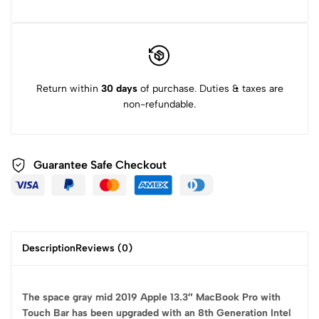
Return within
30 days
of purchase. Duties & taxes are
non-refundable.
Guarantee Safe
Checkout
Description
Reviews (0)
The space gray mid 2019 Apple 13.3″ MacBook Pro with
Touch Bar has been upgraded with an 8th Generation Intel