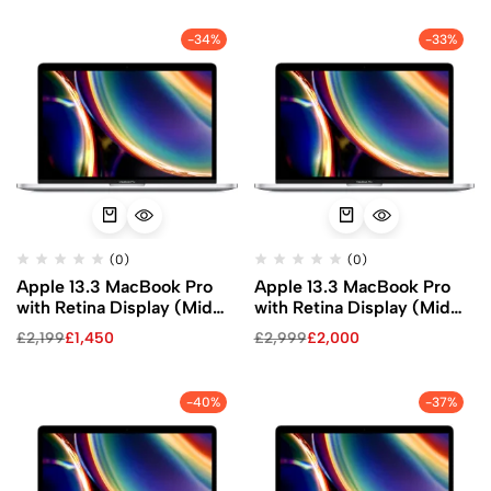
-34%
-33%
(0)
(0)
Apple 13.3 MacBook Pro
Apple 13.3 MacBook Pro
with Retina Display (Mid
with Retina Display (Mid
2020, Silver)
2020, Silver)
£
2,199
£
1,450
£
2,999
£
2,000
-40%
-37%