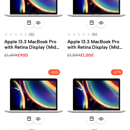
(0)
(0)
Apple 13.3 MacBook Pro
Apple 13.3 MacBook Pro
with Retina Display (Mid
with Retina Display (Mid
2020, Silver)
2020, Silver)
£
1,499
£
900
£
1,599
£
1,000
-32%
-37%