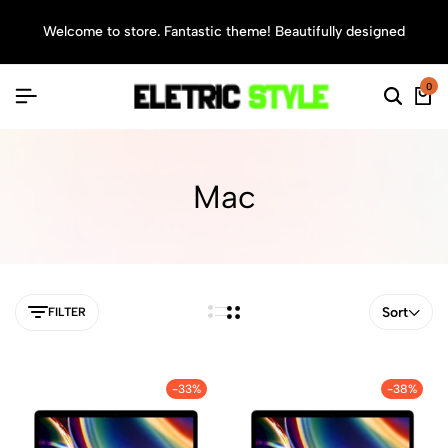
Welcome to store. Fantastic theme! Beautifully designed
Sea
0
Mac
Sort
FILTER
-33%
-38%