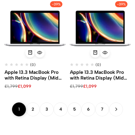
-39%
-39%
(0)
(0)
Apple 13.3 MacBook Pro
Apple 13.3 MacBook Pro
with Retina Display (Mid
with Retina Display (Mid
2020, Silver)
2020, Silver)
£
1,799
£
1,099
£
1,799
£
1,099
1
2
3
4
5
6
7