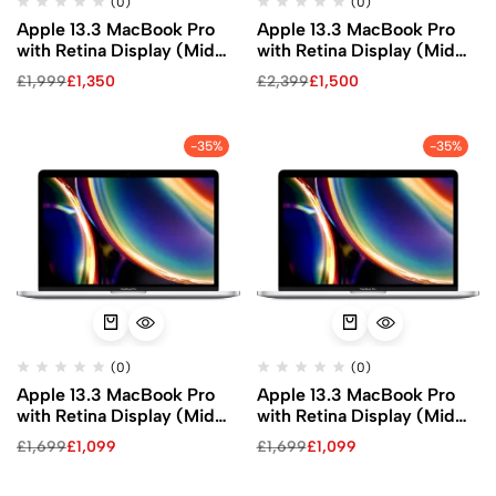
(0)
(0)
Apple 13.3 MacBook Pro
Apple 13.3 MacBook Pro
with Retina Display (Mid
with Retina Display (Mid
2020, Silver)
2020, Silver)
£
1,999
£
1,350
£
2,399
£
1,500
-35%
-35%
(0)
(0)
Apple 13.3 MacBook Pro
Apple 13.3 MacBook Pro
with Retina Display (Mid
with Retina Display (Mid
2020, Silver)
2020, Silver)
£
1,699
£
1,099
£
1,699
£
1,099