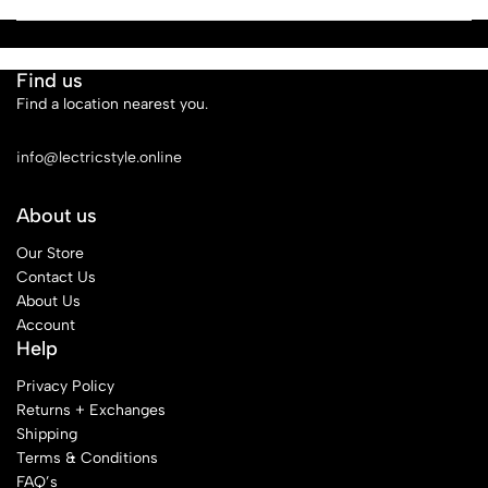
Find us
Find a location nearest you.
See Our Stores
info@lectricstyle.online
About us
Our Store
Contact Us
About Us
Account
Help
Privacy Policy
Returns + Exchanges
Shipping
Terms & Conditions
FAQ’s