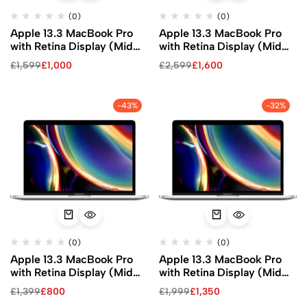
(0)
(0)
Apple 13.3 MacBook Pro
Apple 13.3 MacBook Pro
with Retina Display (Mid
with Retina Display (Mid
2020, Silver)
2020, Silver)
£
1,599
£
1,000
£
2,599
£
1,600
-43%
-32%
(0)
(0)
Apple 13.3 MacBook Pro
Apple 13.3 MacBook Pro
with Retina Display (Mid
with Retina Display (Mid
2020, Silver)
2020, Silver)
£
1,399
£
800
£
1,999
£
1,350