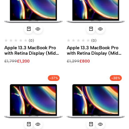
(0)
(0)
Apple 13.3 MacBook Pro
Apple 13.3 MacBook Pro
with Retina Display (Mid
with Retina Display (Mid
2020, Silver)
2020, Silver)
£
1,799
£
1,200
£
1,299
£
800
-37%
-38%