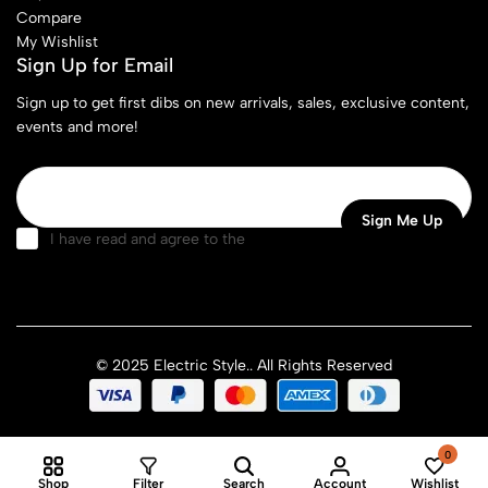
Compare
My Wishlist
Sign Up for Email
Sign up to get first dibs on new arrivals, sales, exclusive content,
events and more!
I have read and agree to the
terms & conditions
© 2025 Electric Style.. All Rights Reserved
0
Shop
Filter
Search
Account
Wishlist