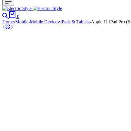
Search
Cart
0
Home
Mobile
Mobile Devices
iPads & Tablets
Apple 11 iPad Pro (E