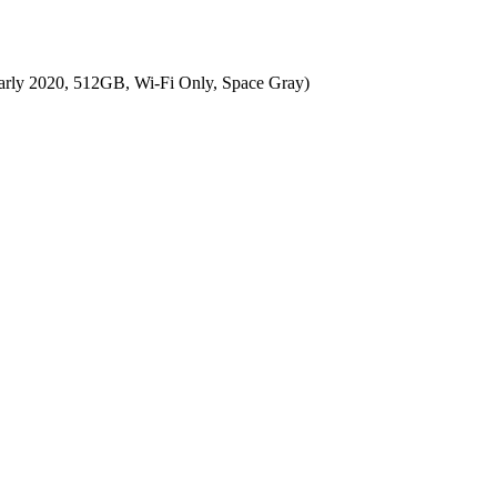
arly 2020, 512GB, Wi-Fi Only, Space Gray)