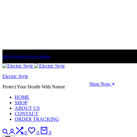
info@electricstyle.online
Welcome to store. Fantastic theme! Beautifully designed
Electric Style
Season Sale: Time to refresh your wardrobe.
Shop Now
Protect Your Health With Nature
HOME
SHOP
ABOUT US
CONTACT
ORDER TRACKING
Search
Login
Compare
Wishlist
Cart
0
0
0