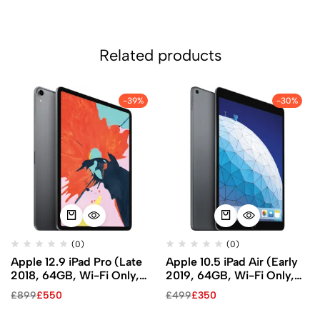
Related products
-39%
-30%
(0)
(0)
Apple 12.9 iPad Pro (Late
Apple 10.5 iPad Air (Early
2018, 64GB, Wi-Fi Only,
2019, 64GB, Wi-Fi Only,
Space Gray)
Space Gray)
£
899
£
550
£
499
£
350