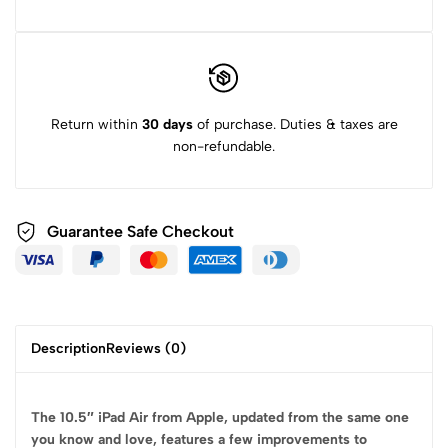
Return within
30 days
of purchase. Duties & taxes are
non-refundable.
Guarantee Safe
Checkout
Description
Reviews (0)
The 10.5″ iPad Air from Apple, updated from the same one
you know and love, features a few improvements to