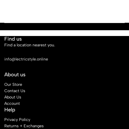
Find us
Find a location nearest you.
See Our Stores
info@lectricstyle.online
About us
Our Store
Contact Us
About Us
Account
Help
Privacy Policy
Returns + Exchanges