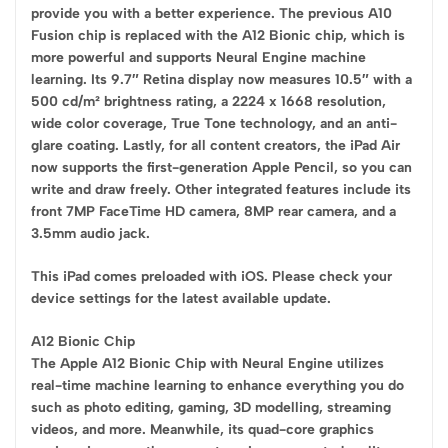
provide you with a better experience. The previous A10
Fusion chip is replaced with the A12 Bionic chip, which is
more powerful and supports Neural Engine machine
learning. Its 9.7″ Retina display now measures 10.5″ with a
500 cd/m² brightness rating, a 2224 x 1668 resolution,
wide color coverage, True Tone technology, and an anti-
glare coating. Lastly, for all content creators, the iPad Air
now supports the first-generation Apple Pencil, so you can
write and draw freely. Other integrated features include its
front 7MP FaceTime HD camera, 8MP rear camera, and a
3.5mm audio jack.
This iPad comes preloaded with iOS. Please check your
device settings for the latest available update.
A12 Bionic Chip
The Apple A12 Bionic Chip with Neural Engine utilizes
real-time machine learning to enhance everything you do
such as photo editing, gaming, 3D modelling, streaming
videos, and more. Meanwhile, its quad-core graphics