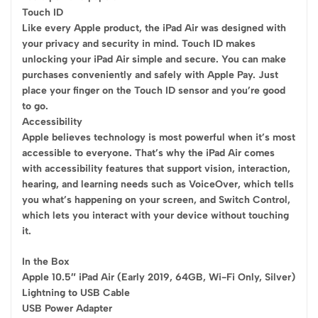
Touch ID
Like every Apple product, the iPad Air was designed with
your privacy and security in mind. Touch ID makes
unlocking your iPad Air simple and secure. You can make
purchases conveniently and safely with Apple Pay. Just
place your finger on the Touch ID sensor and you’re good
to go.
Accessibility
Apple believes technology is most powerful when it’s most
accessible to everyone. That’s why the iPad Air comes
with accessibility features that support vision, interaction,
hearing, and learning needs such as VoiceOver, which tells
you what’s happening on your screen, and Switch Control,
which lets you interact with your device without touching
it.
In the Box
Apple 10.5″ iPad Air (Early 2019, 64GB, Wi-Fi Only, Silver)
Lightning to USB Cable
USB Power Adapter