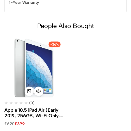
1-Year Warranty
People Also Bought
-36%
(0)
Apple 10.5 iPad Air (Early
2019, 256GB, Wi-Fi Only,
Silver)
£
620
£
399