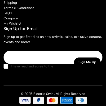
Shipping
Terms & Conditions
FAQ’s
Compare
My Wishlist
Sign Up for Email
Sign up to get first dibs on new arrivals, sales, exclusive content,
events and more!
I have read and agree to the
terms & conditions
© 2025 Electric Style.. All Rights Reserved