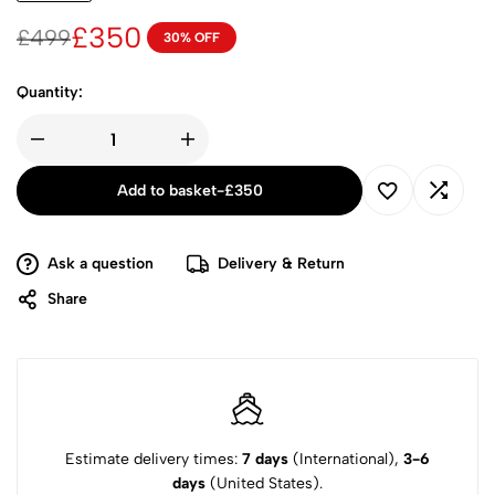
£
350
£
499
30% OFF
Quantity:
Add to basket
-
£
350
Ask a question
Delivery & Return
Share
Estimate delivery times:
7 days
(International),
3-6
days
(United States).