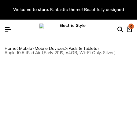
Welcome to store. Fantastic theme! Beautifully designed
Sea
0
Home
Mobile
Mobile Devices
iPads & Tablets
Apple 10.5 iPad Air (Early 2019, 64GB, Wi-Fi Only, Silver)