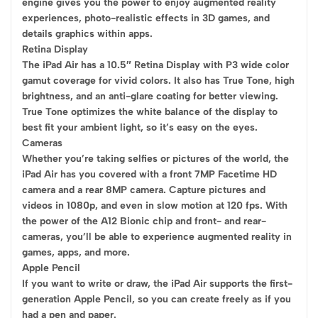
engine gives you the power to enjoy augmented reality
experiences, photo-realistic effects in 3D games, and
details graphics within apps.
Retina Display
The iPad Air has a 10.5″ Retina Display with P3 wide color
gamut coverage for vivid colors. It also has True Tone, high
brightness, and an anti-glare coating for better viewing.
True Tone optimizes the white balance of the display to
best fit your ambient light, so it’s easy on the eyes.
Cameras
Whether you’re taking selfies or pictures of the world, the
iPad Air has you covered with a front 7MP Facetime HD
camera and a rear 8MP camera. Capture pictures and
videos in 1080p, and even in slow motion at 120 fps. With
the power of the A12 Bionic chip and front- and rear-
cameras, you’ll be able to experience augmented reality in
games, apps, and more.
Apple Pencil
If you want to write or draw, the iPad Air supports the first-
generation Apple Pencil, so you can create freely as if you
had a pen and paper.