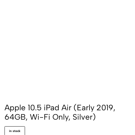
Apple 10.5 iPad Air (Early 2019,
64GB, Wi-Fi Only, Silver)
in stock