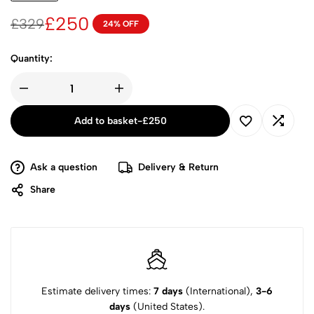
£
250
£
329
24% OFF
Quantity:
Add to basket
-
£
250
Ask a question
Delivery & Return
Share
Estimate delivery times:
7 days
(International),
3-6
days
(United States).