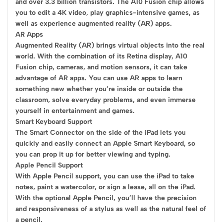
and over 3.3 billion transistors. The A10 Fusion chip allows
you to edit a 4K video, play graphics-intensive games, as
well as experience augmented reality (AR) apps.
AR Apps
Augmented Reality (AR) brings virtual objects into the real
world. With the combination of its Retina display, A10
Fusion chip, cameras, and motion sensors, it can take
advantage of AR apps. You can use AR apps to learn
something new whether you’re inside or outside the
classroom, solve everyday problems, and even immerse
yourself in entertainment and games.
Smart Keyboard Support
The Smart Connector on the side of the iPad lets you
quickly and easily connect an Apple Smart Keyboard, so
you can prop it up for better viewing and typing.
Apple Pencil Support
With Apple Pencil support, you can use the iPad to take
notes, paint a watercolor, or sign a lease, all on the iPad.
With the optional Apple Pencil, you’ll have the precision
and responsiveness of a stylus as well as the natural feel of
a pencil.