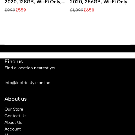
2020, 128GB, Wi-Fi Only,
2020, 256GB, Wi-Fi Only,
Space Gray)
Space Gray)
£
999
£
559
£
1,099
£
650
Find us
Find a location nearest you.
See Our Stores
info@lectricstyle.online
About us
Our Store
Contact Us
About Us
Account