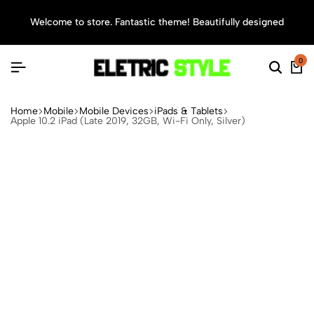
Welcome to store. Fantastic theme! Beautifully designed
Sea
0
Home
Mobile
Mobile Devices
iPads & Tablets
Apple 10.2 iPad (Late 2019, 32GB, Wi-Fi Only, Silver)