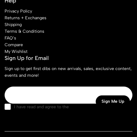
Help
Privacy Policy
Returns + Exchanges
Shipping
Terms & Conditions
FAQ’s
Compare
My Wishlist
Sign Up for Email
Sign up to get first dibs on new arrivals, sales, exclusive content,
events and more!
I have read and agree to the
terms & conditions