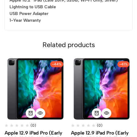
Apple 10.2″ iPad (Late 2019, 32GB, Wi-Fi Only, Silver)
Lightning to USB Cable
USB Power Adapter
1-Year Warranty
Related products
-44%
-41%
(0)
(0)
Apple 12.9 iPad Pro (Early
Apple 12.9 iPad Pro (Early