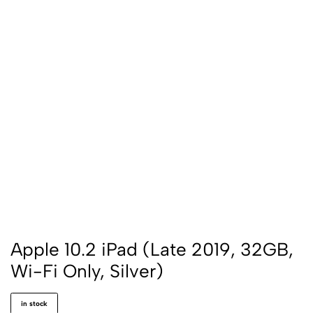
Apple 10.2 iPad (Late 2019, 32GB,
Wi-Fi Only, Silver)
in stock