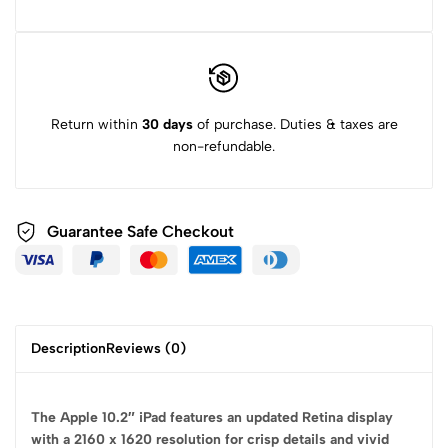
Return within
30 days
of purchase. Duties & taxes are
non-refundable.
Guarantee Safe
Checkout
Description
Reviews (0)
The Apple 10.2″ iPad features an updated Retina display
with a 2160 x 1620 resolution for crisp details and vivid