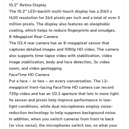
10.2″ Retina Display
The 10.2″ LED-backlit multi-touch display has a 2160 x
1620 resolution for 264 pixels per inch and a total of over 3
million pixels. The display also features an oleophobic
coating, which helps to reduce fingerprints and smudges.
8-Megapixel Rear Camera
The f/2.4 rear camera has an 8-megapixel sensor that
captures detailed images and 1080p HD video. The camera
also supports time-lapse video with stabilization, video
image stabilization, body and face detection, 3x video
zoom, and video geotagging.
FaceTime HD Camera
Put a face – or two – on every conversation. The 1.2-
megapixel front-facing FaceTime HD camera can record
720p video and has an f/2.2 aperture that lets in more light.
Its sensor and pixels help improve performance in low-
light conditions, while dual microphones employ noise-
reduction technology to help suppress background noise.
In addition, when you switch cameras from front to back
(or vice versa), the microphones switch too, so what your