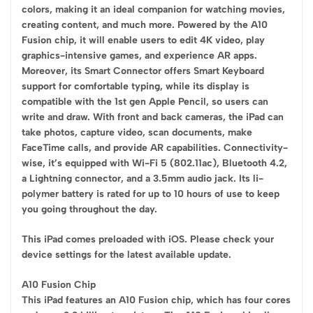
colors, making it an ideal companion for watching movies,
creating content, and much more. Powered by the A10
Fusion chip, it will enable users to edit 4K video, play
graphics-intensive games, and experience AR apps.
Moreover, its Smart Connector offers Smart Keyboard
support for comfortable typing, while its display is
compatible with the 1st gen Apple Pencil, so users can
write and draw. With front and back cameras, the iPad can
take photos, capture video, scan documents, make
FaceTime calls, and provide AR capabilities. Connectivity-
wise, it’s equipped with Wi-Fi 5 (802.11ac), Bluetooth 4.2,
a Lightning connector, and a 3.5mm audio jack. Its li-
polymer battery is rated for up to 10 hours of use to keep
you going throughout the day.
This iPad comes preloaded with iOS. Please check your
device settings for the latest available update.
A10 Fusion Chip
This iPad features an A10 Fusion chip, which has four cores