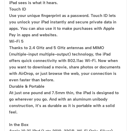
iPad sees is what it hears.
Touch ID
Use your unique fingerprint as a password. Touch ID lets
you unlock your iPad instantly and secure private data in
apps. You can also use it to make purchases with Apple
Pay in apps and websites.
Wi-Fi 5
Thanks to 2.4 GHz and 5 GHz antennas and MIMO
(multiple-input multiple-output) technology, the iPad
offers quick connectivity with 802.11ac Wi-Fi. Now when
you want to download a movie, share photos or documents
with AirDrop, or just browse the web, your connection is
even faster than before.
Durable & Portable
At just one pound and 7.5mm thin, the iPad is designed to
go wherever you go. And with an aluminum unibody
construction, it’s as durable as it is portable with a solid
feel.
In the Box