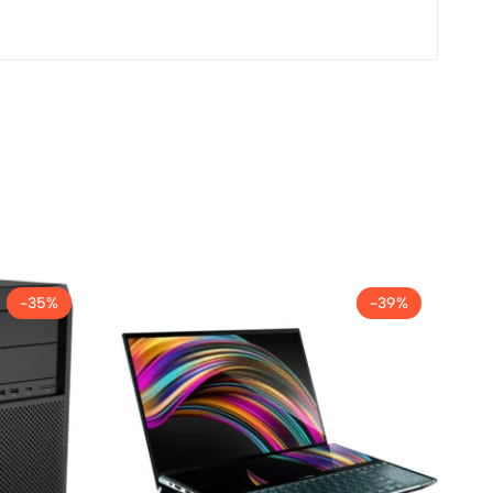
-35%
-39%