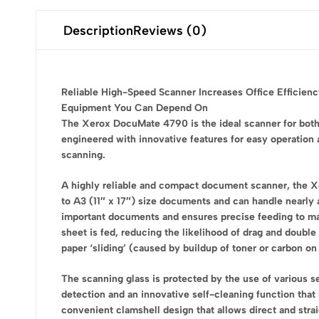
Description
Reviews (0)
Reliable High-Speed Scanner Increases Office Efficien
Equipment You Can Depend On
The Xerox DocuMate 4790 is the ideal scanner for both 
engineered with innovative features for easy operation
scanning.
A highly reliable and compact document scanner, the
to A3 (11″ x 17″) size documents and can handle nearly
important documents and ensures precise feeding to make
sheet is fed, reducing the likelihood of drag and double
paper ‘sliding’ (caused by buildup of toner or carbon on 
The scanning glass is protected by the use of various se
detection and an innovative self-cleaning function tha
convenient clamshell design that allows direct and strai