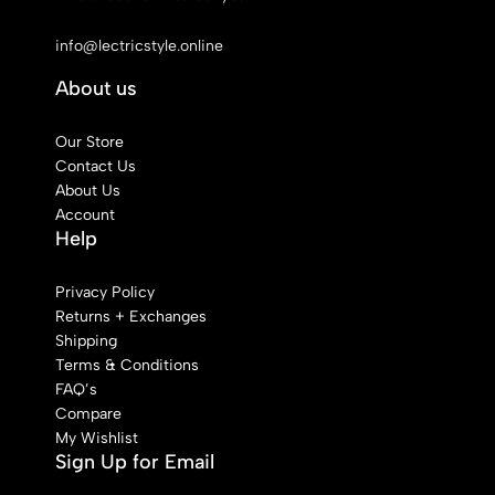
See Our Stores
info@lectricstyle.online
About us
Our Store
Contact Us
About Us
Account
Help
Privacy Policy
Returns + Exchanges
Shipping
Terms & Conditions
FAQ’s
Compare
My Wishlist
Sign Up for Email