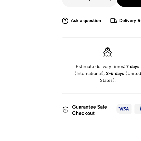
£4,699.
£3,000.
Xerox
DocuMate
4790
70ppm
ADF
Ask a question
Delivery &
VRS
Pro
600dpi
Scanner
quantity
Estimate delivery times:
7 days
(International),
3-6 days
(United
States).
Guarantee Safe
Checkout