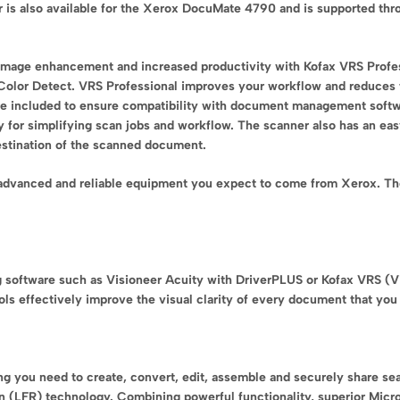
er is also available for the Xerox DocuMate 4790 and is supported th
mage enhancement and increased productivity with Kofax VRS Profe
Color Detect. VRS Professional improves your workflow and reduces the
re included to ensure compatibility with document management soft
or simplifying scan jobs and workflow. The scanner also has an easy
destination of the scanned document.
 advanced and reliable equipment you expect to come from Xerox. The
g software such as Visioneer Acuity with DriverPLUS or Kofax VRS (
ls effectively improve the visual clarity of every document that you 
you need to create, convert, edit, assemble and securely share sear
 (LFR) technology. Combining powerful functionality, superior Micro