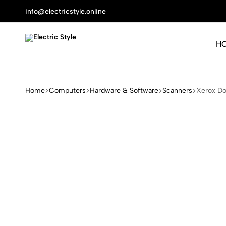
info@electricstyle.online
H
Electric
Protect
Style
Your
Health
Home
Computers
Hardware & Software
Scanners
Xerox D
With
Nature