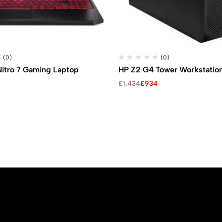
(0)
(0)
Nitro 7 Gaming Laptop
HP Z2 G4 Tower Workstatio
Original
Current
£
1,434
£
934
price
price
was:
is:
£1,434.
£934.