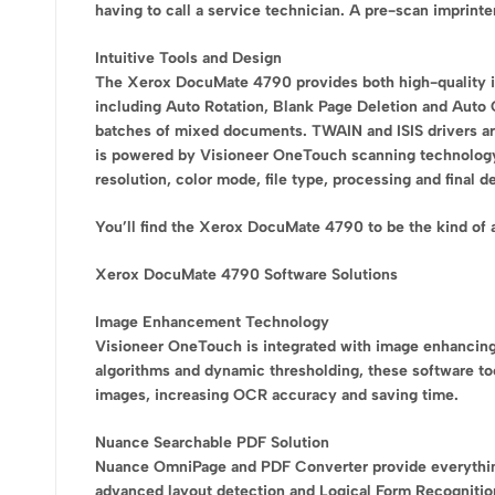
having to call a service technician. A pre-scan imprint
Intuitive Tools and Design
The Xerox DocuMate 4790 provides both high-quality i
including Auto Rotation, Blank Page Deletion and Auto 
batches of mixed documents. TWAIN and ISIS drivers a
is powered by Visioneer OneTouch scanning technology f
resolution, color mode, file type, processing and final 
You’ll find the Xerox DocuMate 4790 to be the kind of
Xerox DocuMate 4790 Software Solutions
Image Enhancement Technology
Visioneer OneTouch is integrated with image enhancin
algorithms and dynamic thresholding, these software too
images, increasing OCR accuracy and saving time.
Nuance Searchable PDF Solution
Nuance OmniPage and PDF Converter provide everything 
advanced layout detection and Logical Form Recognition