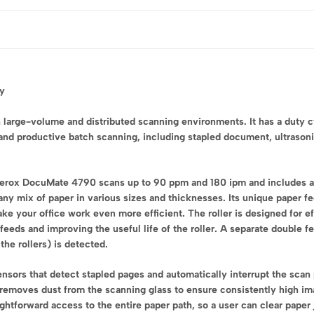
cy
large-volume and distributed scanning environments. It has a duty c
 and productive batch scanning, including stapled document, ultrason
 Xerox DocuMate 4790 scans up to 90 ppm and 180 ipm and includes 
 any mix of paper in various sizes and thicknesses. Its unique paper 
 your office work even more efficient. The roller is designed for ef
 feeds and improving the useful life of the roller. A separate double 
the rollers) is detected.
nsors that detect stapled pages and automatically interrupt the scan 
t removes dust from the scanning glass to ensure consistently high 
ghtforward access to the entire paper path, so a user can clear paper j