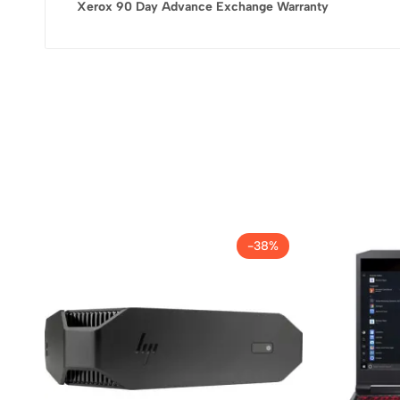
Xerox 90 Day Advance Exchange Warranty
-38%