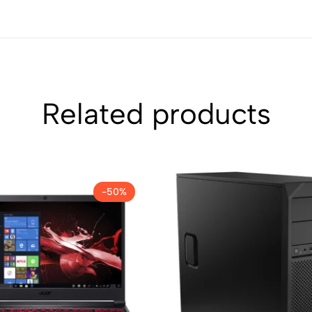
Related products
-50%