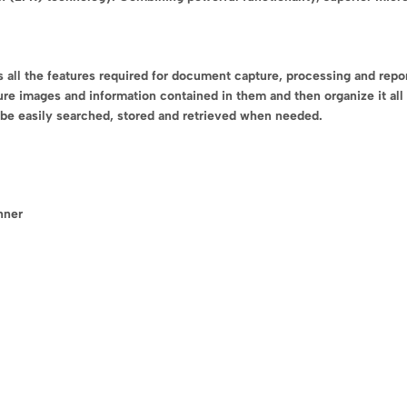
l the features required for document capture, processing and reporti
ure images and information contained in them and then organize it all 
o be easily searched, stored and retrieved when needed.
nner