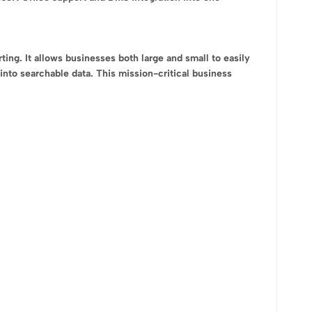
ng. It allows businesses both large and small to easily
into searchable data. This mission-critical business