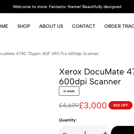
Welcome to store. Fantastic theme! Beautifully designed
OME
SHOP
ABOUT US
CONTACT
ORDER TRA
ocuMate 4790 70ppm ADF VRS Pro 600dpi Scanner
Xerox DocuMate 4
600dpi Scanner
in stock
£
3,000
£
4,699
36% OFF
Original
Current
price
price
Quantity:
was:
is: