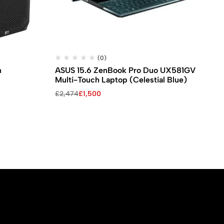
(0)
n
ASUS 15.6 ZenBook Pro Duo UX581GV
Le
Multi-Touch Laptop (Celestial Blue)
Wo
Original
Current
Ori
Cu
£
2,474
£
1,500
£
1
price
price
pri
pri
was:
is:
wa
is:
£2,474.
£1,500.
£1,
£1,