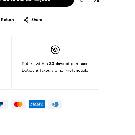
 Return
Share
Return within
30 days
of purchase.
Duties & taxes are non-refundable.