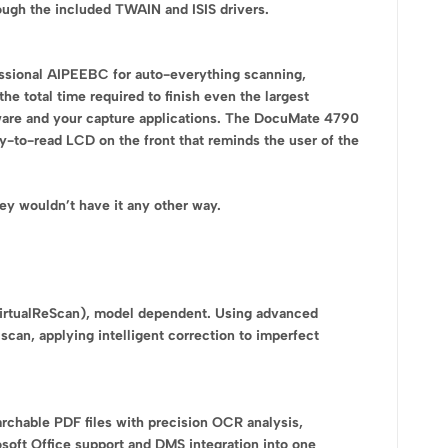
rough the included TWAIN and ISIS drivers.
ssional AIPEEBC for auto-everything scanning,
 total time required to finish even the largest
ware and your capture applications. The DocuMate 4790
-to-read LCD on the front that reminds the user of the
y wouldn’t have it any other way.
VirtualReScan), model dependent. Using advanced
scan, applying intelligent correction to imperfect
chable PDF files with precision OCR analysis,
soft Office support and DMS integration into one