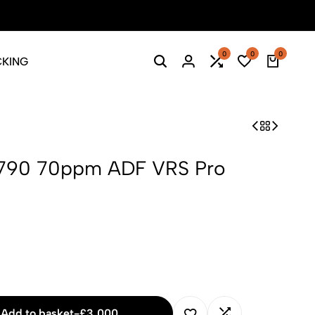
Season Sale: Time to refresh your wardrobe.
Shop Now
0
0
0
CKING
Search
Login
Compare
Wishlist
Cart
790 70ppm ADF VRS Pro
Add to basket
-
£
3,000