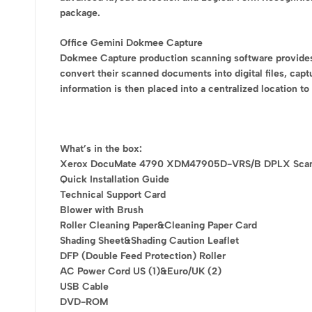
package.
Office Gemini Dokmee Capture
Dokmee Capture production scanning software provides al
convert their scanned documents into digital files, capt
information is then placed into a centralized location t
What’s in the box:
Xerox DocuMate 4790 XDM47905D-VRS/B DPLX Sca
Quick Installation Guide
Technical Support Card
Blower with Brush
Roller Cleaning Paper&Cleaning Paper Card
Shading Sheet&Shading Caution Leaflet
DFP (Double Feed Protection) Roller
AC Power Cord US (1)&Euro/UK (2)
USB Cable
DVD-ROM