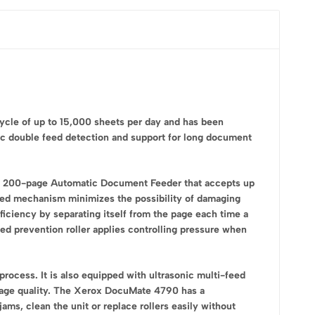
ycle of up to 15,000 sheets per day and has been
ic double feed detection and support for long document
a 200-page Automatic Document Feeder that accepts up
feed mechanism minimizes the possibility of damaging
ficiency by separating itself from the page each time a
feed prevention roller applies controlling pressure when
process. It is also equipped with ultrasonic multi-feed
image quality. The Xerox DocuMate 4790 has a
ams, clean the unit or replace rollers easily without