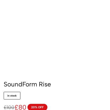
SoundForm Rise
in stock
£
80
£
100
20% OFF