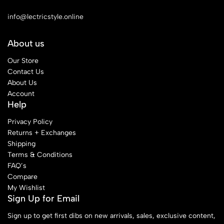
See Our Stores
info@lectricstyle.online
About us
Our Store
Contact Us
About Us
Account
Help
Privacy Policy
Returns + Exchanges
Shipping
Terms & Conditions
FAQ’s
Compare
My Wishlist
Sign Up for Email
Sign up to get first dibs on new arrivals, sales, exclusive content,