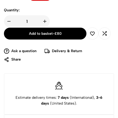
Quantity:
Add to basket
-
£
80
Ask a question
Delivery & Return
Share
Estimate delivery times:
7 days
(International),
3-6
days
(United States).