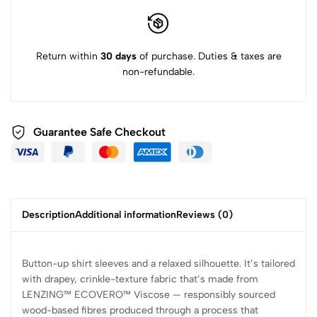
Return within
30 days
of purchase. Duties & taxes are
non-refundable.
Guarantee Safe
Checkout
Description
Additional information
Reviews (0)
Button-up shirt sleeves and a relaxed silhouette. It’s tailored
with drapey, crinkle-texture fabric that’s made from
LENZING™ ECOVERO™ Viscose — responsibly sourced
wood-based fibres produced through a process that