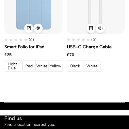
(0)
(0)
Smart Folio for iPad
USB-C Charge Cable
£
25
£
70
Light
Red
White
Yellow
Black
White
Blue
Find us
Find a location nearest you.