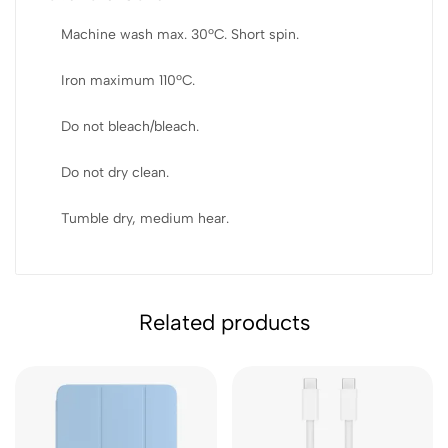
Machine wash max. 30ºC. Short spin.
Iron maximum 110ºC.
Do not bleach/bleach.
Do not dry clean.
Tumble dry, medium hear.
Related products