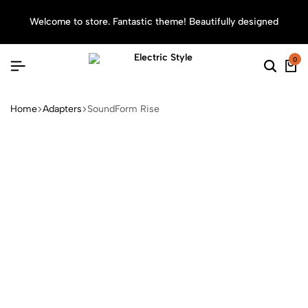
Welcome to store. Fantastic theme! Beautifully designed
Sea
0
Home
Adapters
SoundForm Rise