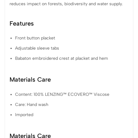
reduces impact on forests, biodiversity and water supply.
Features
Front button placket
Adjustable sleeve tabs
Babaton embroidered crest at placket and hem
Materials Care
Content: 100% LENZING™ ECOVERO™ Viscose
Care: Hand wash
Imported
Materials Care