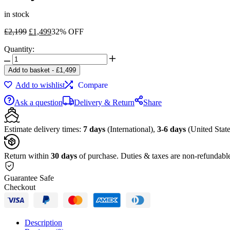
in stock
Original
Current
£
2,199
£
1,499
32% OFF
price
price
Quantity:
was:
is:
Sony
£2,199.
£1,499.
FE
Add to basket
-
£
1,499
24-
Add to wishlist
Compare
70mm
f/2.8
Ask a question
Delivery & Return
Share
GM
Lens
quantity
Estimate delivery times:
7 days
(International),
3-6 days
(United State
Return within
30 days
of purchase. Duties & taxes are non-refundabl
Guarantee Safe
Checkout
Description