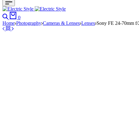
Search
Cart
0
Home
Photography
Cameras & Lenses
Lenses
Sony FE 24-70mm f/