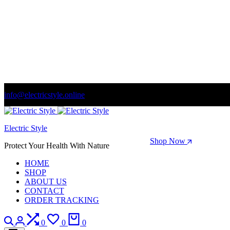
info@electricstyle.online
Welcome to store. Fantastic theme! Beautifully designed
Electric Style
Season Sale: Time to refresh your wardrobe.
Shop Now
Protect Your Health With Nature
HOME
SHOP
ABOUT US
CONTACT
ORDER TRACKING
Search
Login
Compare
Wishlist
Cart
0
0
0