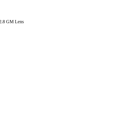
2.8 GM Lens