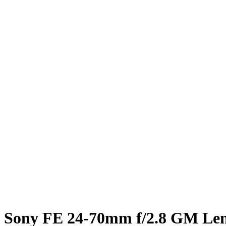
Sony FE 24-70mm f/2.8 GM Le