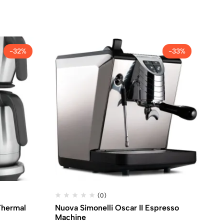
-32%
-33%
(0)
Thermal
Nuova Simonelli Oscar II Espresso
De
Machine
ma