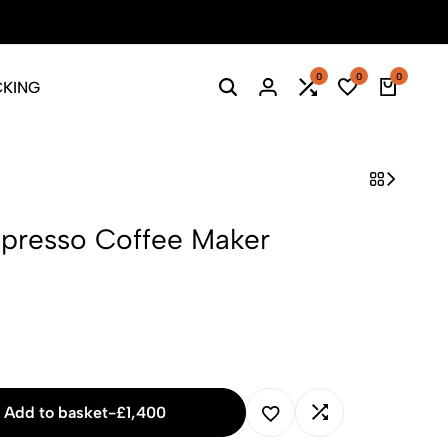
Season Sale: Time to refresh your wardrobe.
Shop Now
0
0
0
CKING
Search
Login
Compare
Wishlist
Cart
spresso Coffee Maker
Add to basket
-
£
1,400