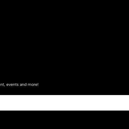
tent, events and more!