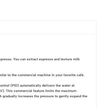
spresso. You can extract espresso and texture milk
milar to the commercial machine in your favorite café.
ontrol (PID) automatically delivers the water at
PV). This commercial feature limits the maximum
ich gradually increases the pressure to gently expand the