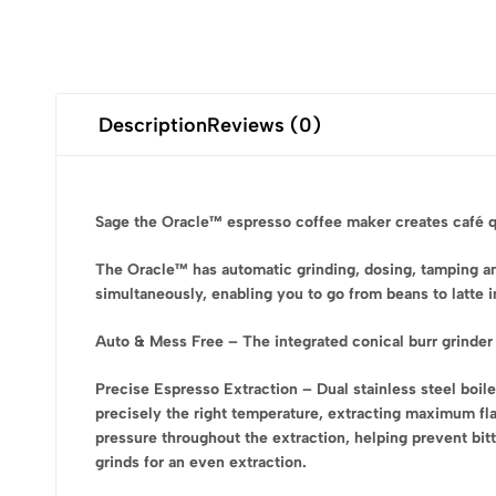
Description
Reviews (0)
Sage the Oracle™ espresso coffee maker creates café qual
The Oracle™ has automatic grinding, dosing, tamping and
simultaneously, enabling you to go from beans to latte 
Auto & Mess Free – The integrated conical burr grinder 
Precise Espresso Extraction – Dual stainless steel boile
precisely the right temperature, extracting maximum fl
pressure throughout the extraction, helping prevent bitt
grinds for an even extraction.