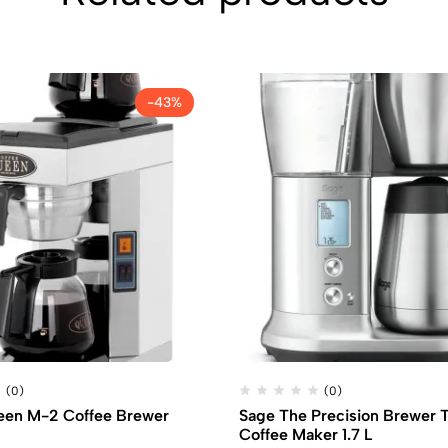
-43%
(0)
(0)
een M-2 Coffee Brewer
Sage The Precision Brewer 
Coffee Maker 1.7 L