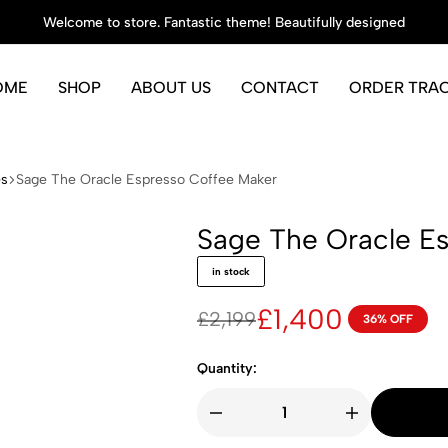
Welcome to store. Fantastic theme! Beautifully designed
OME
SHOP
ABOUT US
CONTACT
ORDER TRA
es
Sage The Oracle Espresso Coffee Maker
Sage The Oracle E
in stock
£
1,400
£
2,199
36% OFF
Original
Current
price
price
Quantity:
was:
is:
£2,199.
£1,400.
Sage
The
Oracle