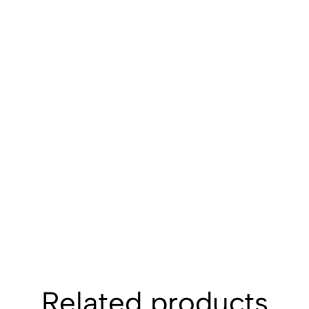
Related products