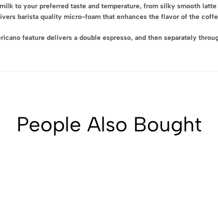
lk to your preferred taste and temperature, from silky smooth latte
ers barista quality micro-foam that enhances the flavor of the coffee 
no feature delivers a double espresso, and then separately through 
People Also Bought