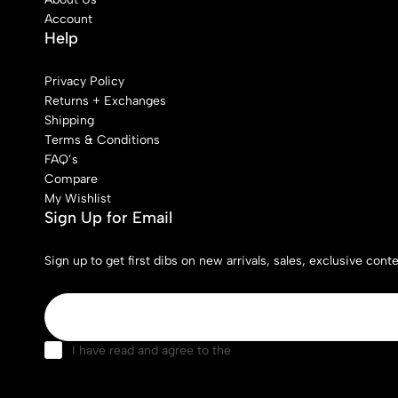
Account
Help
Privacy Policy
Returns + Exchanges
Shipping
Terms & Conditions
FAQ’s
Compare
My Wishlist
Sign Up for Email
Sign up to get first dibs on new arrivals, sales, exclusive con
I have read and agree to the
terms & conditions