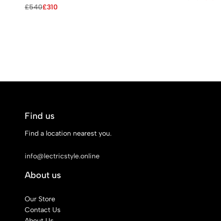
price
price
Original
Current
£
540
£
310
was:
is:
price
price
£545.
£310.
was:
is:
£540.
£310.
Find us
Find a location nearest you.
See Our Stores
info@lectricstyle.online
About us
Our Store
Contact Us
About Us