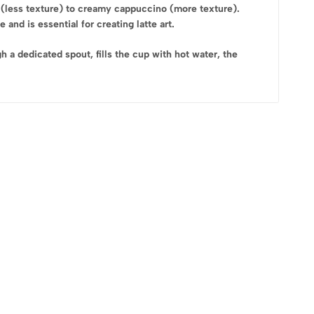
 (less texture) to creamy cappuccino (more texture).
and is essential for creating latte art.
a dedicated spout, fills the cup with hot water, the