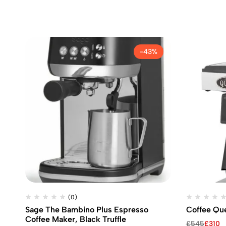
-43%
(0)
Sage The Bambino Plus Espresso
Coffee Qu
Coffee Maker, Black Truffle
Original
Current
£
545
£
310