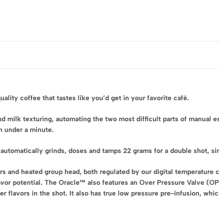
ity coffee that tastes like you’d get in your favorite café.
 milk texturing, automating the two most difficult parts of manual e
in under a minute.
automatically grinds, doses and tamps 22 grams for a double shot, si
rs and heated group head, both regulated by our digital temperature c
avor potential. The Oracle™ also features an Over Pressure Valve (O
er flavors in the shot. It also has true low pressure pre-infusion, wh