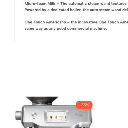
Micro-foam Milk – The automatic steam wand textures mi
Powered by a dedicated boiler, the auto steam wand deliv
One Touch Americano – the innovative One Touch America
same way as any good commercial machine.
-35%