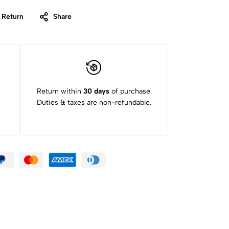
 Return
Share
Return within
30 days
of purchase.
Duties & taxes are non-refundable.