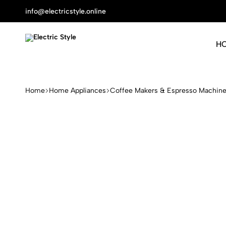
info@electricstyle.online
H
Electric
Protect
Style
Your
Health
Home
Home Appliances
Coffee Makers & Espresso Machin
With
Nature