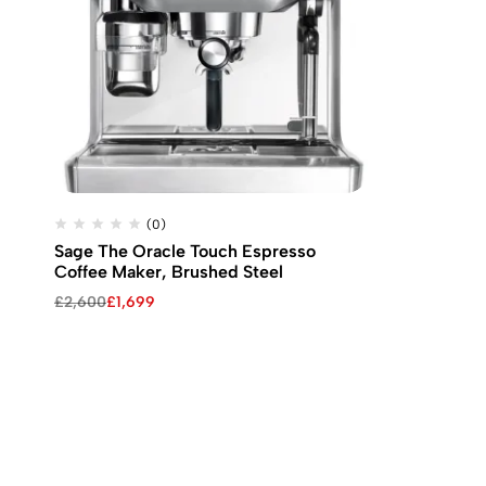
(0)
Sage The Oracle Touch Espresso
Coffee Maker, Brushed Steel
Original
Current
£
2,600
£
1,699
price
price
was:
is:
£2,600.
£1,699.