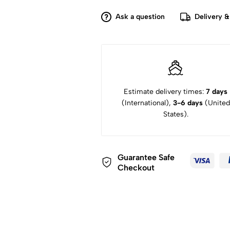
Espresso
Coffee
Ask a question
Delivery &
Maker
quantity
Estimate delivery times:
7 days
(International),
3-6 days
(United
States).
Guarantee Safe
Checkout