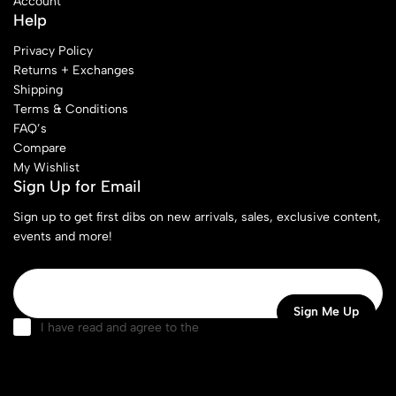
Account
Help
Privacy Policy
Returns + Exchanges
Shipping
Terms & Conditions
FAQ’s
Compare
My Wishlist
Sign Up for Email
Sign up to get first dibs on new arrivals, sales, exclusive content,
events and more!
I have read and agree to the
terms & conditions