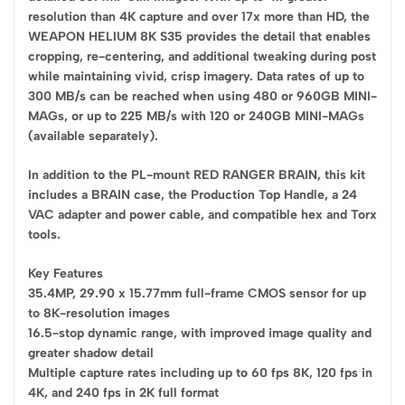
resolution than 4K capture and over 17x more than HD, the
WEAPON HELIUM 8K S35 provides the detail that enables
cropping, re-centering, and additional tweaking during post
while maintaining vivid, crisp imagery. Data rates of up to
300 MB/s can be reached when using 480 or 960GB MINI-
MAGs, or up to 225 MB/s with 120 or 240GB MINI-MAGs
(available separately).
In addition to the PL-mount RED RANGER BRAIN, this kit
includes a BRAIN case, the Production Top Handle, a 24
VAC adapter and power cable, and compatible hex and Torx
tools.
Key Features
35.4MP, 29.90 x 15.77mm full-frame CMOS sensor for up
to 8K-resolution images
16.5-stop dynamic range, with improved image quality and
greater shadow detail
Multiple capture rates including up to 60 fps 8K, 120 fps in
4K, and 240 fps in 2K full format