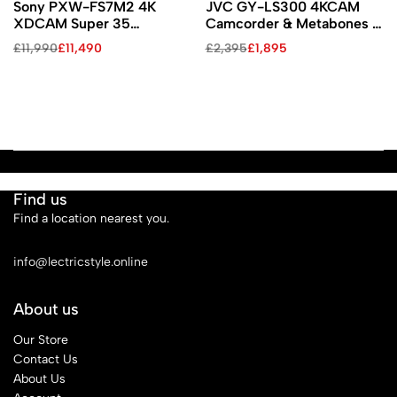
Sony PXW-FS7M2 4K
JVC GY-LS300 4KCAM
XDCAM Super 35
Camcorder & Metabones T
Camcorder Kit with 18-
Smart EF/EF-S Adapter Kit
£
11,990
£
11,490
£
2,395
£
1,895
110mm Zoom
(Copy)
Find us
Find a location nearest you.
See Our Stores
info@lectricstyle.online
About us
Our Store
Contact Us
About Us