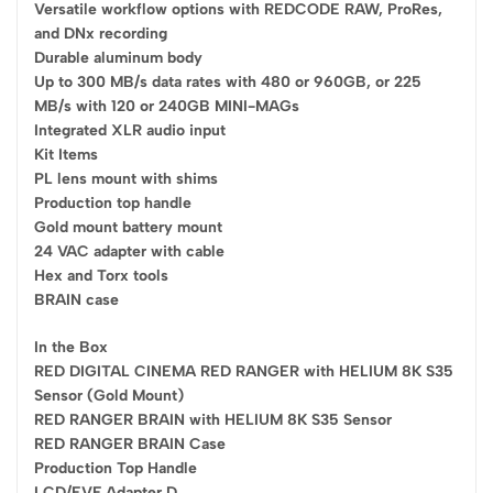
Versatile workflow options with REDCODE RAW, ProRes,
and DNx recording
Durable aluminum body
Up to 300 MB/s data rates with 480 or 960GB, or 225
MB/s with 120 or 240GB MINI-MAGs
Integrated XLR audio input
Kit Items
PL lens mount with shims
Production top handle
Gold mount battery mount
24 VAC adapter with cable
Hex and Torx tools
BRAIN case
In the Box
RED DIGITAL CINEMA RED RANGER with HELIUM 8K S35
Sensor (Gold Mount)
RED RANGER BRAIN with HELIUM 8K S35 Sensor
RED RANGER BRAIN Case
Production Top Handle
LCD/EVF Adapter D