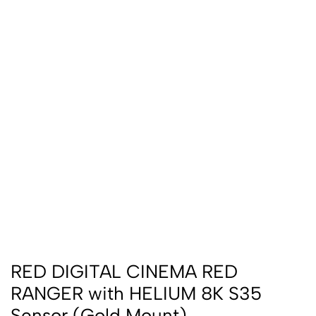
RED DIGITAL CINEMA RED
RANGER with HELIUM 8K S35
Sensor (Gold Mount)