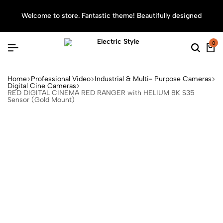
Welcome to store. Fantastic theme! Beautifully designed
Sea
0
Home
Professional Video
Industrial & Multi- Purpose Cameras
Digital Cine Cameras
RED DIGITAL CINEMA RED RANGER with HELIUM 8K S35
Sensor (Gold Mount)