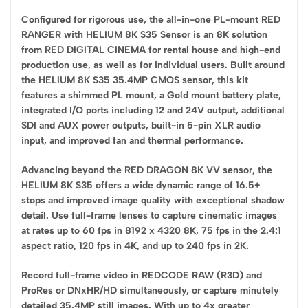
Configured for rigorous use, the all-in-one PL-mount RED
RANGER with HELIUM 8K S35 Sensor is an 8K solution
from RED DIGITAL CINEMA for rental house and high-end
production use, as well as for individual users. Built around
the HELIUM 8K S35 35.4MP CMOS sensor, this kit
features a shimmed PL mount, a Gold mount battery plate,
integrated I/O ports including 12 and 24V output, additional
SDI and AUX power outputs, built-in 5-pin XLR audio
input, and improved fan and thermal performance.
Advancing beyond the RED DRAGON 8K VV sensor, the
HELIUM 8K S35 offers a wide dynamic range of 16.5+
stops and improved image quality with exceptional shadow
detail. Use full-frame lenses to capture cinematic images
at rates up to 60 fps in 8192 x 4320 8K, 75 fps in the 2.4:1
aspect ratio, 120 fps in 4K, and up to 240 fps in 2K.
Record full-frame video in REDCODE RAW (R3D) and
ProRes or DNxHR/HD simultaneously, or capture minutely
detailed 35.4MP still images. With up to 4x greater