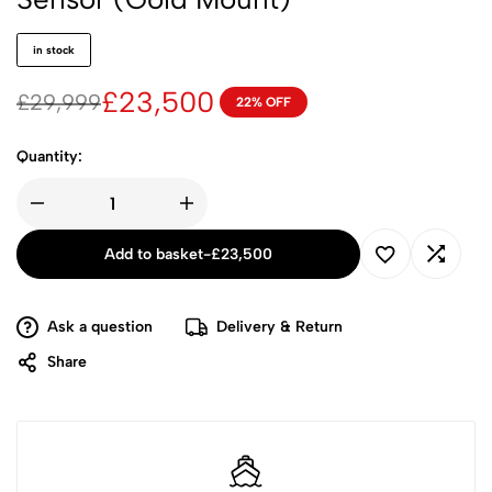
in stock
£
23,500
£
29,999
22% OFF
Quantity:
Add to basket
-
£
23,500
Ask a question
Delivery & Return
Share