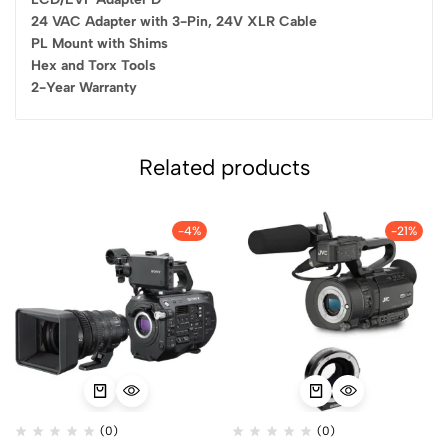
24 VAC Adapter with 3-Pin, 24V XLR Cable
PL Mount with Shims
Hex and Torx Tools
2-Year Warranty
Related products
-4%
-21%
(0)
(0)