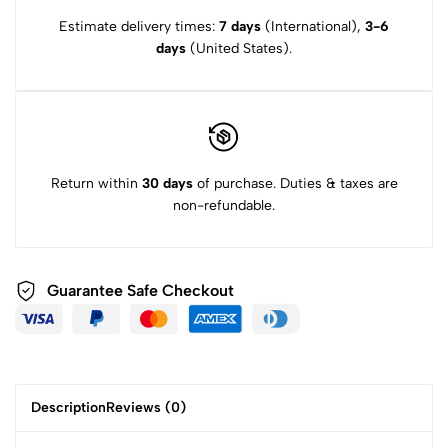
Estimate delivery times:
7 days
(International),
3-6
days
(United States).
Return within
30 days
of purchase. Duties & taxes are
non-refundable.
Guarantee Safe
Checkout
Description
Reviews (0)