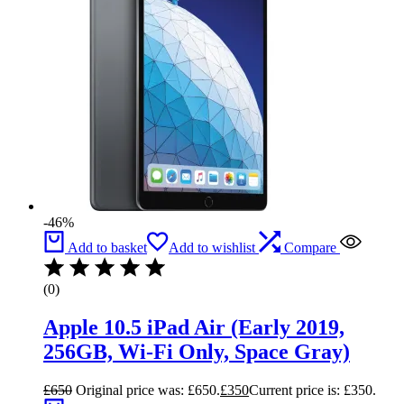
-46%
Add to basket
Add to wishlist
Compare
(0)
Apple 10.5 iPad Air (Early 2019,
256GB, Wi-Fi Only, Space Gray)
£
650
Original price was: £650.
£
350
Current price is: £350.