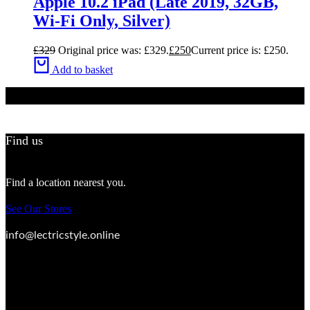
Apple 10.2 iPad (Late 2019, 32GB,
Wi-Fi Only, Silver)
£
329
Original price was: £329.
£
250
Current price is: £250.
Add to basket
Find us
Find a location nearest you.
See Our Stores
info@lectricstyle.online