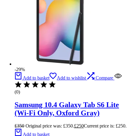
-29%
Add to basket
Add to wishlist
Compare
(0)
Samsung 10.4 Galaxy Tab S6 Lite
(Wi-Fi Only, Oxford Gray)
£
350
Original price was: £350.
£
250
Current price is: £250.
Add to basket