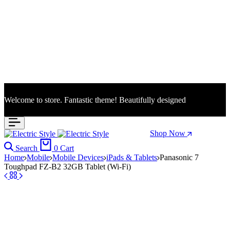
Welcome to store. Fantastic theme! Beautifully designed
Season Sale: Time to refresh your wardrobe.
Shop Now
Search
0
Cart
Home
Mobile
Mobile Devices
iPads & Tablets
Panasonic 7
Toughpad FZ-B2 32GB Tablet (Wi-Fi)