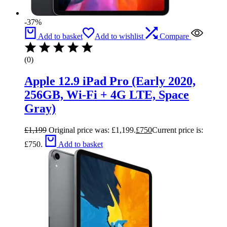
-37%
Add to basket
Add to wishlist
Compare
(0)
Apple 12.9 iPad Pro (Early 2020,
256GB, Wi-Fi + 4G LTE, Space
Gray)
£
1,199
Original price was: £1,199.
£
750
Current price is:
£750.
Add to basket