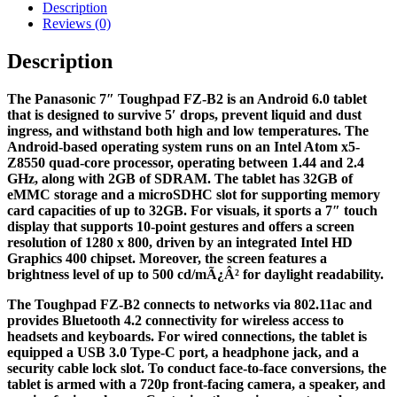
Description
Reviews (0)
Description
The Panasonic 7″ Toughpad FZ-B2 is an Android 6.0 tablet
that is designed to survive 5′ drops, prevent liquid and dust
ingress, and withstand both high and low temperatures. The
Android-based operating system runs on an Intel Atom x5-
Z8550 quad-core processor, operating between 1.44 and 2.4
GHz, along with 2GB of SDRAM. The tablet has 32GB of
eMMC storage and a microSDHC slot for supporting memory
card capacities of up to 32GB. For visuals, it sports a 7″ touch
display that supports 10-point gestures and offers a screen
resolution of 1280 x 800, driven by an integrated Intel HD
Graphics 400 chipset. Moreover, the screen features a
brightness level of up to 500 cd/mÃ¿Â² for daylight readability.
The Toughpad FZ-B2 connects to networks via 802.11ac and
provides Bluetooth 4.2 connectivity for wireless access to
headsets and keyboards. For wired connections, the tablet is
equipped a USB 3.0 Type-C port, a headphone jack, and a
security cable lock slot. To conduct face-to-face conversions, the
tablet is armed with a 720p front-facing camera, a speaker, and