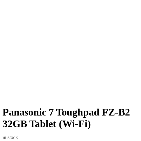
Panasonic 7 Toughpad FZ-B2
32GB Tablet (Wi-Fi)
in stock