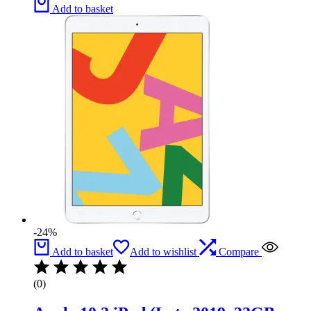
Add to basket
-24%
Add to basket
Add to wishlist
Compare
(0)