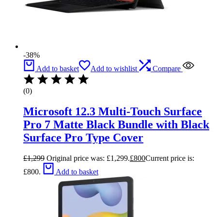
-38%
Add to basket
Add to wishlist
Compare
(0)
Microsoft 12.3 Multi-Touch Surface
Pro 7 Matte Black Bundle with Black
Surface Pro Type Cover
£
1,299
Original price was: £1,299.
£
800
Current price is:
£800.
Add to basket