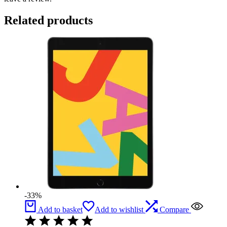
Related products
-33%
Add to basket
Add to wishlist
Compare