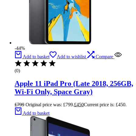
-44%
Add to basket
Add to wishlist
Compare
(0)
Apple 11 iPad Pro (Late 2018, 256GB,
Wi-Fi Only, Space Gray)
£
799
Original price was: £799.
£
450
Current price is: £450.
Add to basket