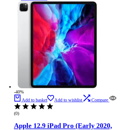
-40%
Add to basket
Add to wishlist
Compare
(0)
Apple 12.9 iPad Pro (Early 2020,