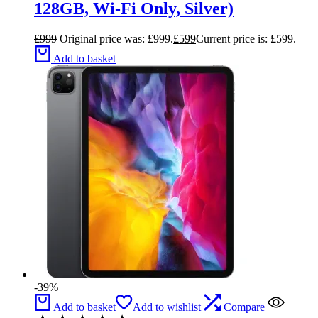
128GB, Wi-Fi Only, Silver)
£
999
Original price was: £999.
£
599
Current price is: £599.
Add to basket
-39%
Add to basket
Add to wishlist
Compare