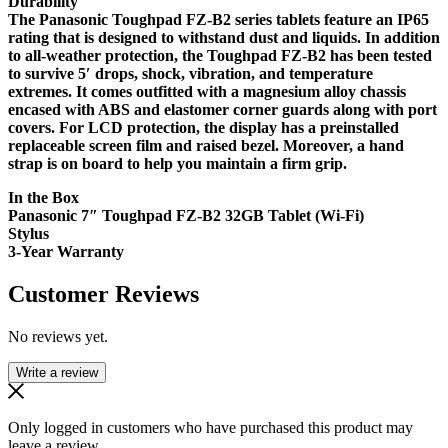
Durability
The Panasonic Toughpad FZ-B2 series tablets feature an IP65
rating that is designed to withstand dust and liquids. In addition
to all-weather protection, the Toughpad FZ-B2 has been tested
to survive 5′ drops, shock, vibration, and temperature
extremes. It comes outfitted with a magnesium alloy chassis
encased with ABS and elastomer corner guards along with port
covers. For LCD protection, the display has a preinstalled
replaceable screen film and raised bezel. Moreover, a hand
strap is on board to help you maintain a firm grip.
In the Box
Panasonic 7″ Toughpad FZ-B2 32GB Tablet (Wi-Fi)
Stylus
3-Year Warranty
Customer Reviews
No reviews yet.
Write a review
Only logged in customers who have purchased this product may
leave a review.