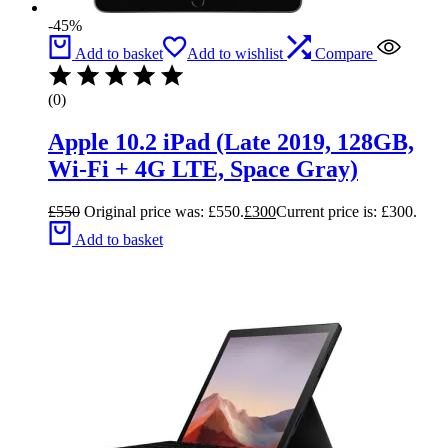
-45%
Add to basket
Add to wishlist
Compare
(0)
Apple 10.2 iPad (Late 2019, 128GB,
Wi-Fi + 4G LTE, Space Gray)
£
550
Original price was: £550.
£
300
Current price is: £300.
Add to basket