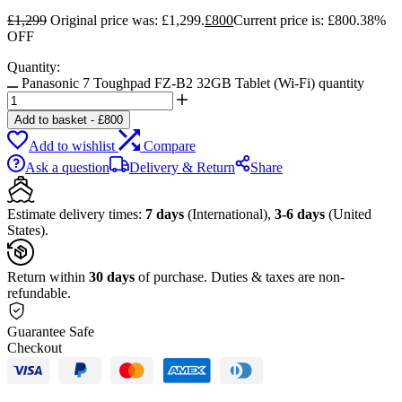
£
1,299
Original price was: £1,299.
£
800
Current price is: £800.
38%
OFF
Quantity:
Panasonic 7 Toughpad FZ-B2 32GB Tablet (Wi-Fi) quantity
Add to basket
-
£
800
Add to wishlist
Compare
Ask a question
Delivery & Return
Share
Estimate delivery times:
7 days
(International),
3-6 days
(United
States).
Return within
30 days
of purchase. Duties & taxes are non-
refundable.
Guarantee Safe
Checkout