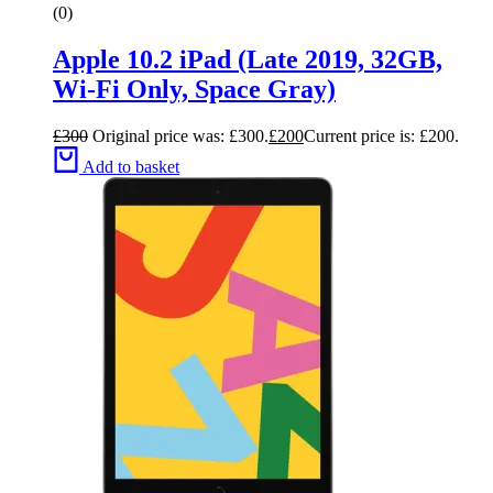
(0)
Apple 10.2 iPad (Late 2019, 32GB,
Wi-Fi Only, Space Gray)
£
300
Original price was: £300.
£
200
Current price is: £200.
Add to basket