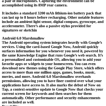
a pair of microphones. Capturing the environment can be
accomplished using its 8MP rear camera.
It includes a standard 3200 mAh lithium-ion battery pack that
can last up to 8 hours before recharging. Other notable features
include an ambient light sensor, digital compass, gyroscope, and
accelerometer. There’s also a passive stylus provided for
signatures or sketchin
Android 6.0 Marshmallow
The Android operating system integrates heavily with Google’s
services. Using the card-based Google Now, Android quickly
surfaces information for you whenever you need it, powered by
the same Knowledge Engine that runs Google’s web search. It’s
a personalized and customizable OS, allowing you to add your
favorite apps or widgets to your homescreen. You can even
download new themes using the Google Play Store, which offers
access to more than one million apps, games, books, music,
movies, and more. Android 6.0 Marshmallow overhauls
permissions, allowing you to have finer control over what your
applications have access to. It also marks the debut of Now on
Tap, a context-sensitive update to Google Now that checks your
current screen for keywords and then searches for them
automatically. Other performance and security enhancements
are included as well.