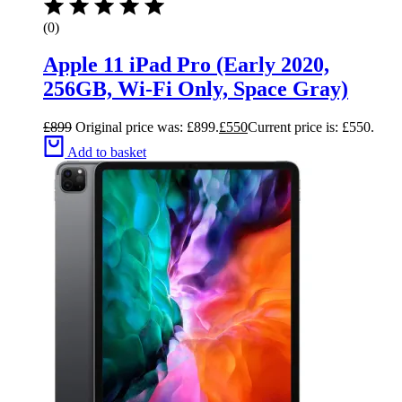
(0)
Apple 11 iPad Pro (Early 2020,
256GB, Wi-Fi Only, Space Gray)
£
899
Original price was: £899.
£
550
Current price is: £550.
Add to basket