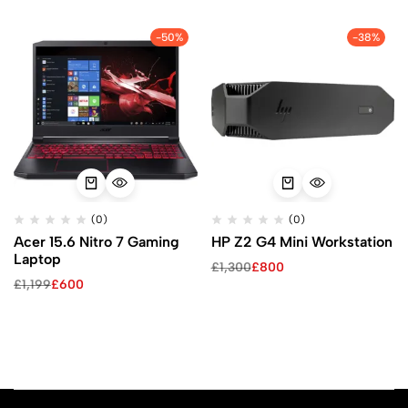
-50%
-38%
(0)
(0)
Acer 15.6 Nitro 7 Gaming
HP Z2 G4 Mini Workstation
Laptop
£
1,300
£
800
£
1,199
£
600