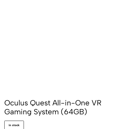
Oculus Quest All-in-One VR
Gaming System (64GB)
in stock