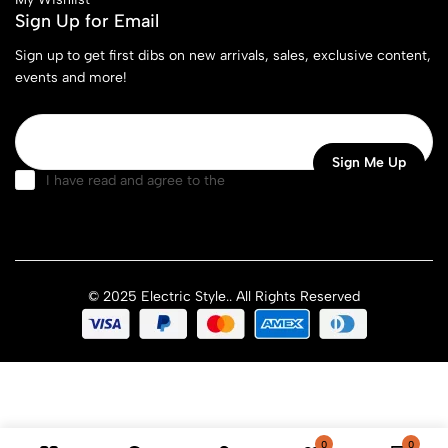
Sign Up for Email
Sign up to get first dibs on new arrivals, sales, exclusive content,
events and more!
I have read and agree to the
terms & conditions
© 2025 Electric Style.. All Rights Reserved
0
0