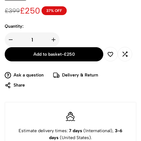
£
250
£
399
37% OFF
Quantity:
Add to basket
-
£
250
Ask a question
Delivery & Return
Share
Estimate delivery times:
7 days
(International),
3-6
days
(United States).