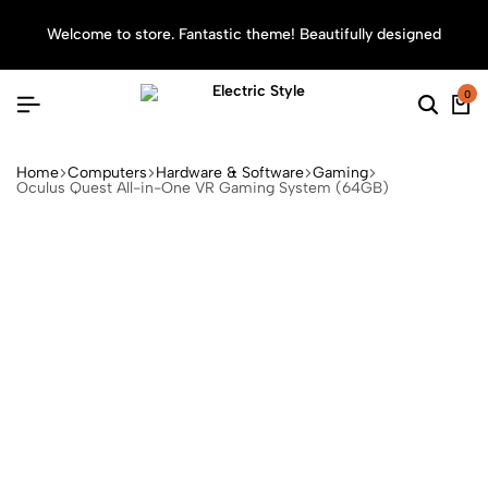
Welcome to store. Fantastic theme! Beautifully designed
Sea
0
Home
Computers
Hardware & Software
Gaming
Oculus Quest All-in-One VR Gaming System (64GB)