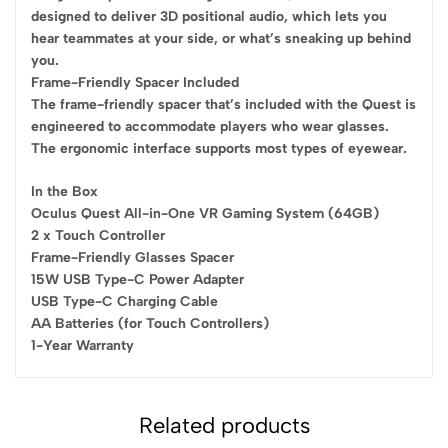
designed to deliver 3D positional audio, which lets you
hear teammates at your side, or what’s sneaking up behind
you.
Frame-Friendly Spacer Included
The frame-friendly spacer that’s included with the Quest is
engineered to accommodate players who wear glasses.
The ergonomic interface supports most types of eyewear.
In the Box
Oculus Quest All-in-One VR Gaming System (64GB)
2 x Touch Controller
Frame-Friendly Glasses Spacer
15W USB Type-C Power Adapter
USB Type-C Charging Cable
AA Batteries (for Touch Controllers)
1-Year Warranty
Related products