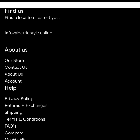
Find us
Find a location nearest you.
See Our Stores
info@lectricstyle.online
About us
Our Store
Contact Us
About Us
Account
Help
Privacy Policy
Returns + Exchanges
Shipping
Terms & Conditions
FAQ’s
Compare
My Wishlist