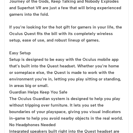
Journey of the Gods, Keep Talking and Nobody Explodes
and Superhot VR are just a few that will bring experienced
gamers into the fold.
If you’re looking for the hot gift for gamers in your life, the
Oculus Quest fits the bill with its completely wireless
setup, ease of use, and robust lineup of games.
Easy Setup
Setup is designed to be easy with the Oculus mobile app
that’s built into the Quest headset. Whether you’re home
or someplace else, the Quest is made to work with the
environment you’re in, letting you play sitting or standing,
in areas big or small.
Guardian Helps Keep You Safe
The Oculus Guardian system is designed to help you play
without tripping over furniture. It lets you set the
boundaries of your playspace, giving you visual indicators
in-game to help you avoid nearby objects in the real world.
No Headphones Needed
Integrated speakers built right into the Quest headset are