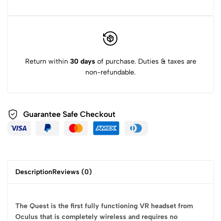
Return within
30 days
of purchase. Duties & taxes are
non-refundable.
Guarantee Safe
Checkout
Description
Reviews (0)
The Quest is the first fully functioning VR headset from
Oculus that is completely wireless and requires no