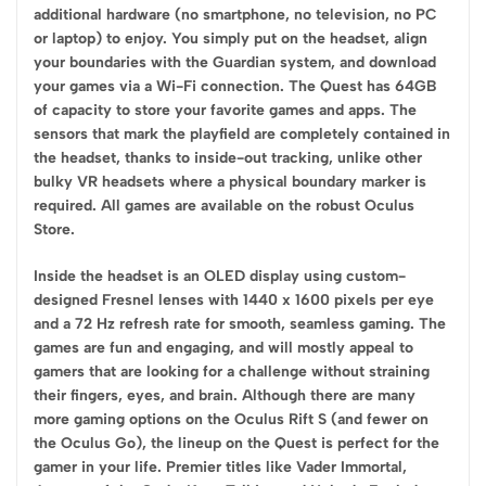
additional hardware (no smartphone, no television, no PC
or laptop) to enjoy. You simply put on the headset, align
your boundaries with the Guardian system, and download
your games via a Wi-Fi connection. The Quest has 64GB
of capacity to store your favorite games and apps. The
sensors that mark the playfield are completely contained in
the headset, thanks to inside-out tracking, unlike other
bulky VR headsets where a physical boundary marker is
required. All games are available on the robust Oculus
Store.
Inside the headset is an OLED display using custom-
designed Fresnel lenses with 1440 x 1600 pixels per eye
and a 72 Hz refresh rate for smooth, seamless gaming. The
games are fun and engaging, and will mostly appeal to
gamers that are looking for a challenge without straining
their fingers, eyes, and brain. Although there are many
more gaming options on the Oculus Rift S (and fewer on
the Oculus Go), the lineup on the Quest is perfect for the
gamer in your life. Premier titles like Vader Immortal,