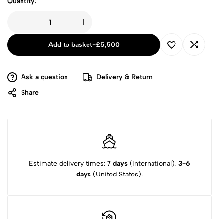
Quantity:
Add to basket
-
£
5,500
Ask a question
Delivery & Return
Share
Estimate delivery times:
7 days
(International),
3-6
days
(United States).