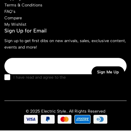
Terms & Conditions
FAQ’s
Compare
My Wishlist
Sign Up for Email
Sign up to get first dibs on new arrivals, sales, exclusive content,
events and more!
I have read and agree to the
terms & conditions
© 2025 Electric Style.. All Rights Reserved