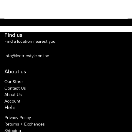
Find us
Find a location nearest you.
See Our Stores
info@lectricstyle.online
About us
Our Store
Contact Us
About Us
Account
Help
Privacy Policy
Returns + Exchanges
Shipping