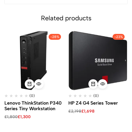
Related products
-28%
-23%
(0)
(0)
Lenovo ThinkStation P340
HP Z4 G4 Series Tower
Series Tiny Workstation
£
2,198
£
1,698
£
1,800
£
1,300