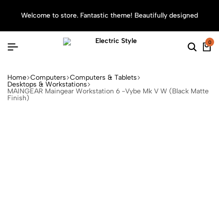
Welcome to store. Fantastic theme! Beautifully designed
Sea
0
Home
Computers
Computers & Tablets
Desktops & Workstations
MAINGEAR Maingear Workstation 6 -Vybe Mk V W (Black Matte
Finish)