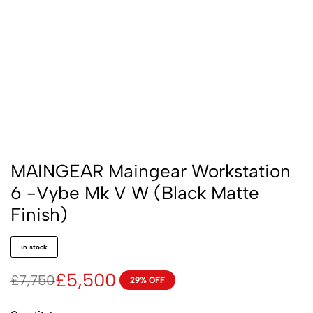
MAINGEAR Maingear Workstation
6 -Vybe Mk V W (Black Matte
Finish)
in stock
£
5,500
£
7,750
29% OFF