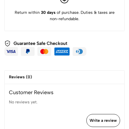
Return within
30 days
of purchase. Duties & taxes are
non-refundable.
Guarantee Safe
Checkout
Reviews (0)
Customer Reviews
No reviews yet.
Write a review