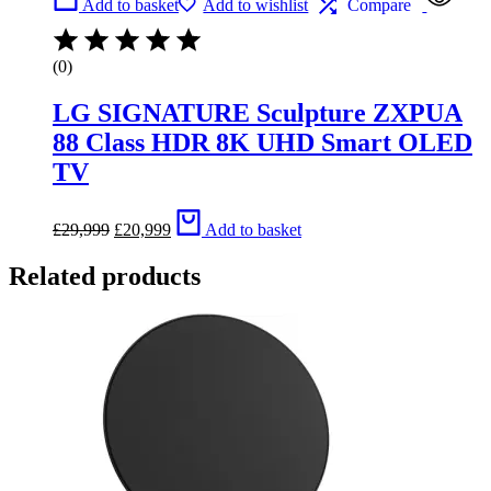
Add to basket
Add to wishlist
Compare
(0)
LG SIGNATURE Sculpture ZXPUA
88 Class HDR 8K UHD Smart OLED
TV
Original
Current
£
29,999
£
20,999
Add to basket
price
price
was:
is:
Related products
£29,999.
£20,999.