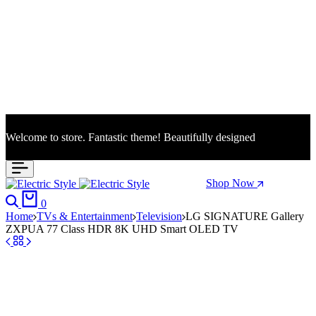
Welcome to store. Fantastic theme! Beautifully designed
Season Sale: Time to refresh your wardrobe.
Shop Now
Search
Cart
0
Home
TVs & Entertainment
Television
LG SIGNATURE Gallery
ZXPUA 77 Class HDR 8K UHD Smart OLED TV