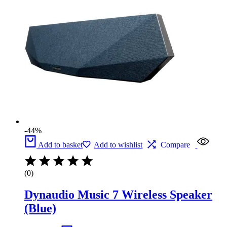
-44%
Add to basket
Add to wishlist
Compare
(0)
Dynaudio Music 7 Wireless Speaker
(Blue)