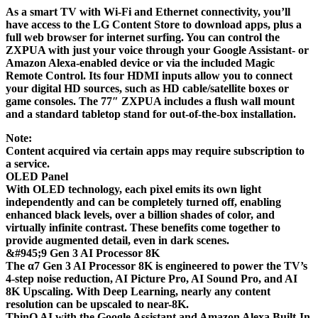
As a smart TV with Wi-Fi and Ethernet connectivity, you’ll
have access to the LG Content Store to download apps, plus a
full web browser for internet surfing. You can control the
ZXPUA with just your voice through your Google Assistant- or
Amazon Alexa-enabled device or via the included Magic
Remote Control. Its four HDMI inputs allow you to connect
your digital HD sources, such as HD cable/satellite boxes or
game consoles. The 77″ ZXPUA includes a flush wall mount
and a standard tabletop stand for out-of-the-box installation.
Note:
Content acquired via certain apps may require subscription to
a service.
OLED Panel
With OLED technology, each pixel emits its own light
independently and can be completely turned off, enabling
enhanced black levels, over a billion shades of color, and
virtually infinite contrast. These benefits come together to
provide augmented detail, even in dark scenes.
&#945;9 Gen 3 AI Processor 8K
The α7 Gen 3 AI Processor 8K is engineered to power the TV’s
4-step noise reduction, AI Picture Pro, AI Sound Pro, and AI
8K Upscaling. With Deep Learning, nearly any content
resolution can be upscaled to near-8K.
ThinQ AI with the Google Assistant and Amazon Alexa Built-In