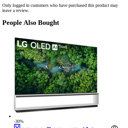
Only logged in customers who have purchased this product may
leave a review.
People Also Bought
-30%