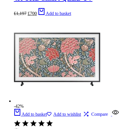
Original
Current
£
1,197
£
700
Add to basket
price
price
was:
is:
£1,197.
£700.
-42%
Add to basket
Add to wishlist
Compare