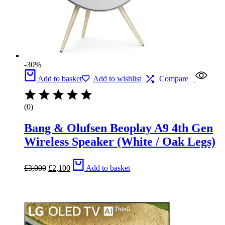
-30%
Add to basket
Add to wishlist
Compare
(0)
Bang & Olufsen Beoplay A9 4th Gen
Wireless Speaker (White / Oak Legs)
Original
Current
£
3,000
£
2,100
Add to basket
price
price
was:
is:
£3,000.
£2,100.