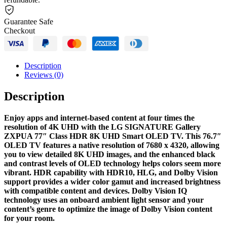
Guarantee Safe
Checkout
Description
Reviews (0)
Description
Enjoy apps and internet-based content at four times the
resolution of 4K UHD with the LG SIGNATURE Gallery
ZXPUA 77″ Class HDR 8K UHD Smart OLED TV. This 76.7″
OLED TV features a native resolution of 7680 x 4320, allowing
you to view detailed 8K UHD images, and the enhanced black
and contrast levels of OLED technology helps colors seem more
vibrant. HDR capability with HDR10, HLG, and Dolby Vision
support provides a wider color gamut and increased brightness
with compatible content and devices. Dolby Vision IQ
technology uses an onboard ambient light sensor and your
content’s genre to optimize the image of Dolby Vision content
for your room.