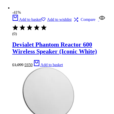
-41%
Add to basket
Add to wishlist
Compare
(0)
Devialet Phantom Reactor 600
Wireless Speaker (Iconic White)
Original
Current
£
1,099
£
650
Add to basket
price
price
was:
is:
£1,099.
£650.