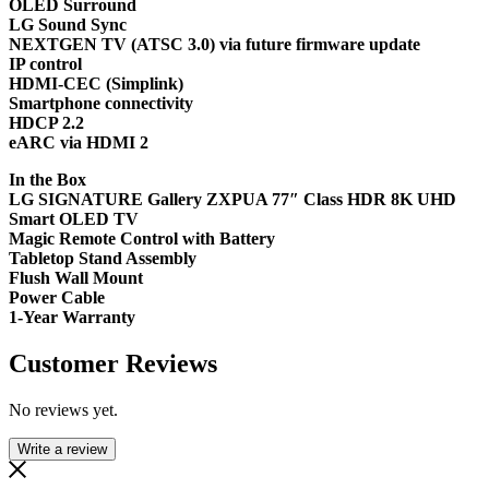
OLED Surround
LG Sound Sync
NEXTGEN TV (ATSC 3.0) via future firmware update
IP control
HDMI-CEC (Simplink)
Smartphone connectivity
HDCP 2.2
eARC via HDMI 2
In the Box
LG SIGNATURE Gallery ZXPUA 77″ Class HDR 8K UHD
Smart OLED TV
Magic Remote Control with Battery
Tabletop Stand Assembly
Flush Wall Mount
Power Cable
1-Year Warranty
Customer Reviews
No reviews yet.
Write a review