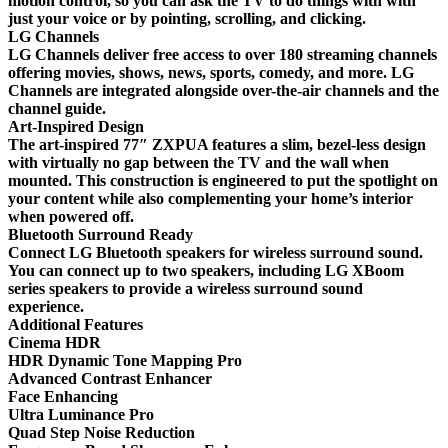
motion control, so you can ask the TV to do things with with
just your voice or by pointing, scrolling, and clicking.
LG Channels
LG Channels deliver free access to over 180 streaming channels
offering movies, shows, news, sports, comedy, and more. LG
Channels are integrated alongside over-the-air channels and the
channel guide.
Art-Inspired Design
The art-inspired 77″ ZXPUA features a slim, bezel-less design
with virtually no gap between the TV and the wall when
mounted. This construction is engineered to put the spotlight on
your content while also complementing your home’s interior
when powered off.
Bluetooth Surround Ready
Connect LG Bluetooth speakers for wireless surround sound.
You can connect up to two speakers, including LG XBoom
series speakers to provide a wireless surround sound
experience.
Additional Features
Cinema HDR
HDR Dynamic Tone Mapping Pro
Advanced Contrast Enhancer
Face Enhancing
Ultra Luminance Pro
Quad Step Noise Reduction