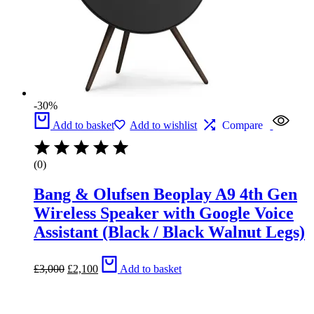
-30%
Add to basket
Add to wishlist
Compare
(0)
Bang & Olufsen Beoplay A9 4th Gen
Wireless Speaker with Google Voice
Assistant (Black / Black Walnut Legs)
Original
Current
£
3,000
£
2,100
Add to basket
price
price
was:
is:
£3,000.
£2,100.