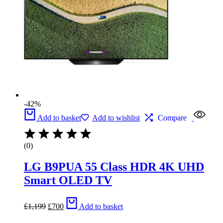
-42%
Add to basket
Add to wishlist
Compare
(0)
LG B9PUA 55 Class HDR 4K UHD
Smart OLED TV
Original
Current
£
1,199
£
700
Add to basket
price
price
was:
is: