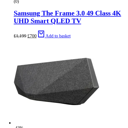
(0)
Samsung The Frame 3.0 49 Class 4K
UHD Smart QLED TV
Original
Current
£
1,199
£
700
Add to basket
price
price
was:
is:
£1,199.
£700.
-43%