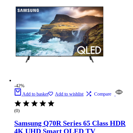
£1,199.
£700.
-42%
Add to basket
Add to wishlist
Compare
(0)
Samsung Q70R Series 65 Class HDR
4K UHD Smart QLED TV