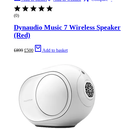
(0)
Dynaudio Music 7 Wireless Speaker
(Red)
Original
Current
£
899
£
500
Add to basket
price
price
was:
is:
£899.
£500.