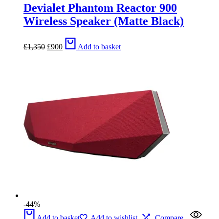
Devialet Phantom Reactor 900
Wireless Speaker (Matte Black)
Original
Current
£
1,350
£
900
Add to basket
price
price
was:
is:
£1,350.
£900.
-44%
Add to basket
Add to wishlist
Compare