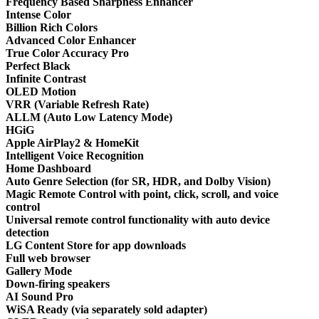
Frequency Based Sharpness Enhancer
Intense Color
Billion Rich Colors
Advanced Color Enhancer
True Color Accuracy Pro
Perfect Black
Infinite Contrast
OLED Motion
VRR (Variable Refresh Rate)
ALLM (Auto Low Latency Mode)
HGiG
Apple AirPlay2 & HomeKit
Intelligent Voice Recognition
Home Dashboard
Auto Genre Selection (for SR, HDR, and Dolby Vision)
Magic Remote Control with point, click, scroll, and voice
control
Universal remote control functionality with auto device
detection
LG Content Store for app downloads
Full web browser
Gallery Mode
Down-firing speakers
AI Sound Pro
WiSA Ready (via separately sold adapter)