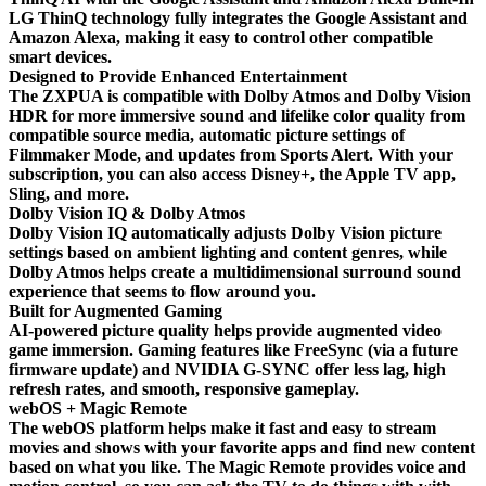
LG ThinQ technology fully integrates the Google Assistant and
Amazon Alexa, making it easy to control other compatible
smart devices.
Designed to Provide Enhanced Entertainment
The ZXPUA is compatible with Dolby Atmos and Dolby Vision
HDR for more immersive sound and lifelike color quality from
compatible source media, automatic picture settings of
Filmmaker Mode, and updates from Sports Alert. With your
subscription, you can also access Disney+, the Apple TV app,
Sling, and more.
Dolby Vision IQ & Dolby Atmos
Dolby Vision IQ automatically adjusts Dolby Vision picture
settings based on ambient lighting and content genres, while
Dolby Atmos helps create a multidimensional surround sound
experience that seems to flow around you.
Built for Augmented Gaming
AI-powered picture quality helps provide augmented video
game immersion. Gaming features like FreeSync (via a future
firmware update) and NVIDIA G-SYNC offer less lag, high
refresh rates, and smooth, responsive gameplay.
webOS + Magic Remote
The webOS platform helps make it fast and easy to stream
movies and shows with your favorite apps and find new content
based on what you like. The Magic Remote provides voice and