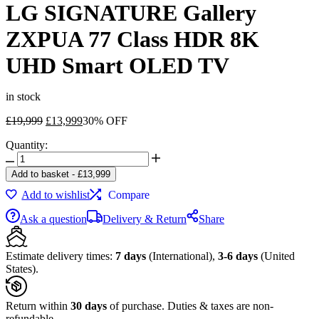
LG SIGNATURE Gallery
ZXPUA 77 Class HDR 8K
UHD Smart OLED TV
in stock
Original
Current
£
19,999
£
13,999
30% OFF
price
price
Quantity:
was:
is:
LG
£19,999.
£13,999.
SIGNATURE
Add to basket
-
£
13,999
Gallery
Add to wishlist
Compare
ZXPUA
77
Ask a question
Delivery & Return
Share
Class
HDR
8K
Estimate delivery times:
7 days
(International),
3-6 days
(United
UHD
States).
Smart
OLED
TV
Return within
30 days
of purchase. Duties & taxes are non-
quantity
refundable.