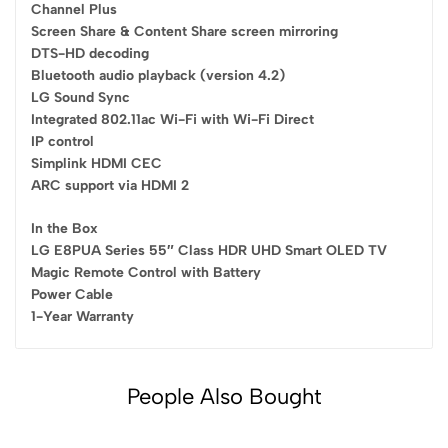
Channel Plus
Screen Share & Content Share screen mirroring
DTS-HD decoding
Bluetooth audio playback (version 4.2)
LG Sound Sync
Integrated 802.11ac Wi-Fi with Wi-Fi Direct
IP control
Simplink HDMI CEC
ARC support via HDMI 2
In the Box
LG E8PUA Series 55″ Class HDR UHD Smart OLED TV
Magic Remote Control with Battery
Power Cable
1-Year Warranty
People Also Bought