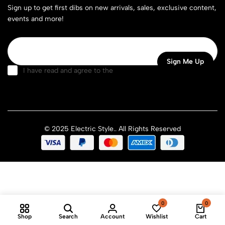
Sign up to get first dibs on new arrivals, sales, exclusive content,
events and more!
I have read and agree to the
terms & conditions
© 2025 Electric Style.. All Rights Reserved
0
0
Shop
Search
Account
Wishlist
Cart