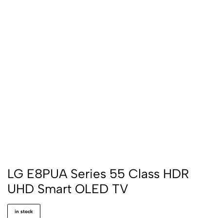
LG E8PUA Series 55 Class HDR
UHD Smart OLED TV
in stock