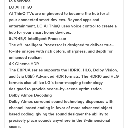
to a service.
LG AI ThinQ
AI ThinQ TVs are engineered to become the hub for all
your connected smart devices. Beyond apps and
entertainment, LG AI ThinQ uses voice control to create a
hub for your smart home devices.
&#945;9 Intelligent Processor
The α9 Intelligent Processor is designed to deliver true-
to-life images with rich colors, sharpness, and depth for
enhanced realism.
4K Cinema HDR
The E8PUA series supports the HDR10, HLG, Dolby Vision,
and (via USB) Advanced HDR formats. The HDR10 and HLG
formats also utilize LG’s tone-mapping technology
designed to provide scene-by-scene optimization.
Dolby Atmos Decoding
Dolby Atmos surround sound technology dispenses with
channel-based coding in favor of more advanced object-
based coding, giving the sound designer the ability to
precisely place sounds anywhere in the 3-dimensional
space.