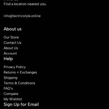
Find a location nearest you.
See Our Stores
info@lectricstyle.online
About us
Our Store
Contact Us
About Us
Account
Help
Privacy Policy
Returns + Exchanges
Shipping
Terms & Conditions
FAQ’s
Compare
My Wishlist
Sign Up for Email