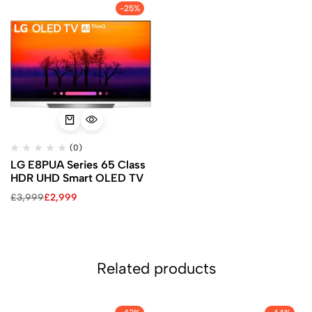
-25%
(0)
LG E8PUA Series 65 Class
HDR UHD Smart OLED TV
£
3,999
£
2,999
Related products