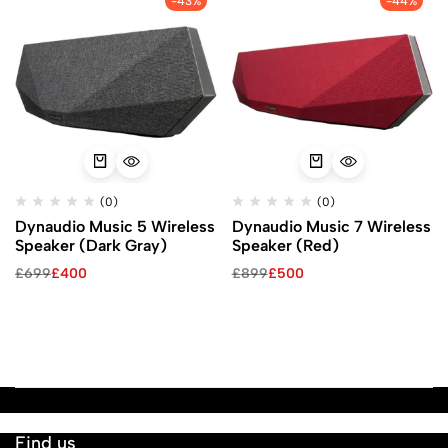
-43%
-44%
(0)
(0)
Dynaudio Music 5 Wireless
Dynaudio Music 7 Wireless
Speaker (Dark Gray)
Speaker (Red)
£
699
£
400
£
899
£
500
Find us