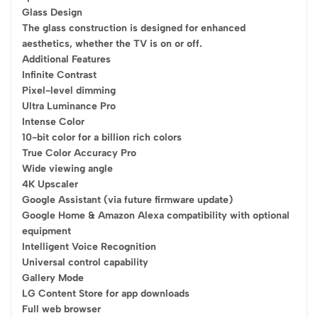
Glass Design
The glass construction is designed for enhanced
aesthetics, whether the TV is on or off.
Additional Features
Infinite Contrast
Pixel-level dimming
Ultra Luminance Pro
Intense Color
10-bit color for a billion rich colors
True Color Accuracy Pro
Wide viewing angle
4K Upscaler
Google Assistant (via future firmware update)
Google Home & Amazon Alexa compatibility with optional
equipment
Intelligent Voice Recognition
Universal control capability
Gallery Mode
LG Content Store for app downloads
Full web browser