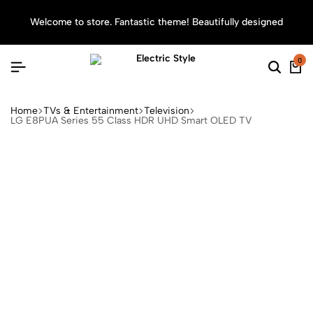
Welcome to store. Fantastic theme! Beautifully designed
Sea
0
Home
TVs & Entertainment
Television
LG E8PUA Series 55 Class HDR UHD Smart OLED TV