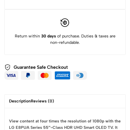
Return within
30 days
of purchase. Duties & taxes are
non-refundable.
Guarantee Safe
Checkout
Description
Reviews (0)
View content at four times the resolution of 1080p with the
LG E8PUA Series 55″-Class HDR UHD Smart OLED TV. It