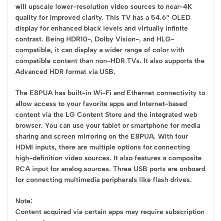
will upscale lower-resolution video sources to near-4K
quality for improved clarity. This TV has a 54.6″ OLED
display for enhanced black levels and virtually infinite
contrast. Being HDR10-, Dolby Vision-, and HLG-
compatible, it can display a wider range of color with
compatible content than non-HDR TVs. It also supports the
Advanced HDR format via USB.
The E8PUA has built-in Wi-Fi and Ethernet connectivity to
allow access to your favorite apps and Internet-based
content via the LG Content Store and the integrated web
browser. You can use your tablet or smartphone for media
sharing and screen mirroring on the E8PUA. With four
HDMI inputs, there are multiple options for connecting
high-definition video sources. It also features a composite
RCA input for analog sources. Three USB ports are onboard
for connecting multimedia peripherals like flash drives.
Note:
Content acquired via certain apps may require subscription