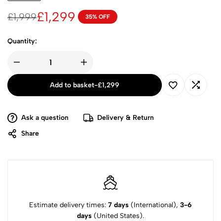
£
1,299
£
1,999
35% OFF
Quantity:
Add to basket
-
£
1,299
Ask a question
Delivery & Return
Share
Estimate delivery times:
7 days
(International),
3-6
days
(United States).