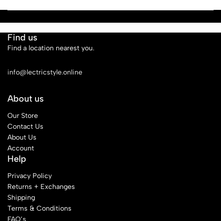
Find us
Find a location nearest you.
See Our Stores
info@lectricstyle.online
About us
Our Store
Contact Us
About Us
Account
Help
Privacy Policy
Returns + Exchanges
Shipping
Terms & Conditions
FAQ’s