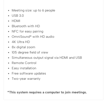
Meeting size: up to 6 people
USB 3.0
HDMI
Bluetooth with HD
NFC for easy pairing
OmniSound® with HD audio
4K Ultra HD
8x digital zoom
105 degree field of view
Simultaneous output signal via HDMI and USB
Remote Control
Easy installation
Free software updates
Two-year warranty
*This system requires a computer to join meetings.