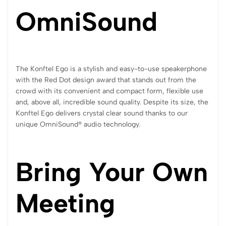
OmniSound
The Konftel Ego is a stylish and easy-to-use speakerphone
with the Red Dot design award that stands out from the
crowd with its convenient and compact form, flexible use
and, above all, incredible sound quality. Despite its size, the
Konftel Ego delivers crystal clear sound thanks to our
unique OmniSound® audio technology.
Bring Your Own
Meeting