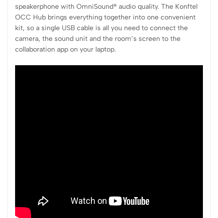
speakerphone with OmniSound® audio quality. The Konftel
OCC Hub brings everything together into one convenient
kit, so a single USB cable is all you need to connect the
camera, the sound unit and the room’s screen to the
collaboration app on your laptop.