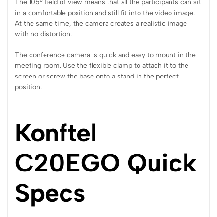
The 105° field of view means that all the participants can sit
in a comfortable position and still fit into the video image.
At the same time, the camera creates a realistic image
with no distortion.
The conference camera is quick and easy to mount in the
meeting room. Use the flexible clamp to attach it to the
screen or screw the base onto a stand in the perfect
position.
Konftel
C20EGO Quick
Specs