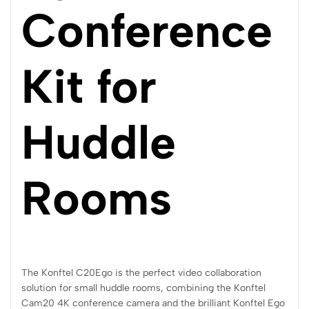
Conference
Kit for
Huddle
Rooms
The Konftel C20Ego is the perfect video collaboration
solution for small huddle rooms, combining the Konftel
Cam20 4K conference camera and the brilliant Konftel Ego