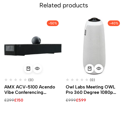
Related products
-50%
-40%
(0)
(0)
AMX ACV-5100 Acendo
Owl Labs Meeting OWL
Vibe Conferencing
Pro 360 Degree 1080p
Soundbar with Camera
Smart Video Conference
£
299
£
150
£
999
£
599
(Black)
Camera (White)