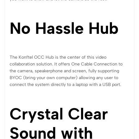
No Hassle Hub
The Konftel OCC Hub is the center of this video
collaboration solution. It offers One Cable Connection to
the camera, speakerphone and screen, fully supporting
BYOC (bring your own computer) allowing any user to
connect the system directly to a laptop with a USB port.
Crystal Clear
Sound with