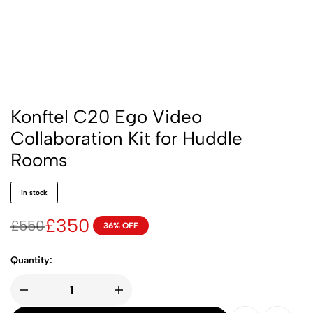
Konftel C20 Ego Video
Collaboration Kit for Huddle
Rooms
in stock
£
350
£
550
36% OFF
Quantity: