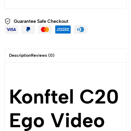
Guarantee Safe
Checkout
Description
Reviews (0)
Konftel C20
Ego Video