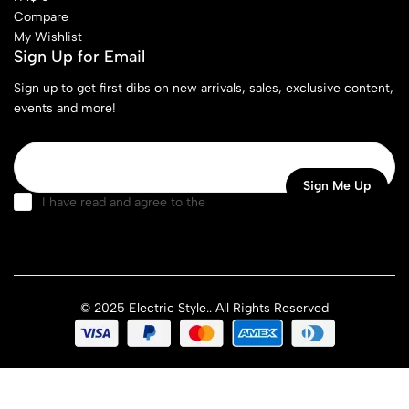
Compare
My Wishlist
Sign Up for Email
Sign up to get first dibs on new arrivals, sales, exclusive content,
events and more!
I have read and agree to the
terms & conditions
© 2025 Electric Style.. All Rights Reserved