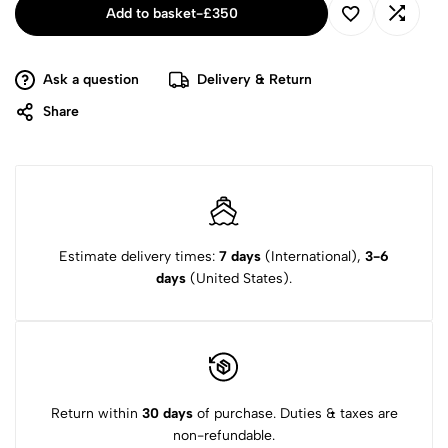
Add to basket
-
£
350
Ask a question
Delivery & Return
Share
Estimate delivery times:
7 days
(International),
3-6
days
(United States).
Return within
30 days
of purchase. Duties & taxes are
non-refundable.