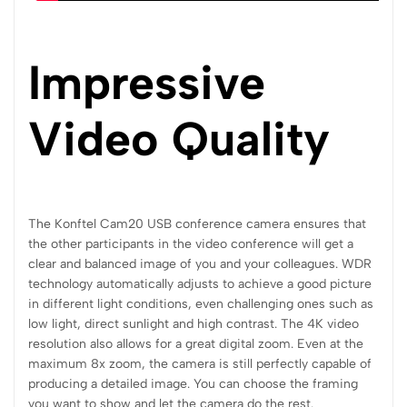
Impressive
Video Quality
The Konftel Cam20 USB conference camera ensures that
the other participants in the video conference will get a
clear and balanced image of you and your colleagues. WDR
technology automatically adjusts to achieve a good picture
in different light conditions, even challenging ones such as
low light, direct sunlight and high contrast. The 4K video
resolution also allows for a great digital zoom. Even at the
maximum 8x zoom, the camera is still perfectly capable of
producing a detailed image. You can choose the framing
you want to show and let the camera do the rest.