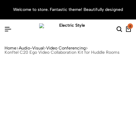
Welcome to store. Fantastic theme! Beautifully designed
Sea
0
Home
Audio-Visual
Video Conferencing
Konftel C20 Ego Video Collaboration Kit for Huddle Rooms