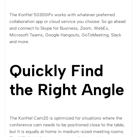
The Konftel 50300IPx works with whatever preferred
collaboration app or cloud service you choose. So go ahead
and connect to Skype for Business, Zoom, WebEx,
Microsoft Teams, Google Hangouts, GoToMeeting, Slack
and more.
Quickly Find
the Right Angle
The Konftel Cam20 is optimized for situations where the
conference cam needs to be positioned close to the table,
but it is equally at home in medium-sized meeting rooms.