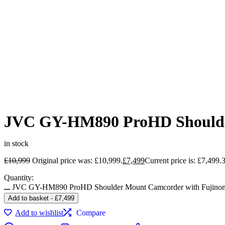
JVC GY-HM890 ProHD Shoulde
in stock
£
10,999
Original price was: £10,999.
£
7,499
Current price is: £7,499.
Quantity:
JVC GY-HM890 ProHD Shoulder Mount Camcorder with Fujino
Add to basket
-
£
7,499
Add to wishlist
Compare