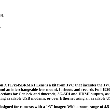
s).
e.
n XT17sx45BRMK1 Lens is a kit from JVC that includes the 
 and an interchangeable lens mount. It shoots and records Full 1
ctions for Genlock and timecode, 3G-SDI and HDMI outputs, as wel
sing available USB modems, or over Ethernet using an available U
signed for cameras with a 1/3″ imager. With a zoom range of 4.5 to