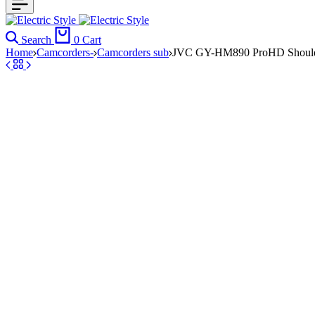
Search
0
Cart
Home
Camcorders-
Camcorders sub
JVC GY-HM890 ProHD Should