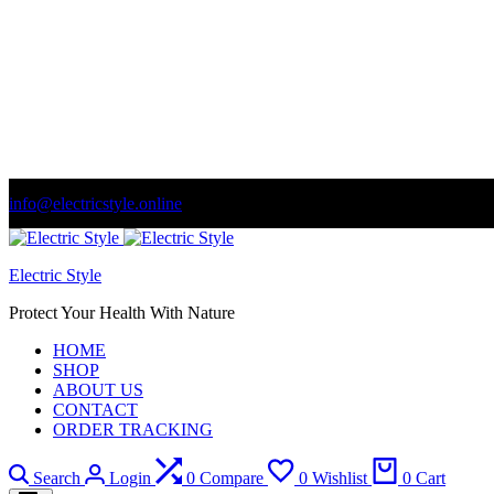
info@electricstyle.online
Welcome to store. Fantastic theme! Beautifully designed
Se
Electric Style
Protect Your Health With Nature
HOME
SHOP
ABOUT US
CONTACT
ORDER TRACKING
Search
Login
0
Compare
0
Wishlist
0
Cart