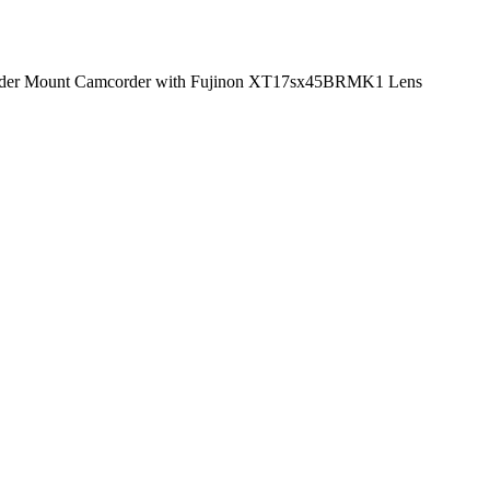
er Mount Camcorder with Fujinon XT17sx45BRMK1 Lens