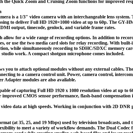
es both the Quick Zoom and Cruising Zoom functions for improved re
a
 1/3″ video camera with an interchangeable lens system. This i
essing to deliver Full HD 1920×1080 video at up to 60p. The GY-H
DMI output, timecode, genlock, and variable frame rates.
w for a wide range of recording options. In addition to recordin
es, or use the two media card slots for relay recording. With built-
cation, while simultaneously recording to SDHC/SDXC memory card
nd studio work. A compact shotgun microphone comes included.
ws you to attach optional modules without any external cables. T
ting to a camera control unit. Power, camera control, intercom, ta
 Adapter modules are also available.
ble of capturing Full HD 1920 x 1080 resolution video at up to 60p
or improved CMOS sensor performance, flash-band compensation is
deo data at high speeds. Working in conjunction with 2D DNR pr
t (at 35, 25, and 19 Mbps) used by television broadcasts, and t
lexibility to meet a variety of workflow demands. The Dual Codec