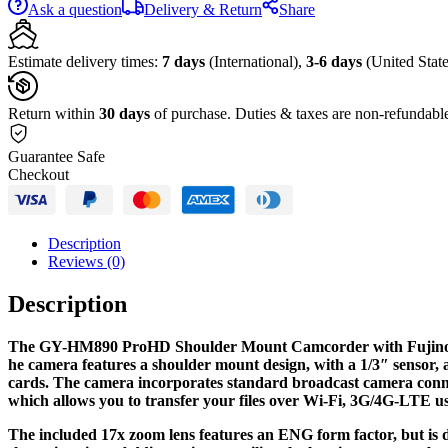
Ask a question
Delivery & Return
Share
Estimate delivery times:
7 days
(International),
3-6 days
(United State
Return within
30 days
of purchase. Duties & taxes are non-refundabl
Guarantee Safe
Checkout
Description
Reviews (0)
Description
The GY-HM890 ProHD Shoulder Mount Camcorder with Fujino
he camera features a shoulder mount design, with a 1/3″ sensor,
cards. The camera incorporates standard broadcast camera conne
which allows you to transfer your files over Wi-Fi, 3G/4G-LTE u
The included 17x zoom lens features an ENG form factor, but is de