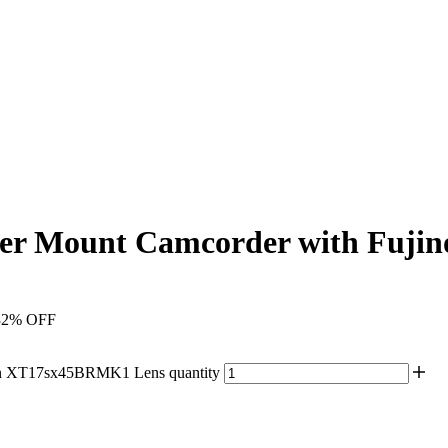
r Mount Camcorder with Fuji
32% OFF
n XT17sx45BRMK1 Lens quantity