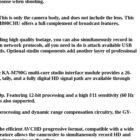
sponse when shooting.
s only the camera body, and does not include the lens. This
M890CHU offers a full complement of broadcast features,
g high quality footage, you can also simultaneously record in
in network protocols, all you need to do is attach available USB
s. Optional studio components add another layer of professional
he KA-M790G multi-core studio interface module provides a 26-
lly, and a fully digital HD signal path are available through
. Featuring 12-bit processing and a high f/11 sensitivity (60 Hz
 also supported.
ocessing and dynamic range compensation circuitry, the GY-
he efficient AVCHD progressive format, compatible with a wide
 feature allows the camcorder to simultaneously record HD and