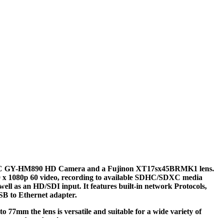
JVC GY-HM890 HD Camera and a Fujinon XT17sx45BRMK1 lens.
920 x 1080p 60 video, recording to available SDHC/SDXC media
l as an HD/SDI input. It features built-in network Protocols,
SB to Ethernet adapter.
 77mm the lens is versatile and suitable for a wide variety of