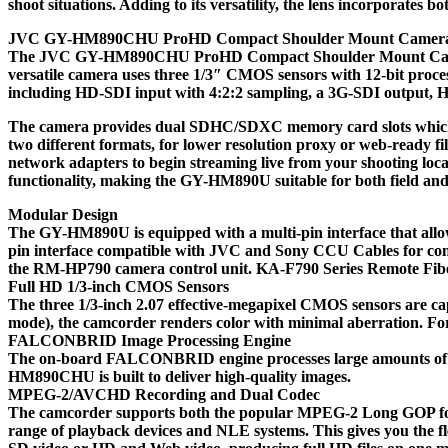
shoot situations. Adding to its versatility, the lens incorporat
JVC GY-HM890CHU ProHD Compact Shoulder Mount Camer
The JVC GY-HM890CHU ProHD Compact Shoulder Mount Camera is a
versatile camera uses three 1/3″ CMOS sensors with 12-bit proc
including HD-SDI input with 4:2:2 sampling, a 3G-SDI output, H
The camera provides dual SDHC/SDXC memory card slots which allo
two different formats, for lower resolution proxy or web-ready fil
network adapters to begin streaming live from your shooting lo
functionality, making the GY-HM890U suitable for both field a
Modular Design
The GY-HM890U is equipped with a multi-pin interface that allo
pin interface compatible with JVC and Sony CCU Cables for connec
the RM-HP790 camera control unit. KA-F790 Series Remote Fiber
Full HD 1/3-inch CMOS Sensors
The three 1/3-inch 2.07 effective-megapixel CMOS sensors are capa
mode), the camcorder renders color with minimal aberration. F
FALCONBRID Image Processing Engine
The on-board FALCONBRID engine processes large amounts of vi
HM890CHU is built to deliver high-quality images.
MPEG-2/AVCHD Recording and Dual Codec
The camcorder supports both the popular MPEG-2 Long GOP forma
range of playback devices and NLE systems. This gives you the f