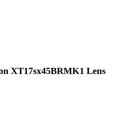
non XT17sx45BRMK1 Lens