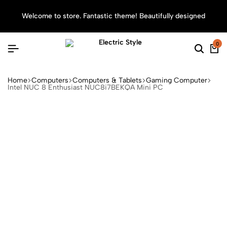
Welcome to store. Fantastic theme! Beautifully designed
Sea
0
Home
Computers
Computers & Tablets
Gaming Computer
Intel NUC 8 Enthusiast NUC8i7BEKQA Mini PC