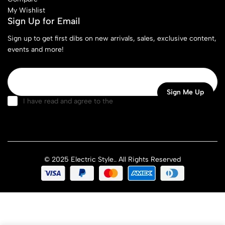
My Wishlist
Sign Up for Email
Sign up to get first dibs on new arrivals, sales, exclusive content,
events and more!
I have read and agree to the
terms & conditions
© 2025 Electric Style.. All Rights Reserved