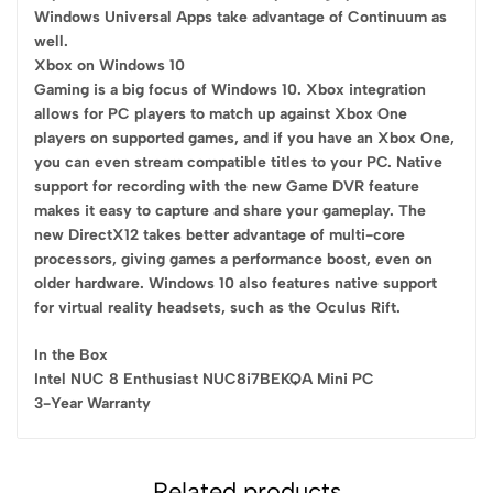
Windows Universal Apps take advantage of Continuum as
well.
Xbox on Windows 10
Gaming is a big focus of Windows 10. Xbox integration
allows for PC players to match up against Xbox One
players on supported games, and if you have an Xbox One,
you can even stream compatible titles to your PC. Native
support for recording with the new Game DVR feature
makes it easy to capture and share your gameplay. The
new DirectX12 takes better advantage of multi-core
processors, giving games a performance boost, even on
older hardware. Windows 10 also features native support
for virtual reality headsets, such as the Oculus Rift.
In the Box
Intel NUC 8 Enthusiast NUC8i7BEKQA Mini PC
3-Year Warranty
Related products