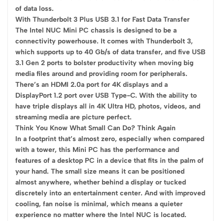
of data loss.
With Thunderbolt 3 Plus USB 3.1 for Fast Data Transfer
The Intel NUC Mini PC chassis is designed to be a
connectivity powerhouse. It comes with Thunderbolt 3,
which supports up to 40 Gb/s of data transfer, and five USB
3.1 Gen 2 ports to bolster productivity when moving big
media files around and providing room for peripherals.
There’s an HDMI 2.0a port for 4K displays and a
DisplayPort 1.2 port over USB Type-C. With the ability to
have triple displays all in 4K Ultra HD, photos, videos, and
streaming media are picture perfect.
Think You Know What Small Can Do? Think Again
In a footprint that’s almost zero, especially when compared
with a tower, this Mini PC has the performance and
features of a desktop PC in a device that fits in the palm of
your hand. The small size means it can be positioned
almost anywhere, whether behind a display or tucked
discretely into an entertainment center. And with improved
cooling, fan noise is minimal, which means a quieter
experience no matter where the Intel NUC is located.