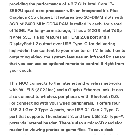
providing the performance of a 2.7 GHz Intel Core i7-
8559U quad-core processor with an integrated Iris Plus
Graphics 655 chipset. It features two SO-DIMM slots with
8GB of 2400 MHz DDR4 RAM installed in each, for a total
of 16GB. For long-term storage, it has a 512GB Intel 760p
NVMe SSD. It also features an HDMI 2.0a port and a
DisplayPort 1.2 output over USB Type-C for delivering
high-definition content to your monitor or TV. In addition to
outputting video, the system features an infrared Rx sensor
that you can use an optional remote to control it right from
your couch.
This NUC connects to the internet and wireless networks
with Wi-Fi 5 (802.11ac) and a Gigabit Ethernet jack. It can
also connect to wireless peripherals with Bluetooth 5.0.
For connecting with your wired peripherals, it offers four
USB 3.1 Gen 2 Type-A ports, one USB 3.1 Gen 2 Type-C
port that supports Thunderbolt 3, and two USB 2.0 Type-A
ports via internal header. There’s also a microSD card slot
reader for viewing photos or game files. To save desk