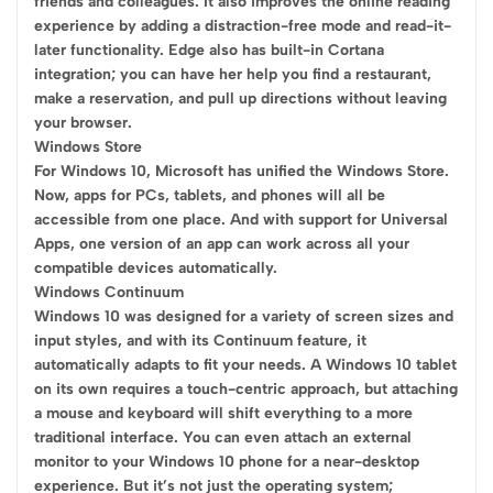
friends and colleagues. It also improves the online reading
experience by adding a distraction-free mode and read-it-
later functionality. Edge also has built-in Cortana
integration; you can have her help you find a restaurant,
make a reservation, and pull up directions without leaving
your browser.
Windows Store
For Windows 10, Microsoft has unified the Windows Store.
Now, apps for PCs, tablets, and phones will all be
accessible from one place. And with support for Universal
Apps, one version of an app can work across all your
compatible devices automatically.
Windows Continuum
Windows 10 was designed for a variety of screen sizes and
input styles, and with its Continuum feature, it
automatically adapts to fit your needs. A Windows 10 tablet
on its own requires a touch-centric approach, but attaching
a mouse and keyboard will shift everything to a more
traditional interface. You can even attach an external
monitor to your Windows 10 phone for a near-desktop
experience. But it’s not just the operating system;