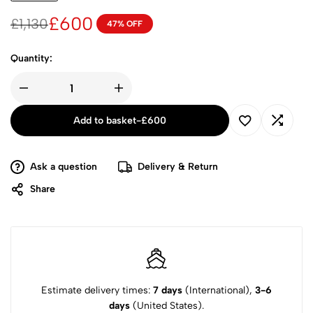
£
600
£
1,130
47% OFF
Quantity:
Add to basket
-
£
600
Ask a question
Delivery & Return
Share
Estimate delivery times:
7 days
(International),
3-6
days
(United States).