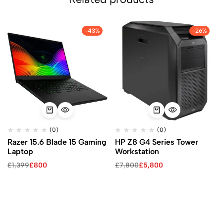
-43%
-26%
(0)
(0)
Razer 15.6 Blade 15 Gaming
HP Z8 G4 Series Tower
Laptop
Workstation
£
1,399
£
800
£
7,800
£
5,800