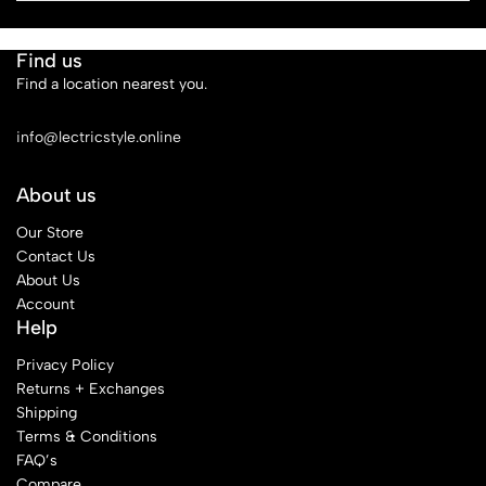
Find us
Find a location nearest you.
See Our Stores
info@lectricstyle.online
About us
Our Store
Contact Us
About Us
Account
Help
Privacy Policy
Returns + Exchanges
Shipping
Terms & Conditions
FAQ’s
Compare