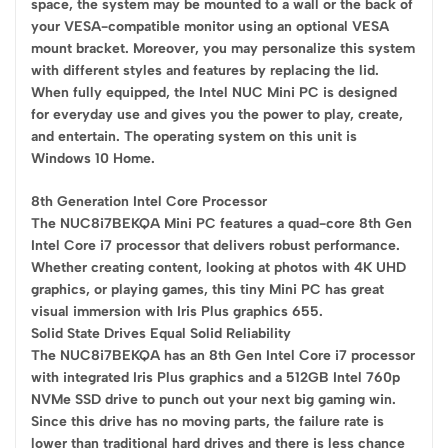
space, the system may be mounted to a wall or the back of
your VESA-compatible monitor using an optional VESA
mount bracket. Moreover, you may personalize this system
with different styles and features by replacing the lid.
When fully equipped, the Intel NUC Mini PC is designed
for everyday use and gives you the power to play, create,
and entertain. The operating system on this unit is
Windows 10 Home.
8th Generation Intel Core Processor
The NUC8i7BEKQA Mini PC features a quad-core 8th Gen
Intel Core i7 processor that delivers robust performance.
Whether creating content, looking at photos with 4K UHD
graphics, or playing games, this tiny Mini PC has great
visual immersion with Iris Plus graphics 655.
Solid State Drives Equal Solid Reliability
The NUC8i7BEKQA has an 8th Gen Intel Core i7 processor
with integrated Iris Plus graphics and a 512GB Intel 760p
NVMe SSD drive to punch out your next big gaming win.
Since this drive has no moving parts, the failure rate is
lower than traditional hard drives and there is less chance