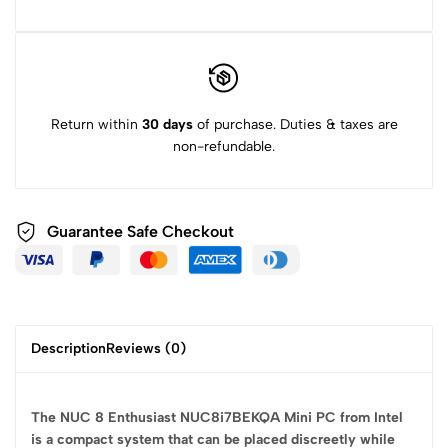
Return within
30 days
of purchase. Duties & taxes are
non-refundable.
Guarantee Safe
Checkout
Description
Reviews (0)
The NUC 8 Enthusiast NUC8i7BEKQA Mini PC from Intel
is a compact system that can be placed discreetly while