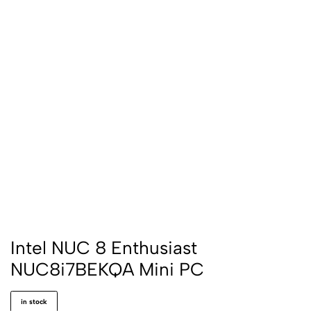
Intel NUC 8 Enthusiast
NUC8i7BEKQA Mini PC
in stock