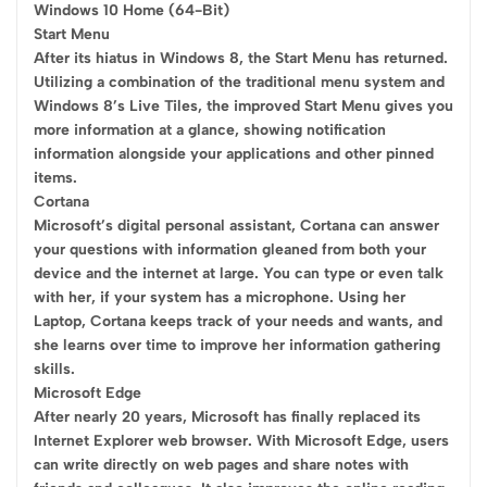
Windows 10 Home (64-Bit)
Start Menu
After its hiatus in Windows 8, the Start Menu has returned.
Utilizing a combination of the traditional menu system and
Windows 8’s Live Tiles, the improved Start Menu gives you
more information at a glance, showing notification
information alongside your applications and other pinned
items.
Cortana
Microsoft’s digital personal assistant, Cortana can answer
your questions with information gleaned from both your
device and the internet at large. You can type or even talk
with her, if your system has a microphone. Using her
Laptop, Cortana keeps track of your needs and wants, and
she learns over time to improve her information gathering
skills.
Microsoft Edge
After nearly 20 years, Microsoft has finally replaced its
Internet Explorer web browser. With Microsoft Edge, users
can write directly on web pages and share notes with