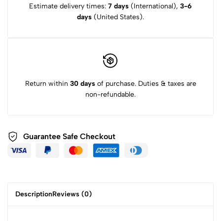
Estimate delivery times:
7 days
(International),
3-6
days
(United States).
Return within
30 days
of purchase. Duties & taxes are
non-refundable.
Guarantee Safe
Checkout
Description
Reviews (0)