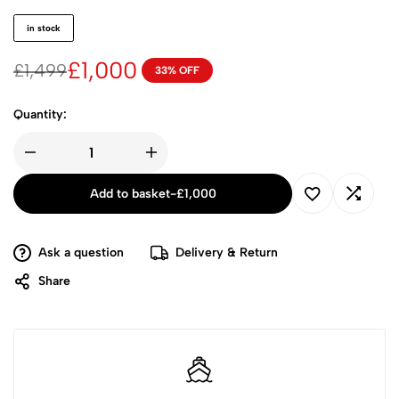
in stock
£
1,000
£
1,499
33% OFF
Quantity:
Add to basket
-
£
1,000
Ask a question
Delivery & Return
Share