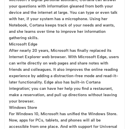
your questions with information gleaned from both your
device and the internet at large. You can type or even talk
with her, if your system has a microphone. Using her
Notebook, Cortana keeps track of your needs and wants,
and she learns over time to improve her information
gathering skills.
Microsoft Edge
After nearly 20 years, Microsoft has finally replaced its
Internet Explorer web browser. With Microsoft Edge, users
can write directly on web pages and share notes with
friends and colleagues. It also improves the online reading
experience by adding a distraction-free mode and read-it-
later functionality. Edge also has built-in Cortana
integration; you can have her help you find a restaurant,
make a reservation, and pull up directions without leaving
your browser.
Windows Store
For Windows 10, Microsoft has unified the Windows Store.
Now, apps for PCs, tablets, and phones will all be
accessible from one place. And with support for Universal