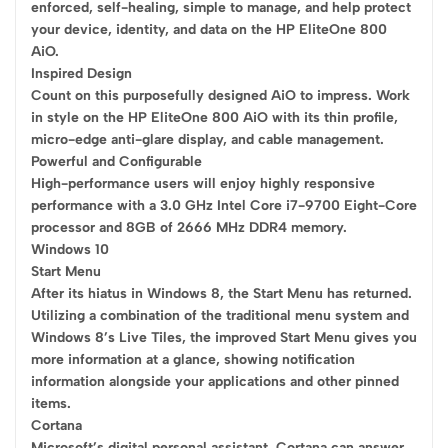
enforced, self-healing, simple to manage, and help protect
your device, identity, and data on the HP EliteOne 800
AiO.
Inspired Design
Count on this purposefully designed AiO to impress. Work
in style on the HP EliteOne 800 AiO with its thin profile,
micro-edge anti-glare display, and cable management.
Powerful and Configurable
High-performance users will enjoy highly responsive
performance with a 3.0 GHz Intel Core i7-9700 Eight-Core
processor and 8GB of 2666 MHz DDR4 memory.
Windows 10
Start Menu
After its hiatus in Windows 8, the Start Menu has returned.
Utilizing a combination of the traditional menu system and
Windows 8’s Live Tiles, the improved Start Menu gives you
more information at a glance, showing notification
information alongside your applications and other pinned
items.
Cortana
Microsoft’s digital personal assistant, Cortana can answer