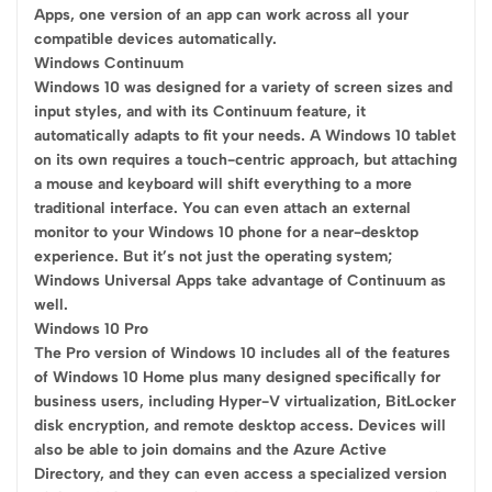
Apps, one version of an app can work across all your
compatible devices automatically.
Windows Continuum
Windows 10 was designed for a variety of screen sizes and
input styles, and with its Continuum feature, it
automatically adapts to fit your needs. A Windows 10 tablet
on its own requires a touch-centric approach, but attaching
a mouse and keyboard will shift everything to a more
traditional interface. You can even attach an external
monitor to your Windows 10 phone for a near-desktop
experience. But it’s not just the operating system;
Windows Universal Apps take advantage of Continuum as
well.
Windows 10 Pro
The Pro version of Windows 10 includes all of the features
of Windows 10 Home plus many designed specifically for
business users, including Hyper-V virtualization, BitLocker
disk encryption, and remote desktop access. Devices will
also be able to join domains and the Azure Active
Directory, and they can even access a specialized version