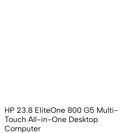
HP 23.8 EliteOne 800 G5 Multi-
Touch All-in-One Desktop
Computer