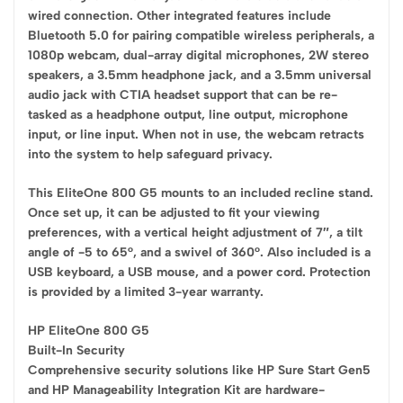
wired connection. Other integrated features include
Bluetooth 5.0 for pairing compatible wireless peripherals, a
1080p webcam, dual-array digital microphones, 2W stereo
speakers, a 3.5mm headphone jack, and a 3.5mm universal
audio jack with CTIA headset support that can be re-
tasked as a headphone output, line output, microphone
input, or line input. When not in use, the webcam retracts
into the system to help safeguard privacy.
This EliteOne 800 G5 mounts to an included recline stand.
Once set up, it can be adjusted to fit your viewing
preferences, with a vertical height adjustment of 7″, a tilt
angle of -5 to 65°, and a swivel of 360°. Also included is a
USB keyboard, a USB mouse, and a power cord. Protection
is provided by a limited 3-year warranty.
HP EliteOne 800 G5
Built-In Security
Comprehensive security solutions like HP Sure Start Gen5
and HP Manageability Integration Kit are hardware-