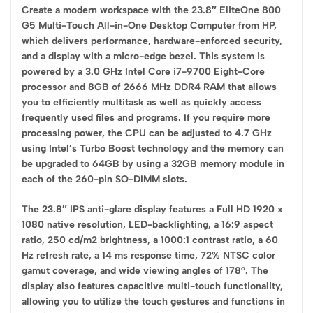
Create a modern workspace with the 23.8″ EliteOne 800
G5 Multi-Touch All-in-One Desktop Computer from HP,
which delivers performance, hardware-enforced security,
and a display with a micro-edge bezel. This system is
powered by a 3.0 GHz Intel Core i7-9700 Eight-Core
processor and 8GB of 2666 MHz DDR4 RAM that allows
you to efficiently multitask as well as quickly access
frequently used files and programs. If you require more
processing power, the CPU can be adjusted to 4.7 GHz
using Intel’s Turbo Boost technology and the memory can
be upgraded to 64GB by using a 32GB memory module in
each of the 260-pin SO-DIMM slots.
The 23.8″ IPS anti-glare display features a Full HD 1920 x
1080 native resolution, LED-backlighting, a 16:9 aspect
ratio, 250 cd/m2 brightness, a 1000:1 contrast ratio, a 60
Hz refresh rate, a 14 ms response time, 72% NTSC color
gamut coverage, and wide viewing angles of 178°. The
display also features capacitive multi-touch functionality,
allowing you to utilize the touch gestures and functions in