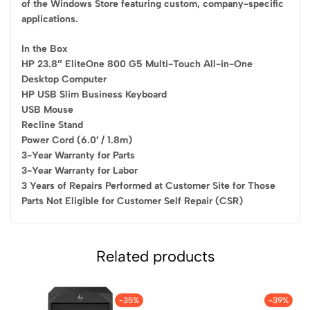
of the Windows Store featuring custom, company-specific
applications.
In the Box
HP 23.8″ EliteOne 800 G5 Multi-Touch All-in-One
Desktop Computer
HP USB Slim Business Keyboard
USB Mouse
Recline Stand
Power Cord (6.0′ / 1.8m)
3-Year Warranty for Parts
3-Year Warranty for Labor
3 Years of Repairs Performed at Customer Site for Those
Parts Not Eligible for Customer Self Repair (CSR)
Related products
-35%
-39%