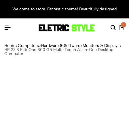
Welcome to store. Fantastic theme! Beautifully designed
Sea
0
Home
Computers
Hardware & Software
Monitors & Displays
HP 23.8 EliteOne 800 G5 Multi-Touch All-in-One Desktop
Computer