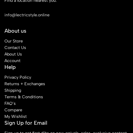
Find a location nearest you.
See Our Stores
info@lectricstyle.online
About us
Our Store
Contact Us
About Us
Account
Help
Privacy Policy
Returns + Exchanges
Shipping
Terms & Conditions
FAQ’s
Compare
My Wishlist
Sign Up for Email