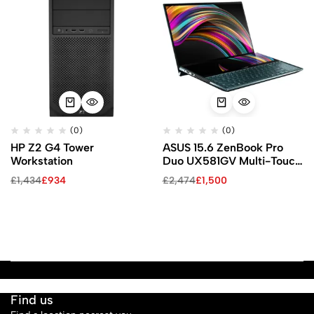
(0)
(0)
HP Z2 G4 Tower
ASUS 15.6 ZenBook Pro
Workstation
Duo UX581GV Multi-Touch
Laptop (Celestial Blue)
£
1,434
£
934
£
2,474
£
1,500
Find us