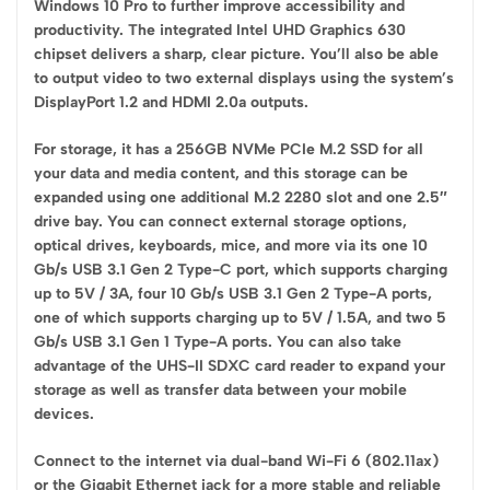
Windows 10 Pro to further improve accessibility and
productivity. The integrated Intel UHD Graphics 630
chipset delivers a sharp, clear picture. You’ll also be able
to output video to two external displays using the system’s
DisplayPort 1.2 and HDMI 2.0a outputs.
For storage, it has a 256GB NVMe PCIe M.2 SSD for all
your data and media content, and this storage can be
expanded using one additional M.2 2280 slot and one 2.5″
drive bay. You can connect external storage options,
optical drives, keyboards, mice, and more via its one 10
Gb/s USB 3.1 Gen 2 Type-C port, which supports charging
up to 5V / 3A, four 10 Gb/s USB 3.1 Gen 2 Type-A ports,
one of which supports charging up to 5V / 1.5A, and two 5
Gb/s USB 3.1 Gen 1 Type-A ports. You can also take
advantage of the UHS-II SDXC card reader to expand your
storage as well as transfer data between your mobile
devices.
Connect to the internet via dual-band Wi-Fi 6 (802.11ax)
or the Gigabit Ethernet jack for a more stable and reliable