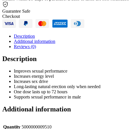
Guarantee Safe
Checkout
Description
Additional information
Reviews (0)
Description
Improves sexual performance
Increases energy level
Increases sex drive
Long-lasting natural erection only when needed
One dose lasts up to 72 hours
Supports sexual performance in male
Additional information
Quantity
5000000009510