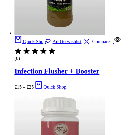
Quick Shop
Add to wishlist
Compare
(0)
Infection Flusher + Booster
Price
£
15
–
£
25
Quick Shop
range:
£15
through
£25