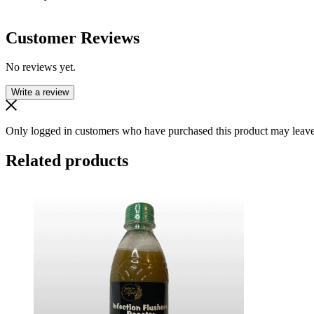
Customer Reviews
No reviews yet.
Write a review
Only logged in customers who have purchased this product may leave
Related products