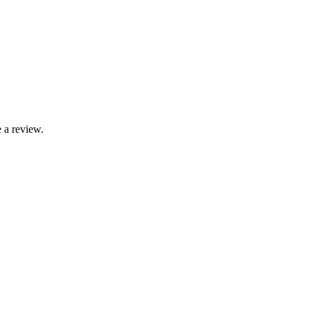
 a review.