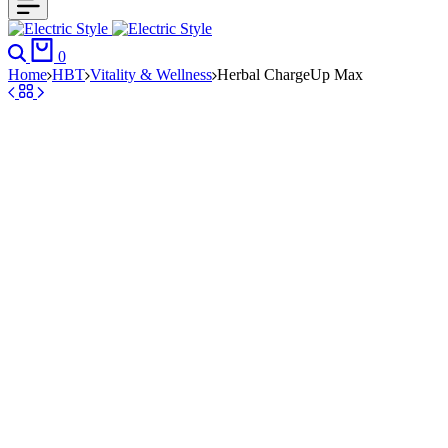
Search
Cart
0
Home
HBT
Vitality & Wellness
Herbal ChargeUp Max