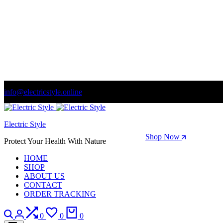
info@electricstyle.online
Welcome to store. Fantastic theme! Beautifully designed
Electric Style
Season Sale: Time to refresh your wardrobe.
Shop Now
Protect Your Health With Nature
HOME
SHOP
ABOUT US
CONTACT
ORDER TRACKING
Search
Login
Compare
Wishlist
Cart
0
0
0