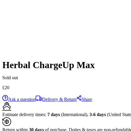
Herbal ChargeUp Max
Sold out
£
20
Ask a question
Delivery & Return
Share
Estimate delivery times:
7 days
(International),
3-6 days
(United State
Return within
30 days
of purchase. Duties & taxes are non-refundabl