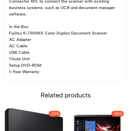
Connector API, to connect the scanner with existing
business systems, such as OCR and document manager
software.
In the Box
Fujitsu fi-7300NX Color Duplex Document Scanner
AC Adapter
AC Cable
USB Cable
Chute Unit
Setup DVD-ROM
1-Year Warranty
Related products
-23%
-50%