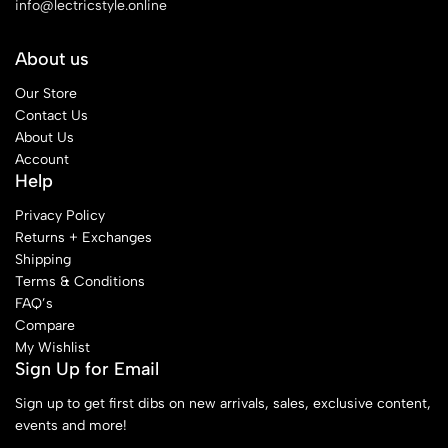
info@lectricstyle.online
About us
Our Store
Contact Us
About Us
Account
Help
Privacy Policy
Returns + Exchanges
Shipping
Terms & Conditions
FAQ’s
Compare
My Wishlist
Sign Up for Email
Sign up to get first dibs on new arrivals, sales, exclusive content,
events and more!