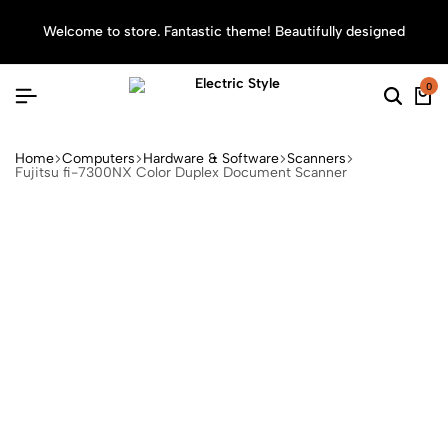
Welcome to store. Fantastic theme! Beautifully designed
Sea
0
Home
Computers
Hardware & Software
Scanners
Fujitsu fi-7300NX Color Duplex Document Scanner