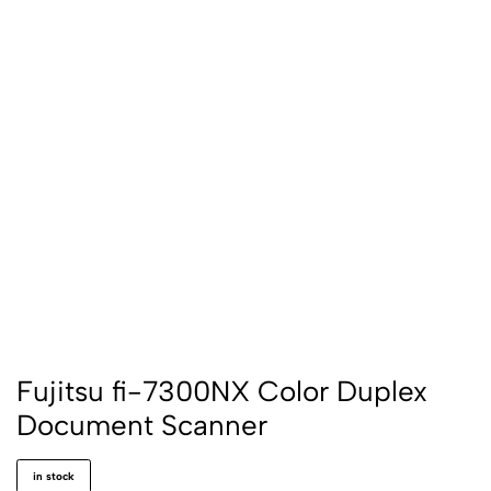
Fujitsu fi-7300NX Color Duplex
Document Scanner
in stock