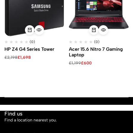
(0)
(0)
HP Z4 G4 Series Tower
Acer 15.6 Nitro 7 Gaming
Laptop
£
2,198
£
1,698
£
1,199
£
600
Find us
Find a location nearest you.
See Our Stores