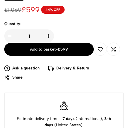
£
599
£
1,069
44% OFF
Quantity:
Add to basket
-
£
599
Ask a question
Delivery & Return
Share
Estimate delivery times:
7 days
(International),
3-6
days
(United States).