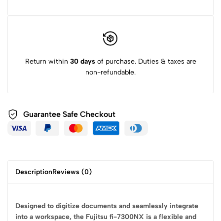
Return within
30 days
of purchase. Duties & taxes are
non-refundable.
Guarantee Safe
Checkout
Description
Reviews (0)
Designed to digitize documents and seamlessly integrate
into a workspace, the Fujitsu fi-7300NX is a flexible and