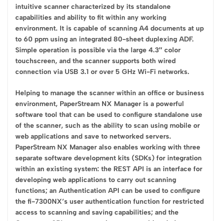
intuitive scanner characterized by its standalone
capabilities and ability to fit within any working
environment. It is capable of scanning A4 documents at up
to 60 ppm using an integrated 80-sheet duplexing ADF.
Simple operation is possible via the large 4.3″ color
touchscreen, and the scanner supports both wired
connection via USB 3.1 or over 5 GHz Wi-Fi networks.
Helping to manage the scanner within an office or business
environment, PaperStream NX Manager is a powerful
software tool that can be used to configure standalone use
of the scanner, such as the ability to scan using mobile or
web applications and save to networked servers.
PaperStream NX Manager also enables working with three
separate software development kits (SDKs) for integration
within an existing system: the REST API is an interface for
developing web applications to carry out scanning
functions; an Authentication API can be used to configure
the fi-7300NX’s user authentication function for restricted
access to scanning and saving capabilities; and the