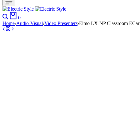
Search
Cart
0
Home
Audio-Visual
Video Presenters
Elmo LX-NP Classroom ECart