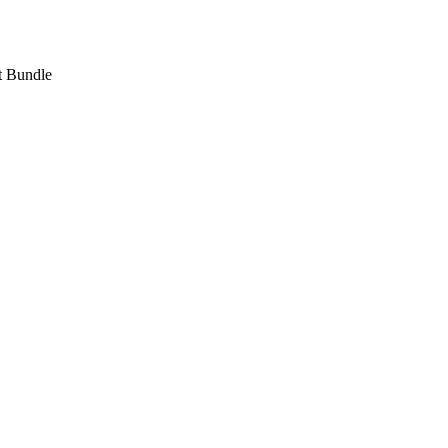
 Bundle