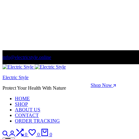
info@electricstyle.online
Welcome to store. Fantastic theme! Beautifully designed
Electric Style
Season Sale: Time to refresh your wardrobe.
Shop Now
Protect Your Health With Nature
HOME
SHOP
ABOUT US
CONTACT
ORDER TRACKING
Search
Login
Compare
Wishlist
Cart
0
0
0